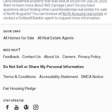
Land Residential property that was sold at $9,000 on July 29, 2025.
Want to learn more about 465 Carriage Lane? Do you have
questions about finding other Land Residential real estate for sale
in North Augusta? You can browse all
North Augusta real estate
or
contact a Coldwell Banker agent to request more information.
quick links
All Homes for Sale
All Real Estate Agents
need help?
Feedback
Contact Us
About Us
Careers
Privacy Policy
Do Not Sell or Share My Personal Information
Terms & Conditions
Accessibility Statement
DMCA Notice
Fair Housing Pledge
stay updated
Facebook
Youtube
Blogger
Instagram