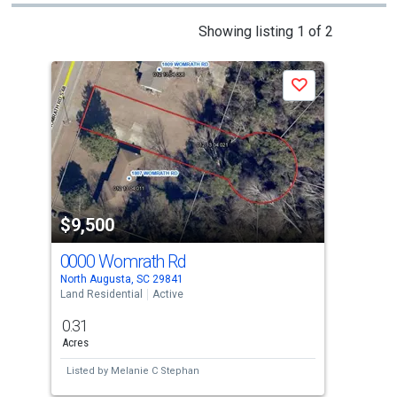
This
Showing listing 1 of 2
is
a
Save
carousel
with
tiles
that
activate
property
$9,500
$1
listing
cards.
0000 Womrath Rd
125
Use
North Augusta, SC 29841
Grani
the
Land Residential
Active
Land
previous
0.31
0.6
and
Acres
Acre
next
Listed by
Melanie C Stephan
Lis
buttons