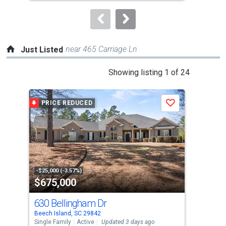
to
navigate.
near 465 Carriage Ln
Just Listed
This
Showing listing 1 of 24
is
a
PRICE REDUCED
J
Save
carousel
with
tiles
that
activate
property
-$25,000 (-3.57%)
$675,000
$1
listing
cards.
630 Bellingham Dr
224
Use
Beech Island, SC 29842
Glov
the
Single Family
Active
Updated 3 days ago
Sing