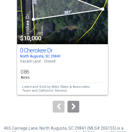
with
tiles
that
activate
property
$10,000
$1
listing
cards.
0 Cherokee Dr
185
Use
North Augusta, SC 29841
Augu
the
Vacant Land
Closed
Resi
previous
0.86
0.0
and
Acres
Acre
next
Listed and Sold by
Mike Stake & Associates
Lis
buttons
Team
and
Catherine Stevens
Sol
to
navigate.
465 Carriage Lane, North Augusta, SC 29841 (MLS# 206155) is a