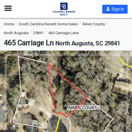
Open
Sign In
Nav
Home
South Carolina Recent Home Sales
Aiken County
North Augusta
29841
465 Carriage Lane
465 Carriage Ln
North Augusta, SC 29841
This
is
a
carousel
with
tiles
that
activate
property
listing
cards.