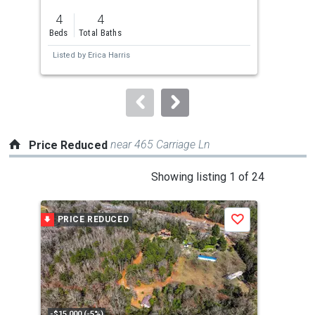
previous
4
4
2
and
Beds
Total Baths
Bed
next
Listed by
Erica Harris
Lis
buttons
to
navigate.
near 465 Carriage Ln
Price Reduced
This
Showing listing 1 of 24
is
a
PRICE REDUCED
P
Save
carousel
with
tiles
that
activate
property
-$15,000 (-5%)
-$2,