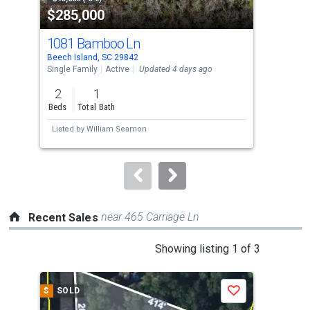
$285,000
$2
listing
cards.
1081 Bamboo Ln
930
Use
Beech Island, SC 29842
Beec
the
Single Family
Active
Updated 4 days ago
Sing
previous
2
1
4
and
Beds
Total Bath
Bed
next
Listed by
William Seamon
Lis
buttons
to
navigate.
near 465 Carriage Ln
Recent Sales
This
Showing listing 1 of 3
is
a
$
SOLD
$
S
Save
carousel