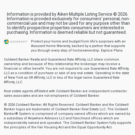
Information is provided by Aiken Multiple Listing Service © 2026.
Information is provided exclusively for consumers' personal, non-
commercial use and may not be used for any purpose other than
to identify prospective properties consumers are interested in
purchasing. Information is deemed reliable but not guaranteed.
Protect your home and budget from life’s surprises with an
Assurant Home Warranty, backed by a partner that supports
you through every step of homeownership.
Explore Plans
Coldwell Banker Realty and Guaranteed Rate Affinity, LLC share common
ownership and because of this relationship the brokerage may receive a
financial or other benefit. You are not required to use Guaranteed Rate Affinity,
LLC as a condition of purchase or sale of any real estate. Operating in the state
of New York as GR Affinity, LLC in lieu of the legal name Guaranteed Rate
Affinity, LLC.
Real estate agents affiliated with Coldwell Banker are independent contractor
sales associates and are not employees of Coldwell Banker.
© 2026 Coldwell Banker. All Rights Reserved. Coldwell Banker and the Coldwell
Banker logos are trademarks of Coldwell Banker Real Estate LLC. The Coldwell
Banker® System is comprised of company owned offices which are owned by
a subsidiary of Anywhere Advisors LLC and franchised offices which are
independently owned and operated. The Coldwell Banker System fully supports
the principles of the Fair Housing Act and the Equal Opportunity Act.