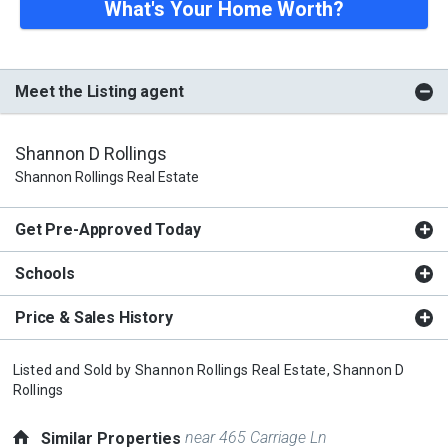
What's Your Home Worth?
Meet the Listing agent
Shannon D Rollings
Shannon Rollings Real Estate
Get Pre-Approved Today
Schools
Price & Sales History
Listed and Sold by
Shannon Rollings Real Estate,
Shannon D
Rollings
near 465 Carriage Ln
Similar Properties