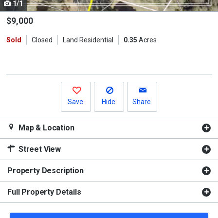
1/1
Use
the
$9,000
previous
Sold
Closed
Land Residential
0.35
Acres
and
next
buttons
to
navigate.
Save
Hide
Share
Map & Location
Street View
Property Description
Full Property Details