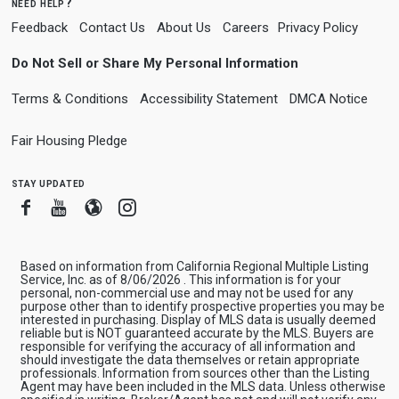
need help?
Feedback
Contact Us
About Us
Careers
Privacy Policy
Do Not Sell or Share My Personal Information
Terms & Conditions
Accessibility Statement
DMCA Notice
Fair Housing Pledge
stay updated
Facebook
Youtube
Blogger
Instagram
Based on information from California Regional Multiple Listing
Service, Inc. as of 8/06/2026 . This information is for your
personal, non-commercial use and may not be used for any
purpose other than to identify prospective properties you may be
interested in purchasing. Display of MLS data is usually deemed
reliable but is NOT guaranteed accurate by the MLS. Buyers are
responsible for verifying the accuracy of all information and
should investigate the data themselves or retain appropriate
professionals. Information from sources other than the Listing
Agent may have been included in the MLS data. Unless otherwise