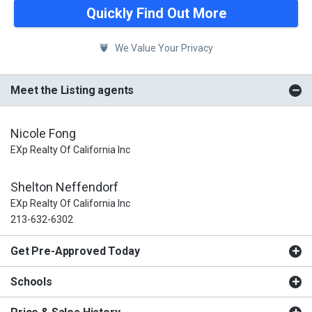
Quickly Find Out More
We Value Your Privacy
Meet the Listing agents
Nicole Fong
EXp Realty Of California Inc
Shelton Neffendorf
EXp Realty Of California Inc
213-632-6302
Get Pre-Approved Today
Schools