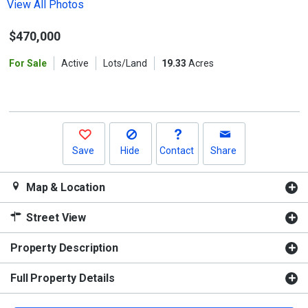
the
View All Photos
previous
$470,000
and
next
For Sale
Active
Lots/Land
19.33
Acres
buttons
to
navigate.
Save
Hide
Contact
Share
Map & Location
Street View
Property Description
Full Property Details