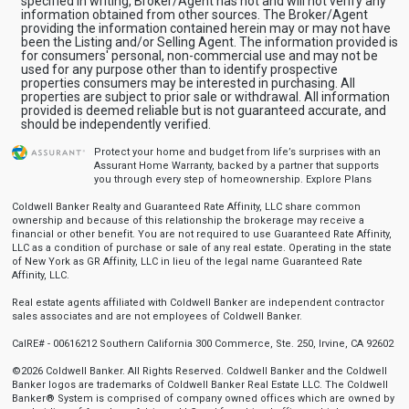
specified in writing, Broker/Agent has not and will not verify any
information obtained from other sources. The Broker/Agent
providing the information contained herein may or may not have
been the Listing and/or Selling Agent. The information provided is
for consumers' personal, non-commercial use and may not be
used for any purpose other than to identify prospective
properties consumers may be interested in purchasing. All
properties are subject to prior sale or withdrawal. All information
provided is deemed reliable but is not guaranteed accurate, and
should be independently verified.
Protect your home and budget from life’s surprises with an
Assurant Home Warranty, backed by a partner that supports
you through every step of homeownership.
Explore Plans
Coldwell Banker Realty and Guaranteed Rate Affinity, LLC share common
ownership and because of this relationship the brokerage may receive a
financial or other benefit. You are not required to use Guaranteed Rate Affinity,
LLC as a condition of purchase or sale of any real estate. Operating in the state
of New York as GR Affinity, LLC in lieu of the legal name Guaranteed Rate
Affinity, LLC.
Real estate agents affiliated with Coldwell Banker are independent contractor
sales associates and are not employees of Coldwell Banker.
CalRE# - 00616212 Southern California 300 Commerce, Ste. 250, Irvine, CA 92602
©2026 Coldwell Banker. All Rights Reserved. Coldwell Banker and the Coldwell
Banker logos are trademarks of Coldwell Banker Real Estate LLC. The Coldwell
Banker® System is comprised of company owned offices which are owned by