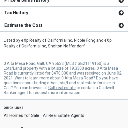
Price & Sales History
Tax History
Estimate the Cost
Listed by
eXp Realty of California Inc,
Nicole Fong
and
eXp
Realty of California Inc,
Shelton Neffendorf
0 Alta Mesa Road, Galt, CA 95632 (MLS# SB21119160) is a
Lots/Land property with a lot size of 19.3300 acres. 0 Alta Mesa
Road is currently listed for $470,000 and was received on June 02,
2021. Want to learn more about 0 Alta Mesa Road? Do you have
questions about finding other Lots/Land real estate for sale in
Galt? You can browse all
Galt real estate
or contact a Coldwell
Banker agent to request more information.
quick links
All Homes for Sale
All Real Estate Agents