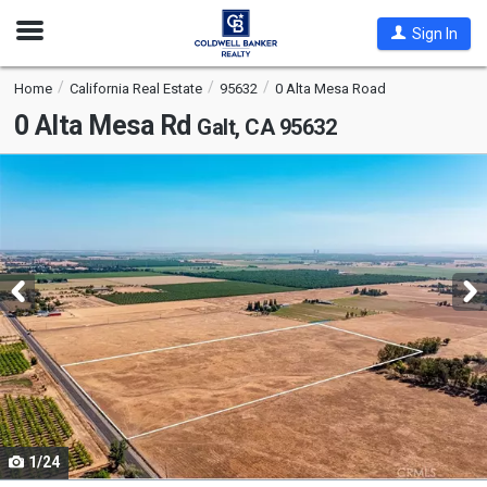
Open
Sign In
Nav
Home
California Real Estate
95632
0 Alta Mesa Road
0 Alta Mesa Rd
Galt, CA 95632
This
is
a
carousel
with
tiles
that
activate
property
listing
cards.
1/24
Use