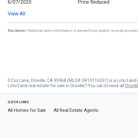
6/07/2020
Price Reduced
View All
9/09/2019
Price Reduced
5/17/2019
Listed
Disclaimer:
Historical sales information is derived from public records provide
0 Cox Lane, Oroville, CA 95968 (MLS# OR19116551) is a Lots/Land p
Lots/Land real estate for sale in Oroville? You can browse all
Orovill
quick links
All Homes for Sale
All Real Estate Agents