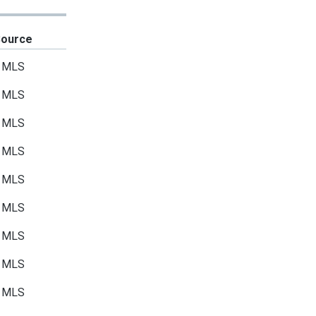
Source
MLS
MLS
MLS
MLS
MLS
MLS
MLS
MLS
MLS