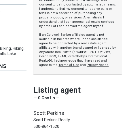
be contacted by phone or text message and
consent to being contacted by automated means.
I understand that my consent to receive calls or
,
texts is not a condition of purchasing any
property, goods, or services. Alternatively, I
understand that I can access real estate services
by email or I can contact the agent myself.
If an Coldwell Banker affiliated agent is not
available in the area where I need assistance, I
agree to be contacted by a real estate agent
affiliated with another brand owned or licensed by
 Biking, Hiking,
Anywhere Real Estate (BHGRE®, CENTURY 21®,
ills, Lake
Corcoran®, ERA®, or Sotheby’s International
Realty®). I acknowledge that I have read and
agree to the
Terms of Use
and
Privacy Notice
.
ONS
Listing agent
— 0 Cox Ln —
Scott Perkins
Scott Perkins Realty
530-864-1520