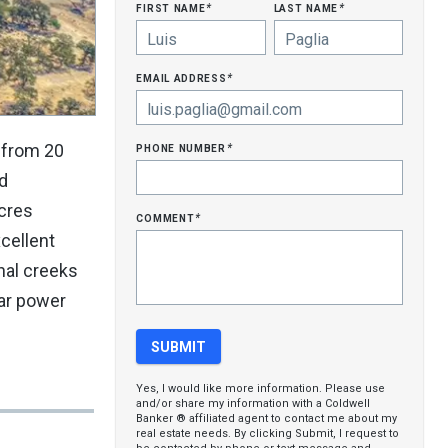
first name
last name
*
*
email address
*
phone number
 from 20
*
ld
acres
comment
*
cellent
onal creeks
ar power
Yes, I would like more information. Please use
and/or share my information with a Coldwell
Banker ® affiliated agent to contact me about my
real estate needs. By clicking Submit, I request to