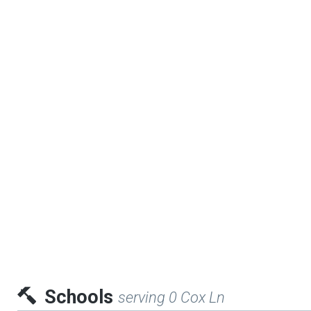
Schools
serving 0 Cox Ln