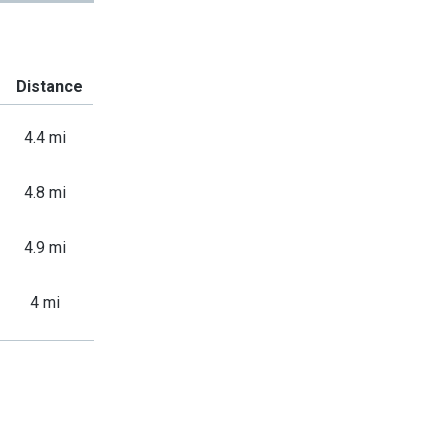
Distance
4.4 mi
4.8 mi
4.9 mi
4 mi