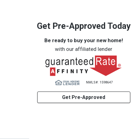
Get Pre-Approved Today
Be ready to buy your new home!
with our affiliated lender
NMLS#: 1598647
Get Pre-Approved