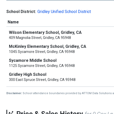
School District:
Gridley Unified School District
Name
Wilson Elementary School, Gridley, CA
409 Magnolia Street, Gridley, CA 95948
McKinley Elementary School, Gridley, CA
1045 Sycamore Street, Gridley, CA 95948
Sycamore Middle School
1125 Sycamore Street, Gridley, CA 95948
Gridley High School
300 East Spruce Street, Gridley, CA 95948
Disclaimer:
School attendance boundaries provided by ATTOM Data Solutions and a