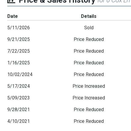
Price & Sales History
for 0 Cox Ln
Date
Details
5/11/2026
Sold
9/21/2025
Price Reduced
7/22/2025
Price Reduced
1/16/2025
Price Reduced
10/02/2024
Price Reduced
5/17/2024
Price Increased
5/09/2023
Price Increased
9/28/2021
Price Reduced
4/10/2021
Price Reduced