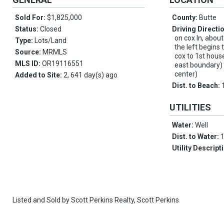
Sold For:
$1,825,000
County:
Butte
Status:
Closed
Driving Directi
on cox ln, abou
Type:
Lots/Land
the left begins 
Source:
MRMLS
cox to 1st house
MLS ID:
OR19116551
east boundary) 
center)
Added to Site:
2, 641 day(s) ago
Dist. to Beach:
UTILITIES
Water:
Well
Dist. to Water:
Utility Descript
Listed and Sold by
Scott Perkins Realty,
Scott Perkins