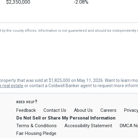
$2,350,000
-2.08%
$2,400,000
-9.43%
$2,650,000
—
d by the county offices. Information is not guaranteed and should be independently v
roperty that was sold at $1,825,000 on May 11, 2026. Want to learn mo
e real estate
or contact a Coldwell Banker agent to request more inform
need help?
Feedback
Contact Us
About Us
Careers
Privacy
Do Not Sell or Share My Personal Information
Terms & Conditions
Accessibility Statement
DMCA No
Fair Housing Pledge