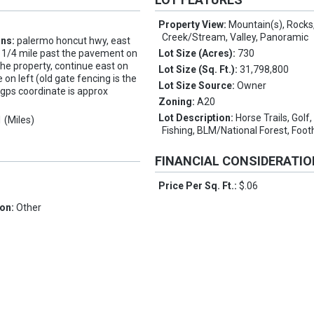
Property View:
Mountain(s), Rocks
Creek/Stream, Valley, Panoramic
ons:
palermo honcut hwy, east
t 1/4 mile past the pavement on
Lot Size (Acres):
730
the property, continue east on
Lot Size (Sq. Ft.):
31,798,800
 on left (old gate fencing is the
Lot Size Source:
Owner
gps coordinate is approx
Zoning:
A20
Lot Description:
Horse Trails, Golf,
1 (Miles)
Fishing, BLM/National Forest, Footh
FINANCIAL CONSIDERATI
Price Per Sq. Ft.:
$.06
1
ion:
Other