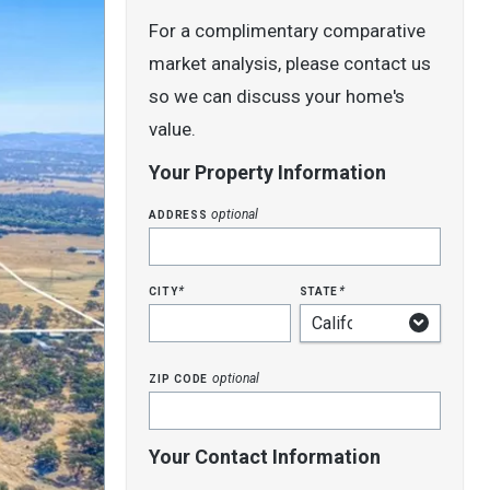
For a complimentary comparative
market analysis, please contact us
so we can discuss your home's
value.
Your Property Information
address
optional
city
state
*
*
zip code
optional
Your Contact Information