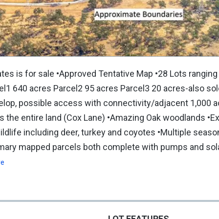
s is for sale •Approved Tentative Map •28 Lots ranging
cel1 640 acres Parcel2 95 acres Parcel3 20 acres-also so
evelop, possible access with connectivity/adjacent 1,000 
s the entire land (Cox Lane) •Amazing Oak woodlands •Ex
ildlife including deer, turkey and coyotes •Multiple seas
rimary mapped parcels both complete with pumps and sol
re
LOT FEATURES