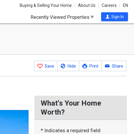
Buying & Selling Your Home
About Us
Careers
EN
Recently Viewed Properties
Sign In
Save
Hide
Print
Share
What's Your Home
Worth?
* Indicates a required field