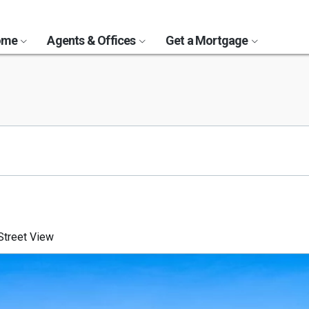
Home
Agents & Offices
Get a Mortgage
treet View