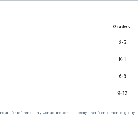
Grades
2-5
K-1
6-8
9-12
re for reference only. Contact the school directly to verify enrollment eligibility.