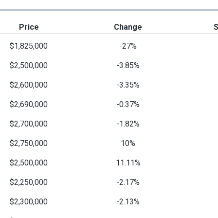
Price
Change
$1,825,000
-27%
$2,500,000
-3.85%
$2,600,000
-3.35%
$2,690,000
-0.37%
$2,700,000
-1.82%
$2,750,000
10%
$2,500,000
11.11%
$2,250,000
-2.17%
$2,300,000
-2.13%