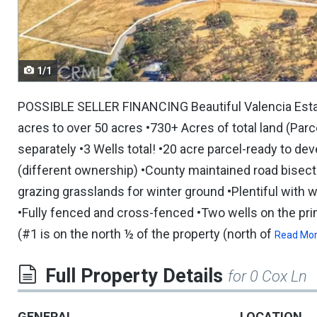
navigate.
1/1
POSSIBLE SELLER FINANCING Beautiful Valencia Estate
acres to over 50 acres •730+ Acres of total land (Par
separately •3 Wells total! •20 acre parcel-ready to d
(different ownership) •County maintained road bisect
grazing grasslands for winter ground •Plentiful with w
•Fully fenced and cross-fenced •Two wells on the p
(#1 is on the north ½ of the property (north of
Read Mo
Full Property Details
for 0 Cox Ln
GENERAL
LOCATION