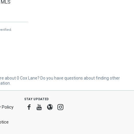
MLS
MLS
MLS
erified.
re about 0 Cox Lane? Do you have questions about finding other
ation.
stay updated
Facebook
Youtube
Blogger
Instagram
 Policy
tice