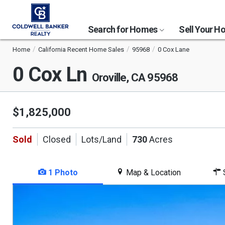
Search for Homes
Sell Your 
Home
California Recent Home Sales
95968
0 Cox Lane
0 Cox Ln
Oroville, CA 95968
$1,825,000
Sold
Closed
Lots/Land
730
Acres
1 Photo
Map & Location
S
This
is
a