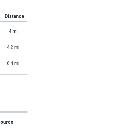
Distance
4 mi
4.2 mi
6.4 mi
Source