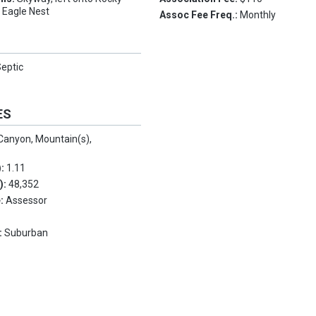
o Eagle Nest
Assoc Fee Freq.:
Monthly
eptic
ES
Canyon, Mountain(s),
):
1.11
.):
48,352
e:
Assessor
:
Suburban