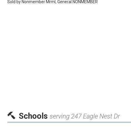
Sold by
Nonmember Mrml,
General NONMEMBER
Schools
serving 247 Eagle Nest Dr