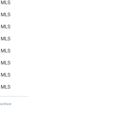
MLS
MLS
MLS
MLS
MLS
MLS
MLS
MLS
erified.