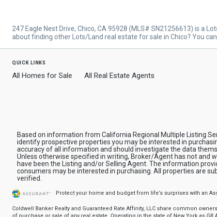
247 Eagle Nest Drive, Chico, CA 95928 (MLS# SN21256613) is a Lot
about finding other Lots/Land real estate for sale in Chico? You ca
quick links
All Homes for Sale
All Real Estate Agents
Based on information from California Regional Multiple Listing Se
identify prospective properties you may be interested in purchasi
accuracy of all information and should investigate the data thems
Unless otherwise specified in writing, Broker/Agent has not and 
have been the Listing and/or Selling Agent. The information prov
consumers may be interested in purchasing. All properties are sub
verified.
Protect your home and budget from life’s surprises with an A
Coldwell Banker Realty and Guaranteed Rate Affinity, LLC share common ownership
of purchase or sale of any real estate. Operating in the state of New York as GR Af