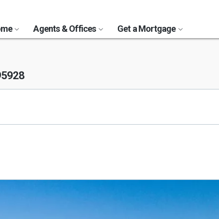
Home
Agents & Offices
Get a Mortgage
95928