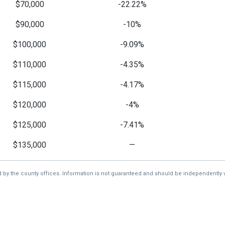
$70,000
-22.22%
$90,000
-10%
$100,000
-9.09%
$110,000
-4.35%
$115,000
-4.17%
$120,000
-4%
$125,000
-7.41%
$135,000
—
d by the county offices. Information is not guaranteed and should be independently v