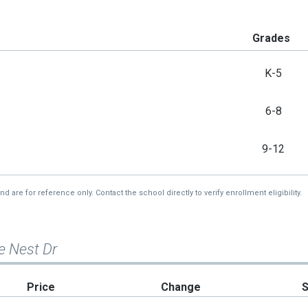
Grades
K-5
6-8
9-12
re for reference only. Contact the school directly to verify enrollment eligibility.
e Nest Dr
Price
Change