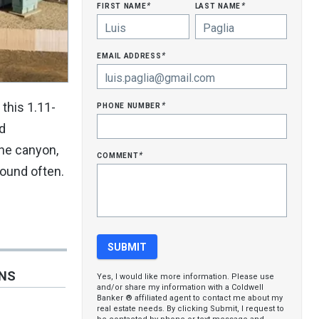
first name
last name
*
*
email address
*
phone number
this 1.11-
*
ld
the canyon,
comment
*
round often.
ONS
Yes, I would like more information. Please use
and/or share my information with a Coldwell
Banker ® affiliated agent to contact me about my
real estate needs. By clicking Submit, I request to