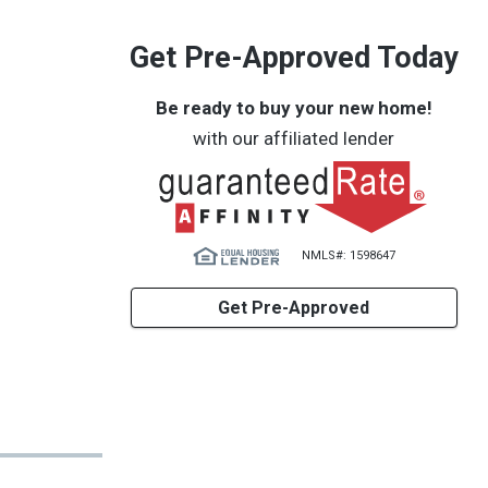
Get Pre-Approved Today
Be ready to buy your new home!
with our affiliated lender
NMLS#: 1598647
Get Pre-Approved