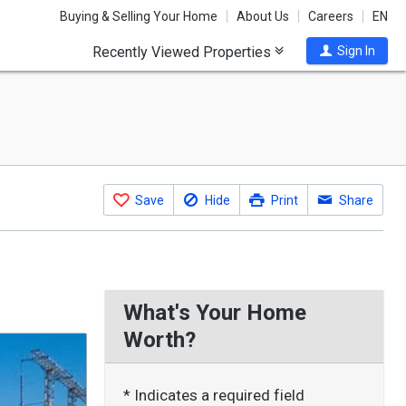
Buying & Selling Your Home
About Us
Careers
EN
Recently Viewed Properties
Sign In
Save
Hide
Print
Share
What's Your Home
Worth?
* Indicates a required field