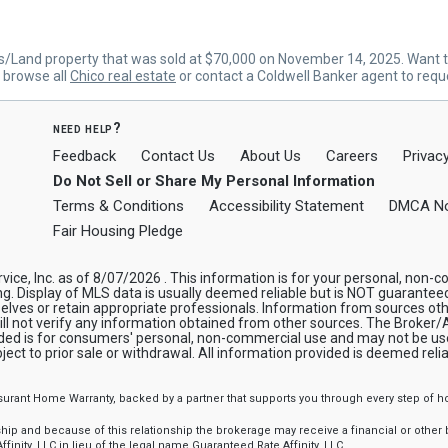
s/Land property that was sold at $70,000 on November 14, 2025. Want t
n browse all
Chico real estate
or contact a Coldwell Banker agent to requ
need help?
Feedback
Contact Us
About Us
Careers
Privacy
Do Not Sell or Share My Personal Information
Terms & Conditions
Accessibility Statement
DMCA No
Fair Housing Pledge
rvice, Inc. as of 8/07/2026 . This information is for your personal, no
ng. Display of MLS data is usually deemed reliable but is NOT guarantee
elves or retain appropriate professionals. Information from sources ot
will not verify any information obtained from other sources. The Broker
ided is for consumers' personal, non-commercial use and may not be use
ject to prior sale or withdrawal. All information provided is deemed rel
ssurant Home Warranty, backed by a partner that supports you through every step o
 and because of this relationship the brokerage may receive a financial or other be
finity, LLC in lieu of the legal name Guaranteed Rate Affinity, LLC.