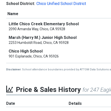
School District:
Chico Unified School District
Name
Little Chico Creek Elementary School
2090 Amanda Way, Chico, CA 95928
Marsh (Harry M.) Junior High School
2253 Humboldt Road, Chico, CA 95928
Chico High School
901 Esplanade, Chico, CA 95926
Disclaimer:
School attendance boundaries provided by ATTOM Data Solutions and a
Price & Sales History
for 247 Eagl
Date
Details