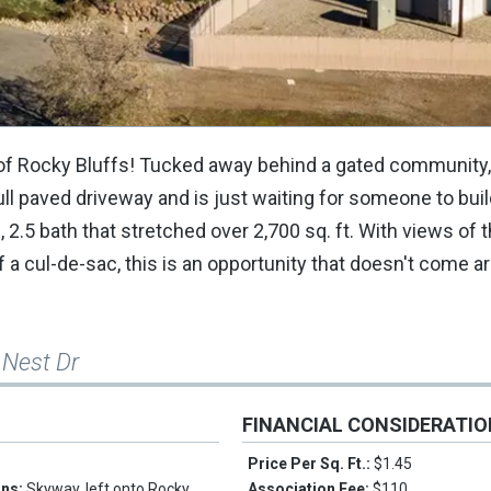
f Rocky Bluffs! Tucked away behind a gated community, 
ull paved driveway and is just waiting for someone to bui
2.5 bath that stretched over 2,700 sq. ft. With views of 
 a cul-de-sac, this is an opportunity that doesn't come a
 Nest Dr
FINANCIAL CONSIDERATI
Price Per Sq. Ft.:
$1.45
ons:
Skyway, left onto Rocky
Association Fee:
$110