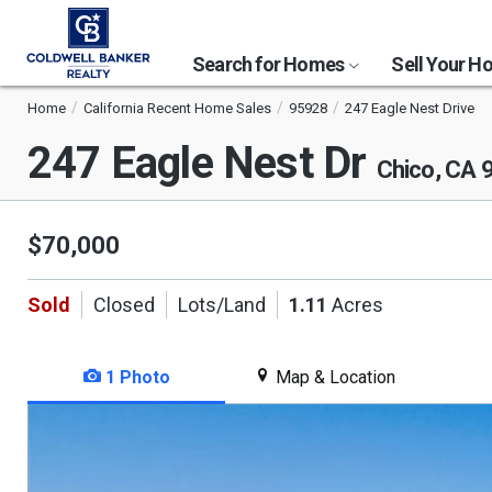
Search for Homes
Sell Your 
Home
California Recent Home Sales
95928
247 Eagle Nest Drive
247 Eagle Nest Dr
Chico, CA 
$70,000
Sold
Closed
Lots/Land
1.11
Acres
1 Photo
Map & Location
This
is
a