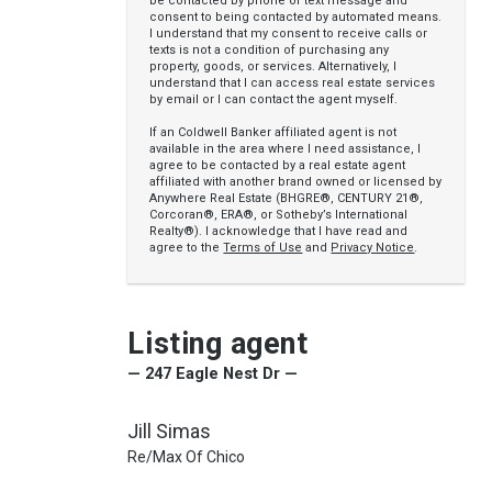
be contacted by phone or text message and
consent to being contacted by automated means.
I understand that my consent to receive calls or
texts is not a condition of purchasing any
property, goods, or services. Alternatively, I
understand that I can access real estate services
by email or I can contact the agent myself.
If an Coldwell Banker affiliated agent is not
available in the area where I need assistance, I
agree to be contacted by a real estate agent
affiliated with another brand owned or licensed by
Anywhere Real Estate (BHGRE®, CENTURY 21®,
Corcoran®, ERA®, or Sotheby’s International
Realty®). I acknowledge that I have read and
agree to the
Terms of Use
and
Privacy Notice
.
Listing agent
— 247 Eagle Nest Dr —
Jill Simas
Re/Max Of Chico