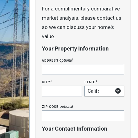
For a complimentary comparative
market analysis, please contact us
so we can discuss your home's
value.
Your Property Information
address
optional
city
state
*
*
zip code
optional
Your Contact Information