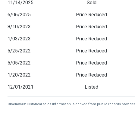
11/14/2025
Sold
6/06/2025
Price Reduced
8/10/2023
Price Reduced
1/03/2023
Price Reduced
5/25/2022
Price Reduced
5/05/2022
Price Reduced
1/20/2022
Price Reduced
12/01/2021
Listed
Disclaimer:
Historical sales information is derived from public records provide