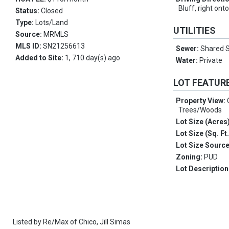
Bluff, right ont
Status:
Closed
Type:
Lots/Land
UTILITIES
Source:
MRMLS
MLS ID:
SN21256613
Sewer:
Shared S
Added to Site:
1, 710 day(s) ago
Water:
Private
LOT FEATUR
Property View:
Trees/Woods
Lot Size (Acres
Lot Size (Sq. Ft
Lot Size Sourc
Zoning:
PUD
Lot Description
Listed by
Re/Max of Chico,
Jill Simas