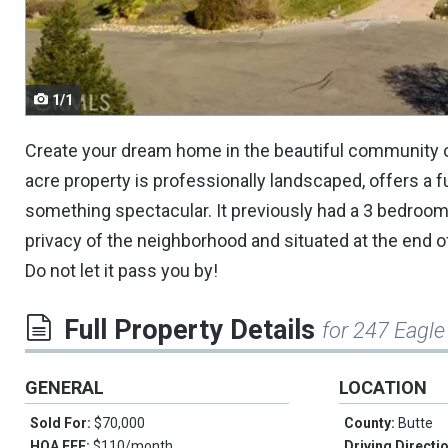
navigate.
1/1
Create your dream home in the beautiful community o
acre property is professionally landscaped, offers a f
something spectacular. It previously had a 3 bedroom, 
privacy of the neighborhood and situated at the end of
Do not let it pass you by!
Full Property Details
for 247 Eagle
GENERAL
LOCATION
Sold For:
$70,000
County:
Butte
HOA FEE:
$110/month
Driving Directi