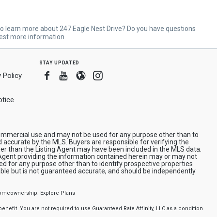
o learn more about 247 Eagle Nest Drive? Do you have questions
est more information.
stay updated
Facebook
Youtube
Blogger
Instagram
 Policy
tice
n-commercial use and may not be used for any purpose other than to
d accurate by the MLS. Buyers are responsible for verifying the
her than the Listing Agent may have been included in the MLS data.
/Agent providing the information contained herein may or may not
d for any purpose other than to identify prospective properties
iable but is not guaranteed accurate, and should be independently
f homeownership.
Explore Plans
nefit. You are not required to use Guaranteed Rate Affinity, LLC as a condition