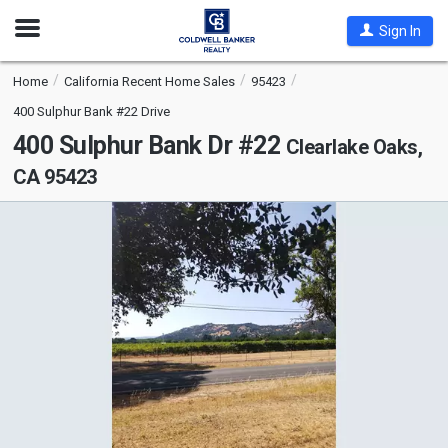
Open
Sign In
Nav
Home
California Recent Home Sales
95423
400 Sulphur Bank #22 Drive
400 Sulphur Bank Dr #22
Clearlake Oaks,
CA 95423
This
is
a
carousel
with
tiles
that
activate
property
listing