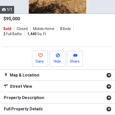
cards.
1/1
Use
the
$95,000
previous
Sold
Closed
Mobile Home
3
Beds
and
2
Full Baths
1,440
Sq. Ft.
next
buttons
to
navigate.
Save
Hide
Share
Map & Location
Street View
Property Description
Full Property Details