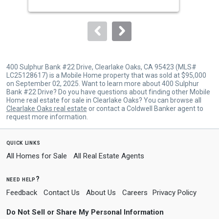
buttons
to
navigate.
400 Sulphur Bank #22 Drive, Clearlake Oaks, CA 95423 (MLS#
LC25128617) is a Mobile Home property that was sold at $95,000
on September 02, 2025. Want to learn more about 400 Sulphur
Bank #22 Drive? Do you have questions about finding other Mobile
Home real estate for sale in Clearlake Oaks? You can browse all
Clearlake Oaks real estate
or contact a Coldwell Banker agent to
request more information.
quick links
All Homes for Sale
All Real Estate Agents
need help?
Feedback
Contact Us
About Us
Careers
Privacy Policy
Do Not Sell or Share My Personal Information