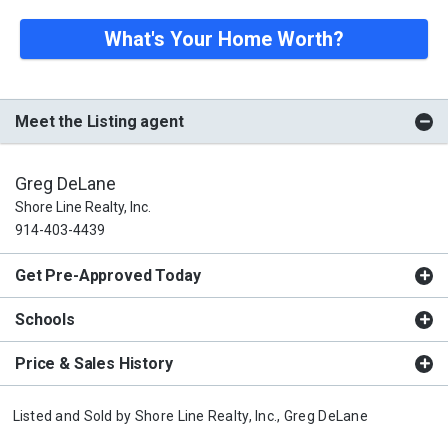
What's Your Home Worth?
Meet the Listing agent
Greg DeLane
Shore Line Realty, Inc.
914-403-4439
Get Pre-Approved Today
Schools
Price & Sales History
Listed and Sold by
Shore Line Realty, Inc.,
Greg DeLane