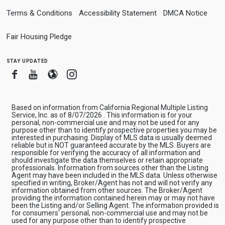
Terms & Conditions
Accessibility Statement
DMCA Notice
Fair Housing Pledge
stay updated
Facebook
Youtube
Blogger
Instagram
Based on information from California Regional Multiple Listing
Service, Inc. as of 8/07/2026 . This information is for your
personal, non-commercial use and may not be used for any
purpose other than to identify prospective properties you may be
interested in purchasing. Display of MLS data is usually deemed
reliable but is NOT guaranteed accurate by the MLS. Buyers are
responsible for verifying the accuracy of all information and
should investigate the data themselves or retain appropriate
professionals. Information from sources other than the Listing
Agent may have been included in the MLS data. Unless otherwise
specified in writing, Broker/Agent has not and will not verify any
information obtained from other sources. The Broker/Agent
providing the information contained herein may or may not have
been the Listing and/or Selling Agent. The information provided is
for consumers' personal, non-commercial use and may not be
used for any purpose other than to identify prospective