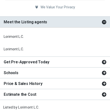
We Value Your Privacy
Meet the Listing agents
Lorimont L.C.
Lorimont L.C.
Get Pre-Approved Today
Schools
Price & Sales History
Estimate the Cost
Listed by
Lorimont L.C.