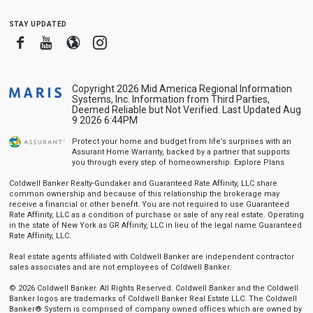
stay updated
Facebook
Youtube
Blogger
Instagram
Copyright 2026 Mid America Regional Information
Systems, Inc. Information from Third Parties,
Deemed Reliable but Not Verified. Last Updated Aug
9 2026 6:44PM
Protect your home and budget from life’s surprises with an
Assurant Home Warranty, backed by a partner that supports
you through every step of homeownership.
Explore Plans
Coldwell Banker Realty-Gundaker and Guaranteed Rate Affinity, LLC share
common ownership and because of this relationship the brokerage may
receive a financial or other benefit. You are not required to use Guaranteed
Rate Affinity, LLC as a condition of purchase or sale of any real estate. Operating
in the state of New York as GR Affinity, LLC in lieu of the legal name Guaranteed
Rate Affinity, LLC.
Real estate agents affiliated with Coldwell Banker are independent contractor
sales associates and are not employees of Coldwell Banker.
© 2026 Coldwell Banker. All Rights Reserved. Coldwell Banker and the Coldwell
Banker logos are trademarks of Coldwell Banker Real Estate LLC. The Coldwell
Banker® System is comprised of company owned offices which are owned by