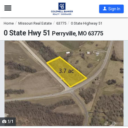
Open
Sign In
Nav
Home
Missouri Real Estate
63775
0 State Highway 51
0 State Hwy 51
Perryville, MO 63775
This
is
a
carousel
with
tiles
that
activate
property
listing
cards.
1/1
Use