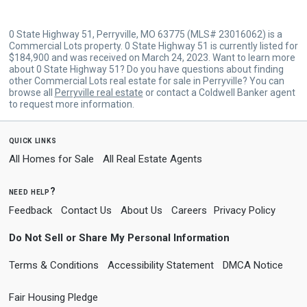
0 State Highway 51, Perryville, MO 63775 (MLS# 23016062) is a
Commercial Lots property. 0 State Highway 51 is currently listed for
$184,900 and was received on March 24, 2023. Want to learn more
about 0 State Highway 51? Do you have questions about finding
other Commercial Lots real estate for sale in Perryville? You can
browse all
Perryville real estate
or contact a Coldwell Banker agent
to request more information.
quick links
All Homes for Sale
All Real Estate Agents
need help?
Feedback
Contact Us
About Us
Careers
Privacy Policy
Do Not Sell or Share My Personal Information
Terms & Conditions
Accessibility Statement
DMCA Notice
Fair Housing Pledge