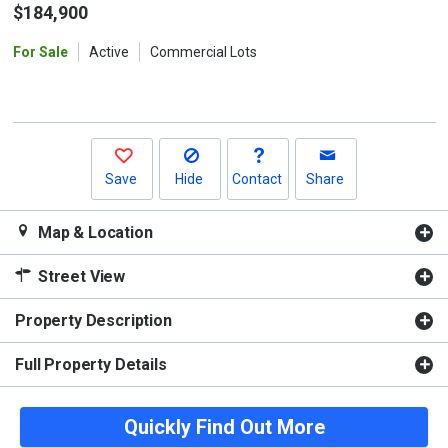
the
$184,900
previous
For Sale
Active
Commercial Lots
and
next
buttons
to
navigate.
Save
Hide
Contact
Share
Map & Location
Street View
Property Description
Full Property Details
Quickly Find Out More