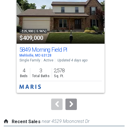
with
tiles
that
activate
property
-$25,900 (-5.96%)
-$60
$409,000
$3
listing
cards.
5849 Morning Field Pl
524
Use
Mehlville, MO 63128
Mehl
the
Single Family
Active
Updated 4 days ago
Sing
previous
4
3
2,578
4
and
Beds
Total Baths
Sq. Ft.
Bed
next
buttons
to
navigate.
near 4529 Mooncrest Dr
Recent Sales