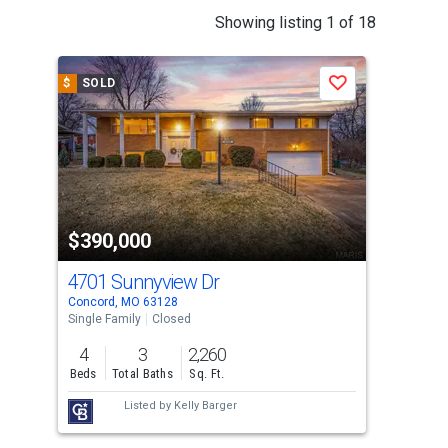
This
Showing listing 1 of 18
is
a
$
SOLD
$
S
Save
carousel
with
tiles
that
activate
property
$390,000
$3
listing
cards.
4701 Sunnyview Dr
122
Use
Concord, MO 63128
Sapp
the
Single Family
Closed
Sing
previous
4
3
2,260
4
and
Beds
Total Baths
Sq. Ft.
Bed
next
Listed by
Kelly Barger
buttons
to