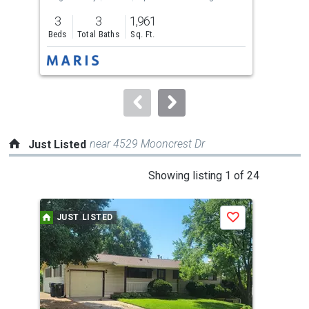
previous
3
3
1,961
3
and
Beds
Total Baths
Sq. Ft.
Bed
next
buttons
to
navigate.
near 4529 Mooncrest Dr
Just Listed
This
Showing listing 1 of 24
is
a
JUST LISTED
J
Save
carousel
with
tiles
that
activate