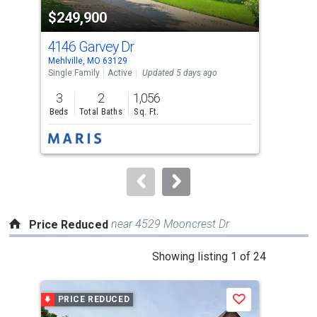
property
$249,900
$4
listing
cards.
4146 Garvey Dr
415
Use
Mehlville, MO 63129
Mehl
the
Single Family
Active
Updated 5 days ago
Comm
previous
3
2
1,056
and
Beds
Total Baths
Sq. Ft.
next
buttons
to
navigate.
near 4529 Mooncrest Dr
Price Reduced
This
Showing listing 1 of 24
is
a
PRICE REDUCED
P
Save
carousel