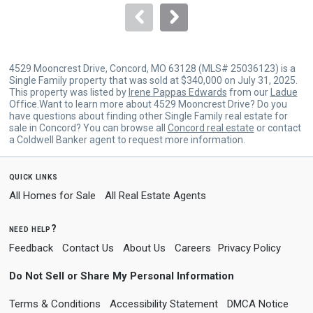
navigate.
4529 Mooncrest Drive, Concord, MO 63128 (MLS# 25036123) is a
Single Family property that was sold at $340,000 on July 31, 2025.
This property was listed by
Irene Pappas Edwards
from our
Ladue
Office.Want to learn more about 4529 Mooncrest Drive? Do you
have questions about finding other Single Family real estate for
sale in Concord? You can browse all
Concord real estate
or contact
a Coldwell Banker agent to request more information.
quick links
All Homes for Sale
All Real Estate Agents
need help?
Feedback
Contact Us
About Us
Careers
Privacy Policy
Do Not Sell or Share My Personal Information
Terms & Conditions
Accessibility Statement
DMCA Notice