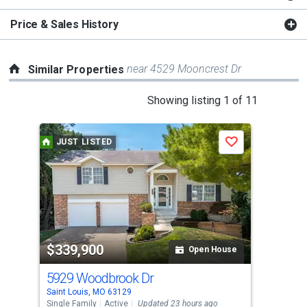
Price & Sales History
near 4529 Mooncrest Dr
Similar Properties
This
Showing listing 1 of 11
is
a
JUST LISTED
Save
carousel
with
tiles
that
activate
property
$339,900
$3
listing
Open House
cards.
5929 Woodbrook Dr
471
Use
Saint Louis, MO 63129
Sain
the
Single Family
Active
Updated 23 hours ago
Sing