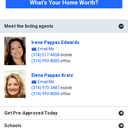
What's Your Home Worth?
Meet the listing agents
Irene Pappas Edwards
Email Me
(314) 517-4458
mobile
(314) 993-8000
office
Elena Pappas Kratz
Email Me
(314) 973-3487
mobile
(314) 993-8000
office
Get Pre-Approved Today
Schools