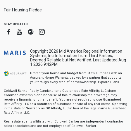
Fair Housing Pledge
stay updated
Facebook
Youtube
Blogger
Instagram
Copyright 2026 Mid America Regional Information
Systems, Inc. Information from Third Parties,
Deemed Reliable but Not Verified. Last Updated Aug
1 2026 9:42PM
Protect your home and budget from life’s surprises with an
Assurant Home Warranty, backed by a partner that supports
you through every step of homeownership.
Explore Plans
Coldwell Banker Realty-Gundaker and Guaranteed Rate Affinity, LLC share
common ownership and because of this relationship the brokerage may
receive a financial or other benefit. You are not required to use Guaranteed
Rate Affinity, LLC as a condition of purchase or sale of any real estate. Operating
in the state of New York as GR Affinity, LLC in lieu of the legal name Guaranteed
Rate Affinity, LLC.
Real estate agents affiliated with Coldwell Banker are independent contractor
sales associates and are not employees of Coldwell Banker.