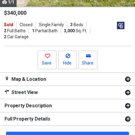
1/1
Use
the
$340,000
previous
Sold
Closed
Single Family
3
Beds
and
2
Full Baths
1
Partial Bath
3,000
Sq. Ft.
next
2
Car Garage
buttons
to
navigate.
Save
Hide
Share
Map & Location
Street View
Property Description
Full Property Details