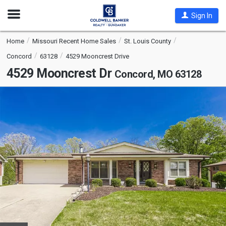
Open
Sign In
Nav
Home
Missouri Recent Home Sales
St. Louis County
Concord
63128
4529 Mooncrest Drive
4529 Mooncrest Dr
Concord, MO 63128
This
is
a
carousel
with
tiles
that
activate
property
listing
cards.