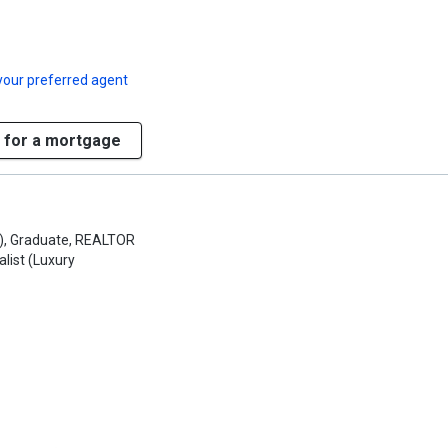
your preferred agent
 for a mortgage
S), Graduate, REALTOR
alist (Luxury