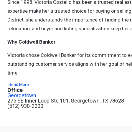
Since 1998, Victoria Costello has been a trusted real es
expertise make her a trusted choice for buying or selli
District, she understands the importance of finding the ri
relocation, and buyer and listing specialization keep her 
Why Coldwell Banker
Victoria chose Coldwell Banker for its commitment to ex
outstanding customer service aligns with her goal of help
time.
Read More
Office
Georgetown
275 SE Inner Loop Ste 101, Georgetown, TX 78628
(512) 930-2000