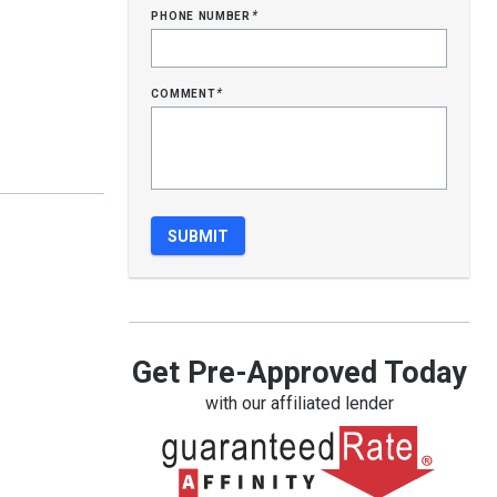
phone number
*
comment
*
Get Pre-Approved Today
with our affiliated lender