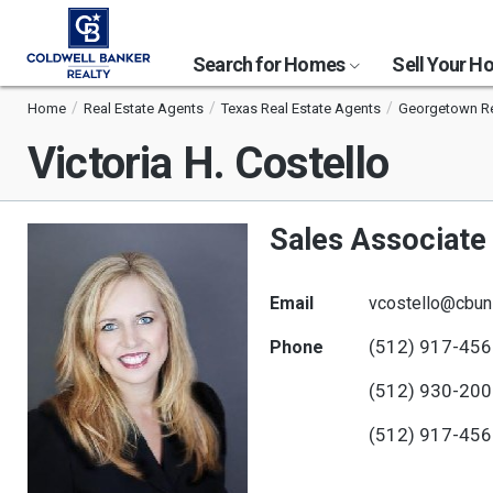
Search for Homes
Sell Your 
Home
Real Estate Agents
Texas Real Estate Agents
Georgetown Re
Victoria H. Costello
Sales Associate
Email
vcostello@cbun
(512) 917-45
Phone
(512) 930-20
(512) 917-45