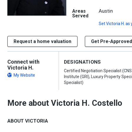
Austin
Areas
Served
Set
Victoria H.
as 
Request a home valuation
Get Pre-Approved
Connect with
DESIGNATIONS
Victoria H.
Certified Negotiation Specialist (CN
My Website
Institute (GRI), Luxury Property Speci
Specialist)
More about Victoria H. Costello
ABOUT VICTORIA