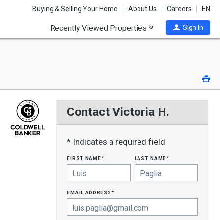
Buying & Selling Your Home
About Us
Careers
EN
Recently Viewed Properties
Sign In
Pri
Contact Victoria H.
* Indicates a required field
first name
last name
*
*
email address
*