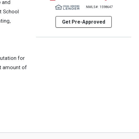
e and
NMLS#: 1598647
t School
ting,
Get Pre-Approved
utation for
st amount of