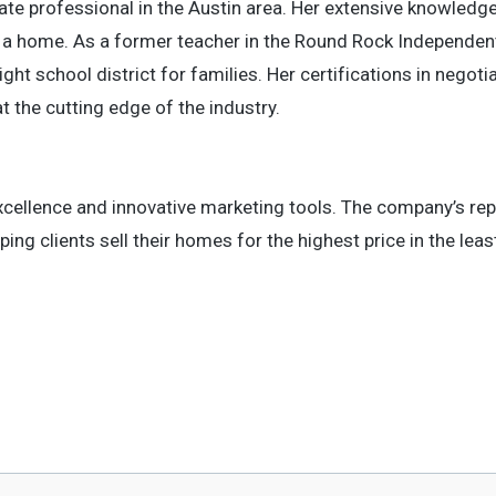
tate professional in the Austin area. Her extensive knowledg
ng a home. As a former teacher in the Round Rock Independen
ght school district for families. Her certifications in negotia
at the cutting edge of the industry.
cellence and innovative marketing tools. The company’s rep
ing clients sell their homes for the highest price in the lea