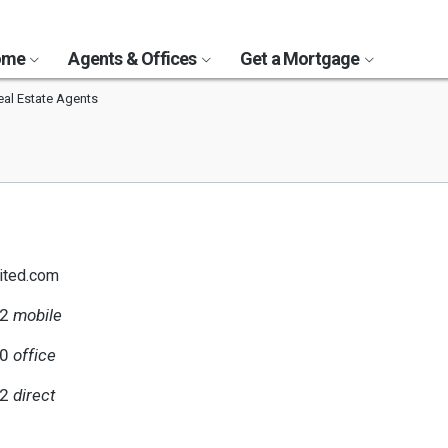
Home
Agents & Offices
Get a Mortgage
al Estate Agents
ited.com
62
mobile
00
office
62
direct