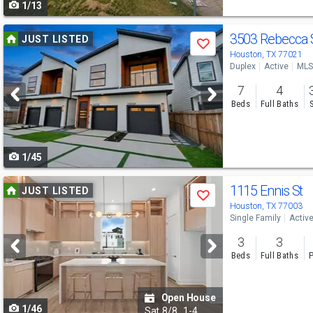
1/13
navigate
Use
3503 Rebecca 
JUST LISTED
Save
previous
Houston, TX 77021
Duplex
Active
MLS
and
7
4
next
Beds
Full Baths
buttons
to
1/45
navigate
Use
1115 Ennis St
JUST LISTED
Save
previous
Houston, TX 77003
Single Family
Activ
and
3
3
next
Beds
Full Baths
P
buttons
to
Open House
1/46
navigate
Sat
8/8
1-4