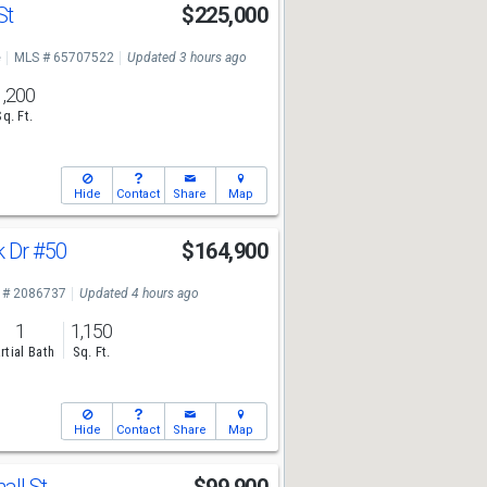
St
$225,000
e
MLS # 65707522
Updated 3 hours ago
1,200
Sq. Ft.
Hide
Contact
Share
Map
k Dr
#50
$164,900
 # 2086737
Updated 4 hours ago
1
1,150
rtial Bath
Sq. Ft.
Hide
Contact
Share
Map