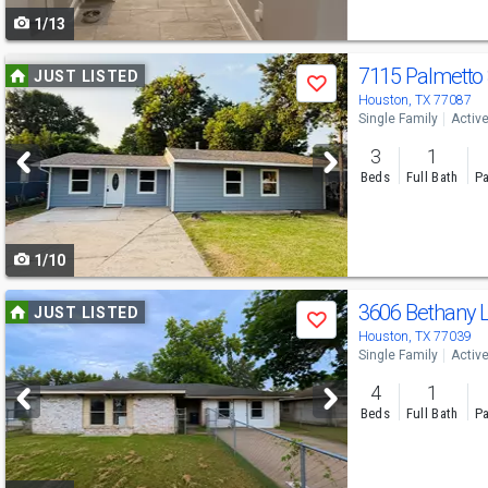
1/13
navigate
Use
7115 Palmetto
JUST LISTED
Save
previous
Houston, TX 77087
Single Family
Activ
and
3
1
next
Beds
Full Bath
Pa
buttons
to
1/10
navigate
Use
3606 Bethany 
JUST LISTED
Save
previous
Houston, TX 77039
Single Family
Activ
and
4
1
next
Beds
Full Bath
Pa
buttons
to