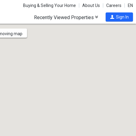
Buying & Selling Your Home
About Us
Careers
EN
Recently Viewed Properties
Sign In
 moving map