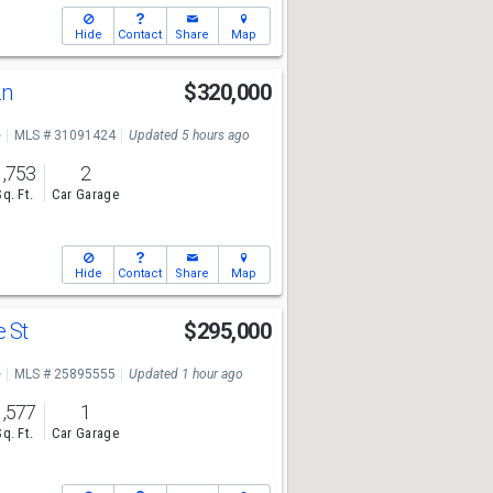
Hide
Contact
Share
Map
Ln
$320,000
e
MLS # 31091424
Updated 5 hours ago
1,753
2
Sq. Ft.
Car Garage
Hide
Contact
Share
Map
e St
$295,000
e
MLS # 25895555
Updated 1 hour ago
1,577
1
Sq. Ft.
Car Garage