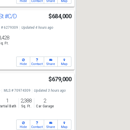
Hide
Contact
Share
Map
St
#C/D
$684,000
 # 6279309
Updated 4 hours ago
3,428
Sq. Ft.
Hide
Contact
Share
Map
$679,000
e
MLS # 70974309
Updated 3 hours ago
1
2,388
2
artial Bath
Sq. Ft.
Car Garage
Hide
Contact
Share
Map