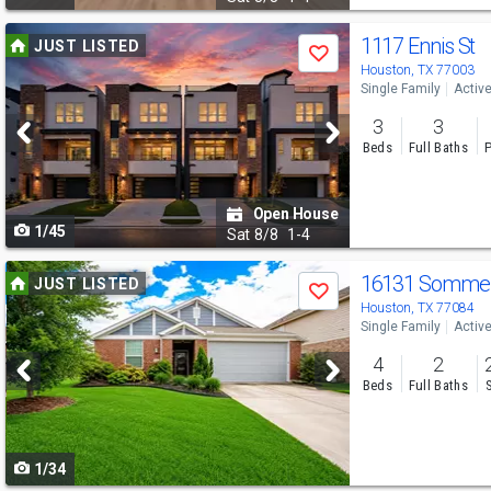
Use
1117 Ennis St
JUST LISTED
Save
previous
Houston, TX 77003
Single Family
Activ
and
3
3
next
Beds
Full Baths
P
buttons
to
Open House
1/45
navigate
Sat
8/8
1-4
Use
16131 Sommera
JUST LISTED
Save
previous
Houston, TX 77084
Single Family
Activ
and
4
2
next
Beds
Full Baths
buttons
to
1/34
navigate