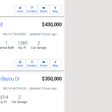
Hide
Contact
Share
Map
St
$430,000
e
MLS # 79022809
Updated 5 hours ago
1
1,565
2
artial Bath
Sq. Ft.
Car Garage
Hide
Contact
Share
Map
 Bayou Dr
$350,000
e
MLS # 46709628
Updated 5 hours ago
2,014
2
Sq. Ft.
Car Garage