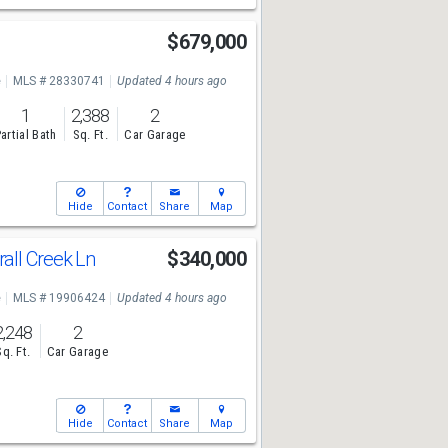
$679,000
e
MLS # 28330741
Updated 4 hours ago
1
2,388
2
artial Bath
Sq. Ft.
Car Garage
Hide
Contact
Share
Map
ll Creek Ln
$340,000
e
MLS # 19906424
Updated 4 hours ago
2,248
2
Sq. Ft.
Car Garage
Hide
Contact
Share
Map