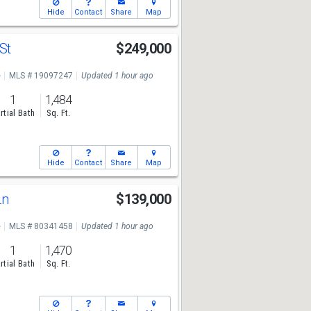
Hide
Contact
Share
Map
 St
$249,000
e
MLS # 19097247
Updated 1 hour ago
1
1,484
rtial Bath
Sq. Ft.
Hide
Contact
Share
Map
Ln
$139,000
e
MLS # 80341458
Updated 1 hour ago
1
1,470
rtial Bath
Sq. Ft.