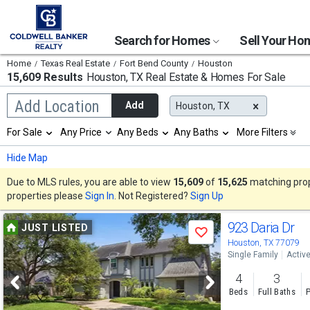
Search for Homes
Sell Your H
Home
Texas Real Estate
Fort Bend County
Houston
15,609 Results
Houston, TX
Real Estate & Homes For Sale
Begin
Add Location
Add
Houston, TX
typing
to
Selection
For Sale
Any Price
Any Beds
Any Baths
More Filters
search,
will
use
refresh
Min
Max
Hide Map
arrow
the
keys
page
Due to MLS rules, you are able to view
15,609
of
15,625
matching prope
to
with
properties please
Sign In
. Not Registered?
Sign Up
navigate,
new
Enter
results.
Use
to
923 Daria Dr
properties
JUST LISTED
select
Save
previous
Houston, TX 77079
Single Family
Activ
and
4
3
next
Beds
Full Baths
P
buttons