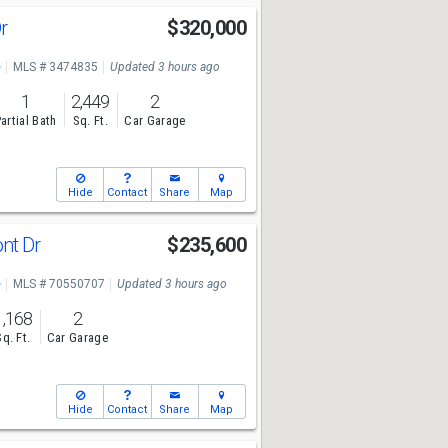
Dr
$320,000
e
MLS # 3474835
Updated 3 hours ago
1
2,449
2
artial Bath
Sq. Ft.
Car Garage
Hide
Contact
Share
Map
nt Dr
$235,600
e
MLS # 70550707
Updated 3 hours ago
1,168
2
Sq. Ft.
Car Garage
Hide
Contact
Share
Map