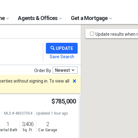
ome
Agents & Offices
Get a Mortgage
Map
Update results when
Tools
Newest
Order By
Dismiss
rties without signing in. To view all
$785,000
e
MLS # 48037054
Updated 1 hour ago
1
3,406
2
artial Bath
Sq. Ft.
Car Garage