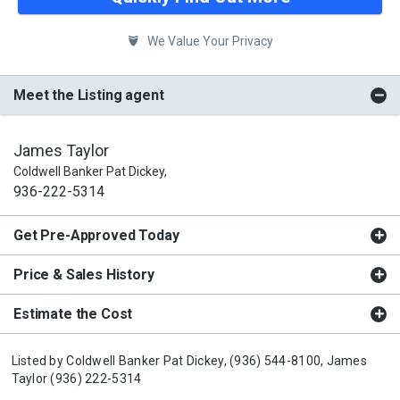
We Value Your Privacy
Meet the Listing agent
James Taylor
Coldwell Banker Pat Dickey,
936-222-5314
Get Pre-Approved Today
Price & Sales History
Estimate the Cost
Listed by
Coldwell Banker Pat Dickey,
(936) 544-8100,
James
Taylor
(936) 222-5314