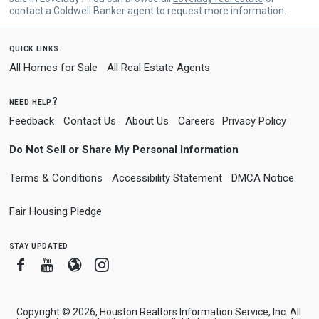
contact a Coldwell Banker agent to request more information.
quick links
All Homes for Sale
All Real Estate Agents
need help?
Feedback
Contact Us
About Us
Careers
Privacy Policy
Do Not Sell or Share My Personal Information
Terms & Conditions
Accessibility Statement
DMCA Notice
Fair Housing Pledge
stay updated
Facebook
Youtube
Blogger
Instagram
Copyright © 2026, Houston Realtors Information Service, Inc. All