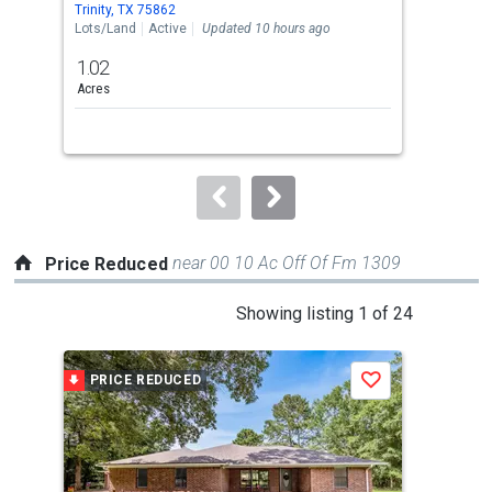
Trinity, TX 75862
Croc
the
Lots/Land
Active
Updated 10 hours ago
Mobi
previous
1.02
2
and
Acres
Bed
next
buttons
to
navigate.
near 00 10 Ac Off Of Fm 1309
Price Reduced
This
Showing listing 1 of 24
is
a
PRICE REDUCED
P
Save
carousel
with
tiles
that