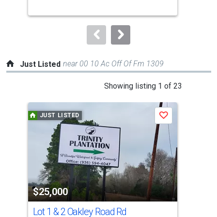
buttons
to
navigate.
near 00 10 Ac Off Of Fm 1309
Just Listed
This
Showing listing 1 of 23
is
a
JUST LISTED
J
Save
carousel
with
tiles
that
activate
property
$25,000
$4
listing
cards.
Lot 1 & 2 Oakley Road Rd
104
Use