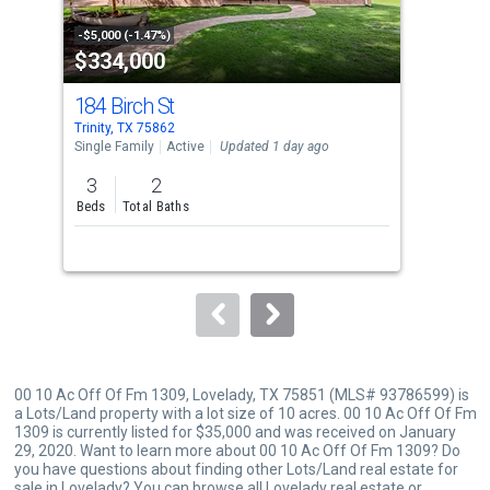
activate
property
-$5,000 (-1.47%)
-$3,
$334,000
$1
listing
cards.
184 Birch St
77
Use
Trinity, TX 75862
Trini
the
Single Family
Active
Updated 1 day ago
Sing
previous
3
2
3
and
Beds
Total Baths
Bed
next
buttons
to
navigate.
00 10 Ac Off Of Fm 1309, Lovelady, TX 75851 (MLS# 93786599) is
a Lots/Land property with a lot size of 10 acres. 00 10 Ac Off Of Fm
1309 is currently listed for $35,000 and was received on January
29, 2020. Want to learn more about 00 10 Ac Off Of Fm 1309? Do
you have questions about finding other Lots/Land real estate for
sale in Lovelady? You can browse all
Lovelady real estate
or