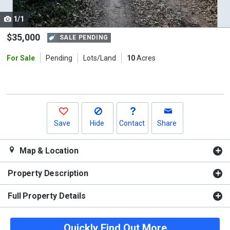
cards.
1/1
Use
the
$35,000
SALE PENDING
previous
For Sale
Pending
Lots/Land
10
Acres
and
next
buttons
to
navigate.
Save
Hide
Contact
Share
Map & Location
Property Description
Full Property Details
Quickly Find Out More