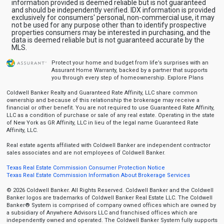
information provided is deemed reliable but is not guaranteed
and should be independently verified. IDX information is provided
exclusively for consumers' personal, non-commercial use, it may
not be used for any purpose other than to identify prospective
properties consumers may be interested in purchasing, and the
data is deemed reliable but is not guaranteed accurate by the
MLS.
Protect your home and budget from life’s surprises with an
Assurant Home Warranty, backed by a partner that supports
you through every step of homeownership.
Explore Plans
Coldwell Banker Realty and Guaranteed Rate Affinity, LLC share common
ownership and because of this relationship the brokerage may receive a
financial or other benefit. You are not required to use Guaranteed Rate Affinity,
LLC as a condition of purchase or sale of any real estate. Operating in the state
of New York as GR Affinity, LLC in lieu of the legal name Guaranteed Rate
Affinity, LLC.
Real estate agents affiliated with Coldwell Banker are independent contractor
sales associates and are not employees of Coldwell Banker.
Texas Real Estate Commission Consumer Protection Notice
Texas Real Estate Commission Information About Brokerage Services
© 2026 Coldwell Banker. All Rights Reserved. Coldwell Banker and the Coldwell
Banker logos are trademarks of Coldwell Banker Real Estate LLC. The Coldwell
Banker® System is comprised of company owned offices which are owned by
a subsidiary of Anywhere Advisors LLC and franchised offices which are
independently owned and operated. The Coldwell Banker System fully supports