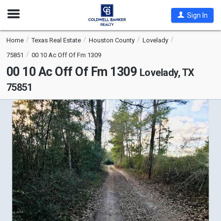
Open
Sign In
Nav
Home
Texas Real Estate
Houston County
Lovelady
75851
00 10 Ac Off Of Fm 1309
00 10 Ac Off Of Fm 1309
Lovelady, TX
75851
This
is
a
carousel
with
tiles
that
activate
property
listing