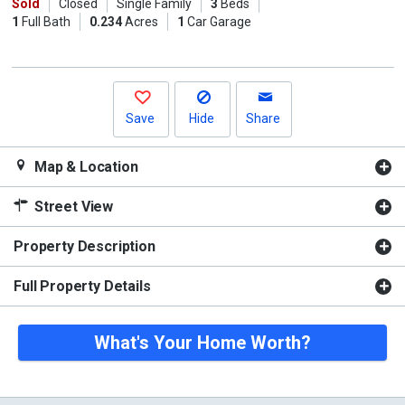
previous
Sold
Closed
Single Family
3
Beds
1
Full Bath
0.234
Acres
1
Car Garage
and
next
buttons
to
navigate.
Save
Hide
Share
Map & Location
Street View
Property Description
Full Property Details
What's Your Home Worth?