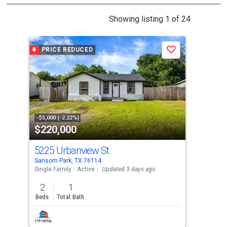
This
Showing listing 1 of 24
is
a
PRICE REDUCED
P
Save
carousel
with
tiles
that
activate
property
-$5,000 (-2.22%)
-$18
$220,000
$6
listing
cards.
5225 Urbanview St
105
Use
Sansom Park, TX 76114
West
the
Single Family
Active
Updated 3 days ago
Sing
previous
2
1
4
and
Beds
Total Bath
Bed
next
buttons