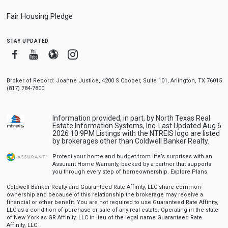
Fair Housing Pledge
stay updated
Facebook
Youtube
Blogger
Instagram
Broker of Record: Joanne Justice, 4200 S Cooper, Suite 101, Arlington, TX 76015
(817) 784-7800
Information provided, in part, by North Texas Real
Estate Information Systems, Inc. Last Updated Aug 6
2026 10:9PM Listings with the NTREIS logo are listed
by brokerages other than Coldwell Banker Realty.
Protect your home and budget from life’s surprises with an
Assurant Home Warranty, backed by a partner that supports
you through every step of homeownership.
Explore Plans
Coldwell Banker Realty and Guaranteed Rate Affinity, LLC share common
ownership and because of this relationship the brokerage may receive a
financial or other benefit. You are not required to use Guaranteed Rate Affinity,
LLC as a condition of purchase or sale of any real estate. Operating in the state
of New York as GR Affinity, LLC in lieu of the legal name Guaranteed Rate
Affinity, LLC.