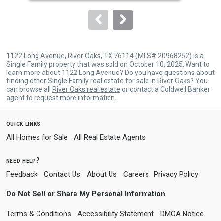
to
navigate.
1122 Long Avenue, River Oaks, TX 76114 (MLS# 20968252) is a
Single Family property that was sold on October 10, 2025. Want to
learn more about 1122 Long Avenue? Do you have questions about
finding other Single Family real estate for sale in River Oaks? You
can browse all
River Oaks real estate
or contact a Coldwell Banker
agent to request more information.
quick links
All Homes for Sale
All Real Estate Agents
need help?
Feedback
Contact Us
About Us
Careers
Privacy Policy
Do Not Sell or Share My Personal Information
Terms & Conditions
Accessibility Statement
DMCA Notice