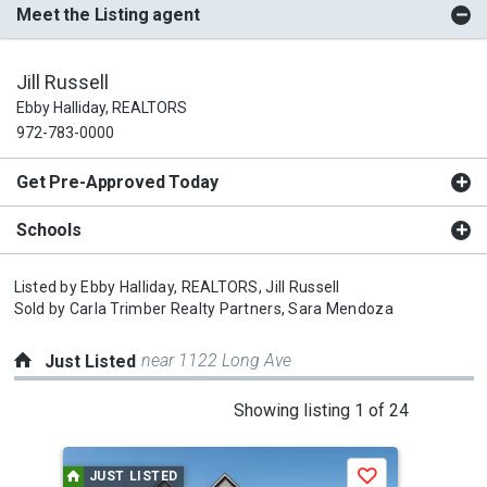
Meet the Listing agent
Jill Russell
Ebby Halliday, REALTORS
972-783-0000
Get Pre-Approved Today
Schools
Listed by
Ebby Halliday, REALTORS,
Jill Russell
Sold by
Carla Trimber Realty Partners,
Sara Mendoza
near 1122 Long Ave
Just Listed
This
Showing listing 1 of 24
is
a
JUST LISTED
J
Save
carousel