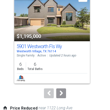
with
tiles
that
activate
property
$1,195,000
$6
listing
cards.
5901 Westworth Fls Wy
101
Use
Westworth Village, TX 76114
West
the
Single Family
Active
Updated 2 hours ago
Sing
previous
6
6
4
and
Beds
Total Baths
Bed
next
buttons
to
navigate.
near 1122 Long Ave
Price Reduced