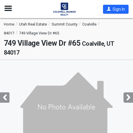
Open
Sign In
Nav
Home
Utah Real Estate
Summit County
Coalville
84017
749 Village View Dr #65
749 Village View Dr #65
Coalville, UT
84017
This
is
a
carousel
with
tiles
that
activate
property
listing