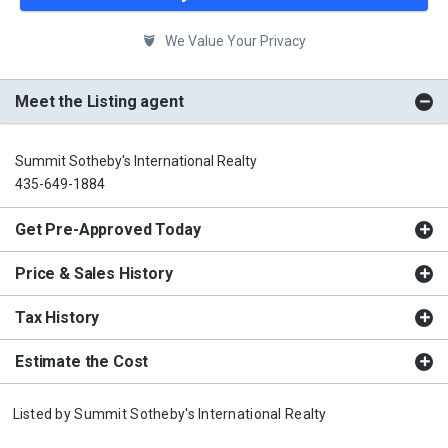
We Value Your Privacy
Meet the Listing agent
Summit Sotheby's International Realty
435-649-1884
Get Pre-Approved Today
Price & Sales History
Tax History
Estimate the Cost
Listed by
Summit Sotheby's International Realty