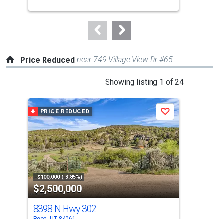
buttons
to
navigate.
near 749 Village View Dr #65
Price Reduced
This
Showing listing 1 of 24
is
a
PRICE REDUCED
P
Save
carousel
with
tiles
that
activate
property
-$100,000 (-3.85%)
-$10
$2,500,000
$2
listing
cards.
8398 N Hwy 302
182
Use
Peoa, UT 84061
Peoa