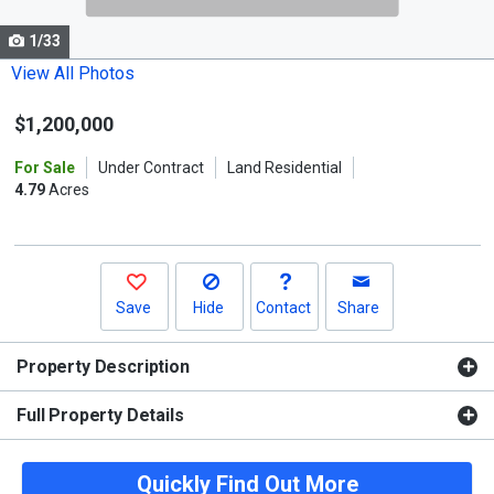
cards.
1/33
Use
the
View All Photos
previous
$1,200,000
and
next
For Sale
Under Contract
Land Residential
buttons
4.79
Acres
to
navigate.
Save
Hide
Contact
Share
Property Description
Full Property Details
Quickly Find Out More