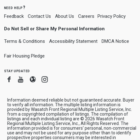
need help?
Feedback
Contact Us
About Us
Careers
Privacy Policy
Do Not Sell or Share My Personal Information
Terms & Conditions
Accessibility Statement
DMCA Notice
Fair Housing Pledge
stay updated
Facebook
Youtube
Blogger
Instagram
Information deemed reliable but not guaranteed accurate. Buyer
to verify all information. The multiple listing information is
provided by Wasatch Front Regional Multiple Listing Service, Inc.
from a copyrighted compilation of listings. The compilation of
listings and each individual listing are © 2026 Wasatch Front
Regional Multiple Listing Service, Inc., All Rights Reserved. The
information provided is for consumers' personal, non-commercial
use and may not be used for any purpose other than to identify
prospective properties consumers may be interested in