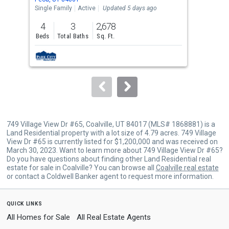
the
Single Family
Active
Updated 5 days ago
Sing
previous
4
3
2,678
9
and
Beds
Total Baths
Sq. Ft.
Bed
next
buttons
to
navigate.
749 Village View Dr #65, Coalville, UT 84017 (MLS# 1868881) is a
Land Residential property with a lot size of 4.79 acres. 749 Village
View Dr #65 is currently listed for $1,200,000 and was received on
March 30, 2023. Want to learn more about 749 Village View Dr #65?
Do you have questions about finding other Land Residential real
estate for sale in Coalville? You can browse all
Coalville real estate
or contact a Coldwell Banker agent to request more information.
quick links
All Homes for Sale
All Real Estate Agents