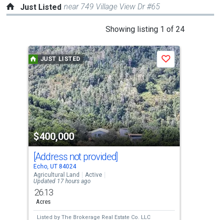
near 749 Village View Dr #65
Just Listed
This
Showing listing 1 of 24
is
a
JUST LISTED
J
Save
carousel
with
tiles
that
activate
property
$400,000
$1
listing
cards.
[Address not provided]
297
Use
Echo, UT 84024
Wans
the
Agricultural Land
Active
Mobi
Updated 17 hours ago
previous
26.13
3
and
Acres
Bed
next
Listed by
The Brokerage Real Estate Co. LLC