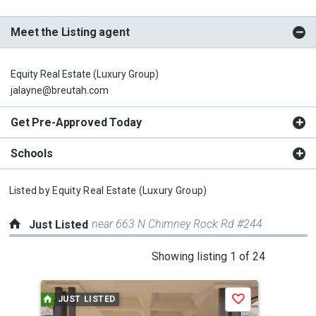
Meet the Listing agent
Equity Real Estate (Luxury Group)
jalayne@breutah.com
Get Pre-Approved Today
Schools
Listed by
Equity Real Estate (Luxury Group)
near 663 N Chimney Rock Rd #244
Just Listed
This
Showing listing 1 of 24
is
a
JUST LISTED
J
Save
carousel