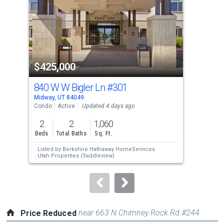
with
tiles
that
activate
property
$425,000
$1
listing
cards.
840 W W Bigler Ln
#301
102
Use
Midway, UT 84049
Midw
the
Condo
Active
Updated 4 days ago
Sing
previous
2
2
1,060
6
and
Beds
Total Baths
Sq. Ft.
Bed
next
Listed by
Berkshire Hathaway HomeServices
Lis
buttons
Utah Properties (Saddleview)
to
navigate.
near 663 N Chimney Rock Rd #244
Price Reduced