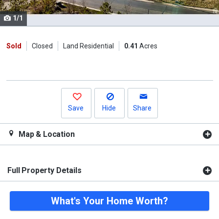
cards.
1/1
Use
the
previous
Sold
Closed
Land Residential
0.41
Acres
and
next
buttons
to
navigate.
Save
Hide
Share
Map & Location
Full Property Details
What's Your Home Worth?