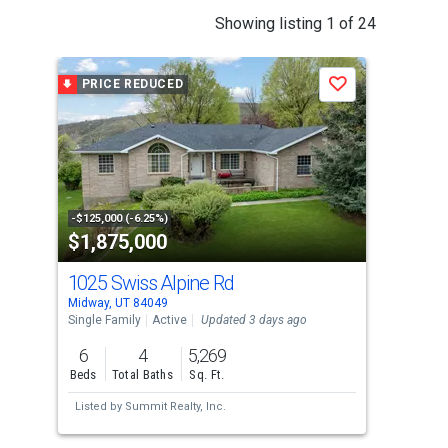
This
Showing listing 1 of 24
is
a
PRICE REDUCED
P
Save
carousel
with
tiles
that
activate
property
-$125,000 (-6.25%)
-$65
$1,875,000
$8
listing
cards.
1025 Swiss Alpine Rd
35
Use
Midway, UT 84049
Midw
the
Single Family
Active
Updated 3 days ago
Sing
previous
6
4
5,269
4
and
Beds
Total Baths
Sq. Ft.
Bed
next
Listed by
Summit Realty, Inc.
Lis
buttons
to