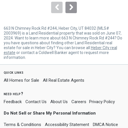
navigate.
663 N Chimney Rock Rd #244, Heber City, UT 84032 (MLS#
2003969) is a Land Residential property that was sold on June 07,
2024. Want to learn more about 663 N Chimney Rock Rd #244? Do
you have questions about finding other Land Residential real
estate for sale in Heber City? You can browse all
Heber City real
estate
or contact a Coldwell Banker agent to request more
information.
quick links
All Homes for Sale
All Real Estate Agents
need help?
Feedback
Contact Us
About Us
Careers
Privacy Policy
Do Not Sell or Share My Personal Information
Terms & Conditions
Accessibility Statement
DMCA Notice