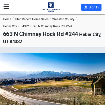
Open
Sign In
Nav
Home
Utah Recent Home Sales
Wasatch County
Heber City
84032
663 N Chimney Rock Rd #244
663 N Chimney Rock Rd #244
Heber City,
UT 84032
This
is
a
carousel
with
tiles
that
activate
property
listing