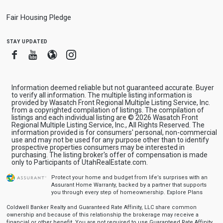
Fair Housing Pledge
stay updated
Facebook
Youtube
Blogger
Instagram
Information deemed reliable but not guaranteed accurate. Buyer
to verify all information. The multiple listing information is
provided by Wasatch Front Regional Multiple Listing Service, Inc.
from a copyrighted compilation of listings. The compilation of
listings and each individual listing are © 2026 Wasatch Front
Regional Multiple Listing Service, Inc., All Rights Reserved. The
information provided is for consumers' personal, non-commercial
use and may not be used for any purpose other than to identify
prospective properties consumers may be interested in
purchasing. The listing broker's offer of compensation is made
only to Participants of UtahRealEstate.com.
Protect your home and budget from life’s surprises with an
Assurant Home Warranty, backed by a partner that supports
you through every step of homeownership.
Explore Plans
Coldwell Banker Realty and Guaranteed Rate Affinity, LLC share common
ownership and because of this relationship the brokerage may receive a
financial or other benefit. You are not required to use Guaranteed Rate Affinity,