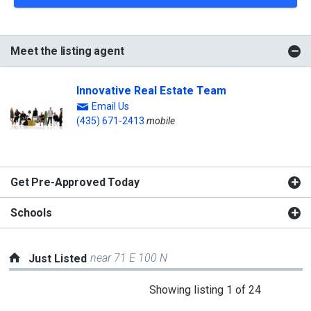
Meet the listing agent
Innovative Real Estate Team
Email Us
(435) 671-2413
mobile
Get Pre-Approved Today
Schools
near 71 E 100 N
Just Listed
This
Showing listing 1 of 24
is