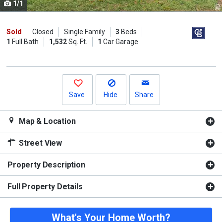
1/1
Use
the
previous
Sold
Closed
Single Family
3
Beds
1
Full Bath
1,532
Sq. Ft.
1
Car Garage
and
next
buttons
to
navigate.
Save
Hide
Share
Map & Location
Street View
Property Description
Full Property Details
What's Your Home Worth?