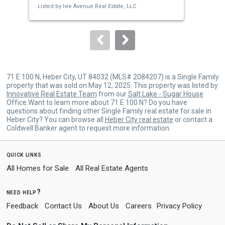
Listed by
Ivie Avenue Real Estate, LLC
Lis
buttons
to
navigate.
71 E 100 N, Heber City, UT 84032 (MLS# 2084207) is a Single Family
property that was sold on May 12, 2025. This property was listed by
Innovative Real Estate Team
from our
Salt Lake - Sugar House
Office.Want to learn more about 71 E 100 N? Do you have
questions about finding other Single Family real estate for sale in
Heber City? You can browse all
Heber City real estate
or contact a
Coldwell Banker agent to request more information.
quick links
All Homes for Sale
All Real Estate Agents
need help?
Feedback
Contact Us
About Us
Careers
Privacy Policy