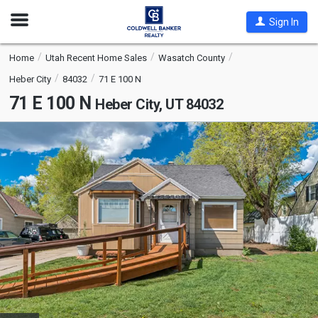
Open
Sign In
Nav
Home
Utah Recent Home Sales
Wasatch County
Heber City
84032
71 E 100 N
71 E 100 N
Heber City, UT 84032
This
is
a
carousel
with
tiles
that
activate
property
listing
cards.