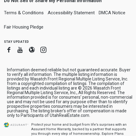
Do Not Sell or Share My Personal Information
Terms & Conditions
Accessibility Statement
DMCA Notice
Fair Housing Pledge
stay updated
Facebook
Youtube
Blogger
Instagram
Information deemed reliable but not guaranteed accurate. Buyer
to verify all information. The multiple listing information is
provided by Wasatch Front Regional Multiple Listing Service, Inc.
from a copyrighted compilation of listings. The compilation of
listings and each individual listing are © 2026 Wasatch Front
Regional Multiple Listing Service, Inc., All Rights Reserved. The
information provided is for consumers' personal, non-commercial
use and may not be used for any purpose other than to identify
prospective properties consumers may be interested in
purchasing. The listing broker's offer of compensation is made
only to Participants of UtahRealEstate.com.
Protect your home and budget from life’s surprises with an
Assurant Home Warranty, backed by a partner that supports
you through every step of homeownership.
Explore Plans