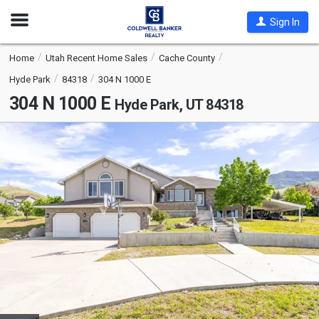
Open
Sign In
Nav
Home
Utah Recent Home Sales
Cache County
Hyde Park
84318
304 N 1000 E
304 N 1000 E
Hyde Park, UT 84318
This
is
a
carousel
with
tiles
that
activate
property
listing
cards.