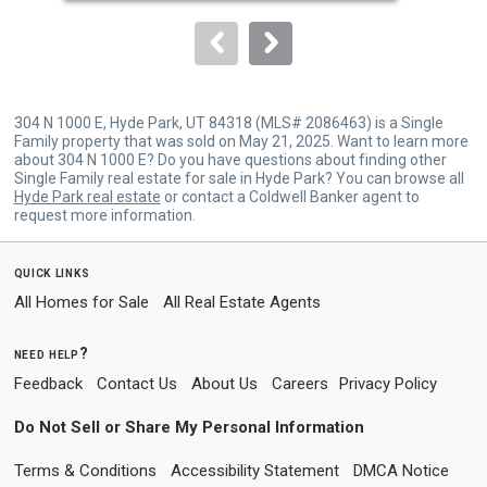
to
navigate.
304 N 1000 E, Hyde Park, UT 84318 (MLS# 2086463) is a Single
Family property that was sold on May 21, 2025. Want to learn more
about 304 N 1000 E? Do you have questions about finding other
Single Family real estate for sale in Hyde Park? You can browse all
Hyde Park real estate
or contact a Coldwell Banker agent to
request more information.
quick links
All Homes for Sale
All Real Estate Agents
need help?
Feedback
Contact Us
About Us
Careers
Privacy Policy
Do Not Sell or Share My Personal Information
Terms & Conditions
Accessibility Statement
DMCA Notice