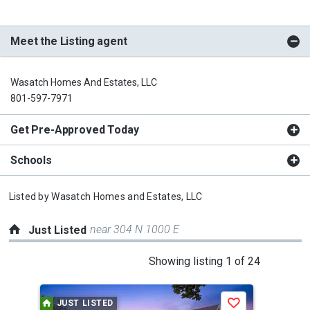
Meet the Listing agent
Wasatch Homes And Estates, LLC
801-597-7971
Get Pre-Approved Today
Schools
Listed by
Wasatch Homes and Estates, LLC
near 304 N 1000 E
Just Listed
This
Showing listing 1 of 24
is
a
JUST LISTED
J
Save
carousel