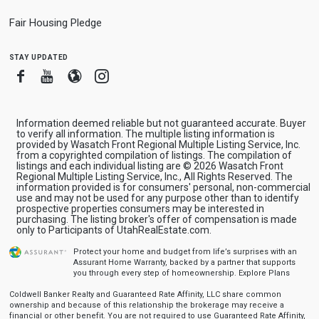
Fair Housing Pledge
stay updated
Facebook
Youtube
Blogger
Instagram
Information deemed reliable but not guaranteed accurate. Buyer
to verify all information. The multiple listing information is
provided by Wasatch Front Regional Multiple Listing Service, Inc.
from a copyrighted compilation of listings. The compilation of
listings and each individual listing are © 2026 Wasatch Front
Regional Multiple Listing Service, Inc., All Rights Reserved. The
information provided is for consumers' personal, non-commercial
use and may not be used for any purpose other than to identify
prospective properties consumers may be interested in
purchasing. The listing broker's offer of compensation is made
only to Participants of UtahRealEstate.com.
Protect your home and budget from life’s surprises with an
Assurant Home Warranty, backed by a partner that supports
you through every step of homeownership.
Explore Plans
Coldwell Banker Realty and Guaranteed Rate Affinity, LLC share common
ownership and because of this relationship the brokerage may receive a
financial or other benefit. You are not required to use Guaranteed Rate Affinity,