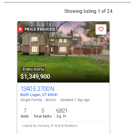
This
Showing listing 1 of 24
is
a
PRICE REDUCED
P
Save
carousel
with
tiles
that
activate
property
-$100 (-0.01%)
-$49
$1,349,900
$1
listing
cards.
1340 E 2700 N
294
Use
North Logan, UT 84341
Nort
the
Single Family
Active
Updated 1 day ago
Sing
previous
7
5
6,821
5
and
Beds
Total Baths
Sq. Ft.
Bed
next
Listed by
Century 21 N & N Realtors
Lis
buttons