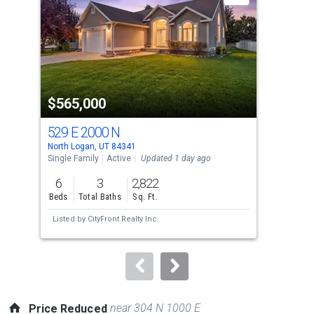
with
tiles
that
activate
property
$565,000
$5
listing
cards.
529 E 2000 N
262
Use
North Logan, UT 84341
Nort
the
Single Family
Active
Updated 1 day ago
Sing
previous
6
3
2,822
5
and
Beds
Total Baths
Sq. Ft.
Bed
next
Listed by
CityFront Realty Inc.
Lis
buttons
to
navigate.
near 304 N 1000 E
Price Reduced