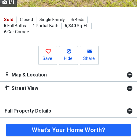
1/1
Use
the
previous
Sold
Closed
Single Family
6
Beds
5
Full Baths
1
Partial Bath
5,340
Sq. Ft.
and
6
Car Garage
next
buttons
to
navigate.
Save
Hide
Share
Map & Location
Street View
Full Property Details
What's Your Home Worth?