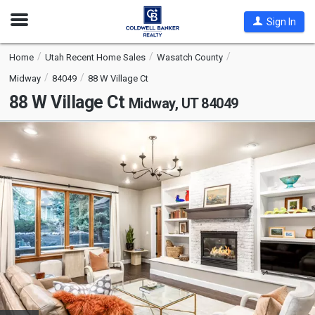
Open
Sign In
Nav
Home
Utah Recent Home Sales
Wasatch County
Midway
84049
88 W Village Ct
88 W Village Ct
Midway, UT 84049
This
is
a
carousel
with
tiles
that
activate
property
listing
cards.