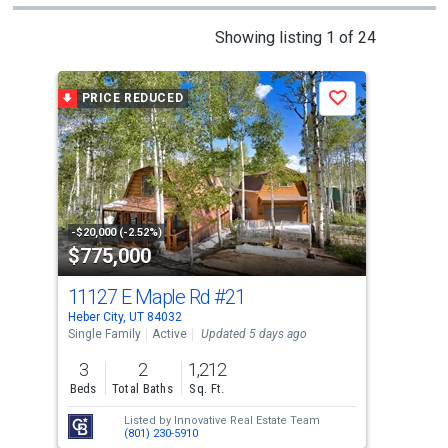
This
Showing listing 1 of 24
is
a
PRICE REDUCED
P
Save
carousel
with
tiles
that
activate
property
-$20,000 (-2.52%)
-$20
$775,000
$8
listing
cards.
11127 E Maple Rd
#21
944
Use
Heber City, UT 84032
Hebe
the
Single Family
Active
Updated 5 days ago
Sing
previous
3
2
1,212
4
and
Beds
Total Baths
Sq. Ft.
Bed
next
Listed by
Innovative Real Estate Team
buttons
(801) 230-5910