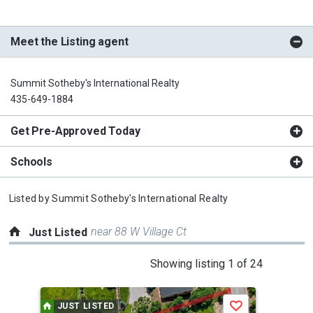
Meet the Listing agent
Summit Sotheby's International Realty
435-649-1884
Get Pre-Approved Today
Schools
Listed by
Summit Sotheby's International Realty
near 88 W Village Ct
Just Listed
This
Showing listing 1 of 24
is
a
JUST LISTED
J
Save
carousel