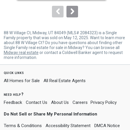
to
navigate.
88 W Village Ct, Midway, UT 84049 (MLS# 2084323) is a Single
Family property that was sold on May 12, 2025. Want to learn more
about 88 W Village Ct? Do you have questions about finding other
Single Family real estate for sale in Midway? You can browse all
Midway real estate
or contact a Coldwell Banker agent to request
more information.
quick links
All Homes for Sale
All Real Estate Agents
need help?
Feedback
Contact Us
About Us
Careers
Privacy Policy
Do Not Sell or Share My Personal Information
Terms & Conditions
Accessibility Statement
DMCA Notice