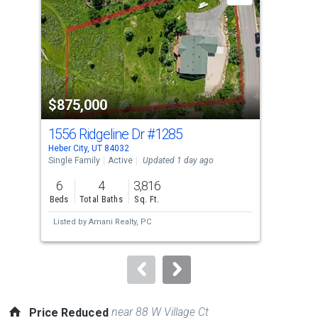
with
tiles
that
activate
property
$875,000
$4
listing
cards.
1556 Ridgeline Dr
#1285
102
Use
Heber City, UT 84032
Hebe
the
Single Family
Active
Updated 1 day ago
Tow
previous
6
4
3,816
3
and
Beds
Total Baths
Sq. Ft.
Bed
next
Listed by
Amani Realty, PC
Lis
buttons
to
navigate.
near 88 W Village Ct
Price Reduced