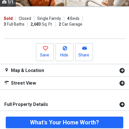
1/1
Use
the
previous
Sold
Closed
Single Family
4
Beds
3
Full Baths
2,683
Sq. Ft.
2
Car Garage
and
next
buttons
to
navigate.
Save
Hide
Share
Map & Location
Street View
Full Property Details
What's Your Home Worth?