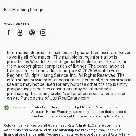
Fair Housing Pledge
stay updated
Facebook
Youtube
Blogger
Instagram
Information deemed reliable but not guaranteed accurate. Buyer
to verify all information. The multiple listing information is
provided by Wasatch Front Regional Multiple Listing Service, Inc.
from a copyrighted compilation of listings. The compilation of
listings and each individual listing are © 2026 Wasatch Front
Regional Multiple Listing Service, Inc., All Rights Reserved. The
information provided is for consumers' personal, non-commercial
use and may not be used for any purpose other than to identify
prospective properties consumers may be interested in
purchasing. The listing broker's offer of compensation is made
only to Participants of UtahRealEstate.com.
Protect your home and budget from life’s surprises with an
Assurant Home Warranty, backed by a partner that supports
you through every step of homeownership.
Explore Plans
Coldwell Banker Realty and Guaranteed Rate Affinity, LLC share common
ownership and because of this relationship the brokerage may receive a
financial or other benefit. You are not required to use Guaranteed Rate Affinity,