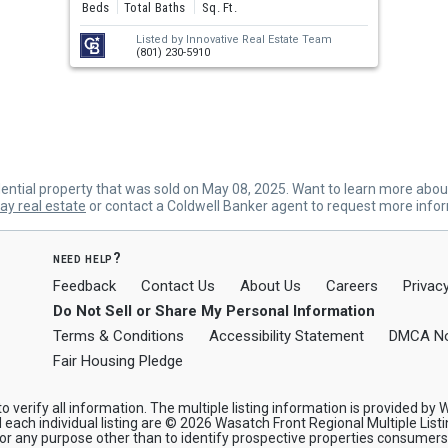
Beds
Total Baths
Sq. Ft.
Listed by
Innovative Real Estate Team
(801) 230-5910
tial property that was sold on May 08, 2025. Want to learn more abo
y real estate
or contact a Coldwell Banker agent to request more info
need help?
Feedback
Contact Us
About Us
Careers
Privacy
Do Not Sell or Share My Personal Information
Terms & Conditions
Accessibility Statement
DMCA No
Fair Housing Pledge
verify all information. The multiple listing information is provided by W
 each individual listing are © 2026 Wasatch Front Regional Multiple Listi
any purpose other than to identify prospective properties consumers ma