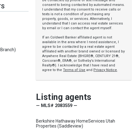
be contacted by phone or text message and
consent to being contacted by automated means.
TS
I understand that my consent to receive calls or
texts is not a condition of purchasing any
property, goods, or services. Alternatively, I
understand that I can access real estate services
by email or I can contact the agent myself.
If an Coldwell Banker affiliated agent is not
available in the area where I need assistance, I
agree to be contacted by a real estate agent
 Branch)
affiliated with another brand owned or licensed by
Anywhere Real Estate (BHGRE®, CENTURY 21®,
Corcoran®, ERA®, or Sotheby’s International
Realty®). I acknowledge that I have read and
agree to the
Terms of Use
and
Privacy Notice
.
Listing agents
— MLS# 2083559 —
Berkshire Hathaway HomeServices Utah
Properties (Saddleview)