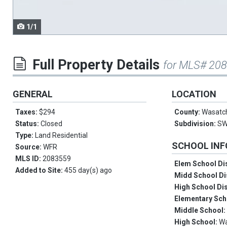
1/1
Full Property Details
for MLS# 20
GENERAL
LOCATION
Taxes:
$294
County:
Wasatc
Status:
Closed
Subdivision:
SW
Type:
Land Residential
SCHOOL IN
Source:
WFR
MLS ID:
2083559
Elem School Dis
Added to Site:
455 day(s) ago
Midd School Di
High School Dis
Elementary Sch
Middle School
High School:
W