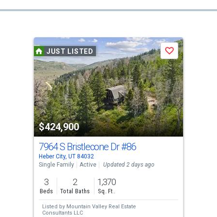
JUST LISTED
Save
$424,900
7964 S Bristlecone Dr
#86
Heber City, UT 84032
Single Family
Active
Updated 2 days ago
3
2
1,370
Beds
Total Baths
Sq. Ft.
Listed by
Mountain Valley Real Estate
Consultants LLC