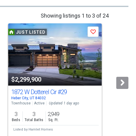
Showing listings 1 to 3 of 24
JUST LISTED
Save
$2,299,900
1872 W Dotterel Cir
#29
Heber City, UT 84032
H
Townhouse
Active
Updated 1 day ago
L
3
3
2,949
Beds
Total Baths
Sq. Ft.
Listed by
Hamlet Homes