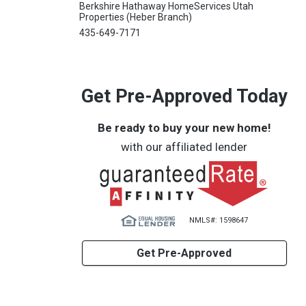
Berkshire Hathaway HomeServices Utah
Properties (Heber Branch)
435-649-7171
Get Pre-Approved Today
Be ready to buy your new home!
with our affiliated lender
NMLS#: 1598647
Get Pre-Approved