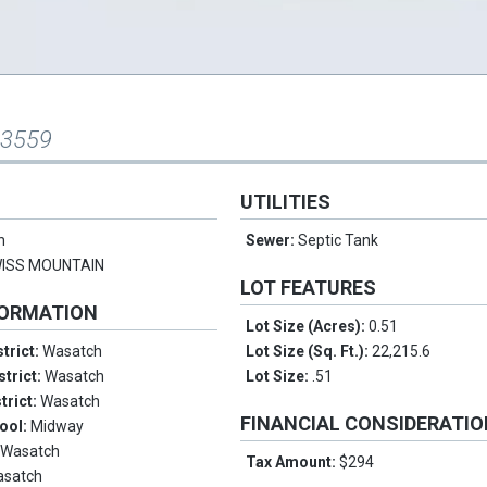
83559
UTILITIES
h
Sewer:
Septic Tank
ISS MOUNTAIN
LOT FEATURES
FORMATION
Lot Size (Acres):
0.51
trict:
Wasatch
Lot Size (Sq. Ft.):
22,215.6
strict:
Wasatch
Lot Size:
.51
trict:
Wasatch
FINANCIAL CONSIDERATI
ool:
Midway
:
Wasatch
Tax Amount:
$294
asatch