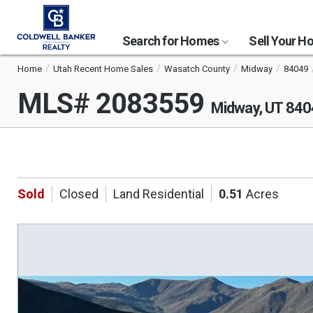
Search for Homes
Sell Your 
Home
Utah Recent Home Sales
Wasatch County
Midway
84049
MLS# 2083559
Midway, UT 84
Sold
Closed
Land Residential
0.51
Acres
This
is
a
carousel