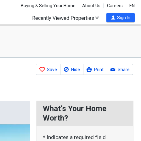
Buying & Selling Your Home
About Us
Careers
EN
Recently Viewed Properties
Sign In
Save
Hide
Print
Share
What's Your Home
Worth?
* Indicates a required field