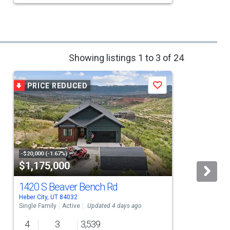
Showing listings 1 to 3 of 24
PRICE REDUCED
Save
-$20,000 (-1.67%)
$1,175,000
1420 S Beaver Bench Rd
Heber City, UT 84032
H
Single Family
Active
Updated 4 days ago
S
4
3
3,539