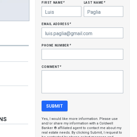
first name
last name
*
*
email address
*
phone number
*
comment
*
ONS
Yes, I would like more information. Please use
and/or share my information with a Coldwell
Banker ® affiliated agent to contact me about my
real estate needs. By clicking Submit, I request to