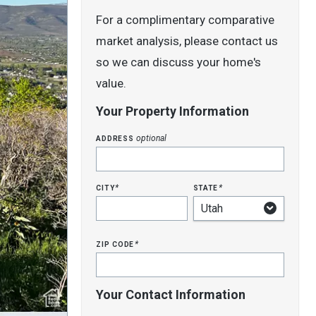
For a complimentary comparative
market analysis, please contact us
so we can discuss your home's
value.
Your Property Information
address
optional
city
state
*
*
zip code
*
Your Contact Information