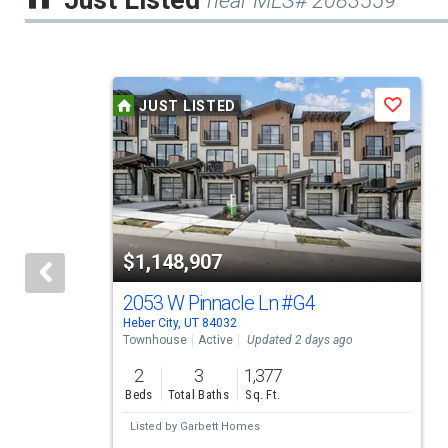
Just Listed
near MLS# 2083559
This
JUST LISTED
Save
is
a
carousel
with
tiles
$1,148,907
that
activate
2053 W Pinnacle Ln
#G4
Heber City, UT 84032
property
Townhouse
Active
Updated 2 days ago
listing
2
3
1,377
cards.
Beds
Total Baths
Sq. Ft.
Use
Listed by
Garbett Homes