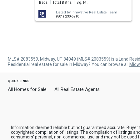
cards.
Beds
Total Baths
Sq. Ft.
Use
Listed by
Innovative Real Estate Team
(801) 230-5910
the
previous
and
next
buttons
MLS# 2083559, Midway, UT 84049 (MLS# 2083559) is a Land Residen
Residential real estate for sale in Midway? You can browse all
Midwa
to
navigate.
quick links
All Homes for Sale
All Real Estate Agents
Information deemed reliable but not guaranteed accurate. Buyer to 
copyrighted compilation of listings. The compilation of listings and
consumers' personal, non-commercial use and may not be used for 