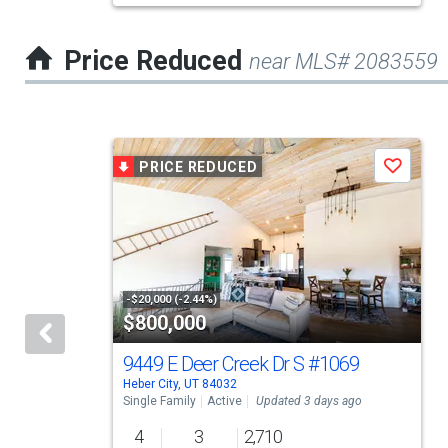
the
previous
Price Reduced
near MLS# 2083559
and
next
buttons
This
to
PRICE REDUCED
Save
is
navigate.
a
carousel
with
tiles
-$20,000 (-2.44%)
$800,000
that
activate
9449 E Deer Creek Dr S
#1069
Heber City, UT 84032
property
Single Family
Active
Updated 3 days ago
listing
4
3
2,710