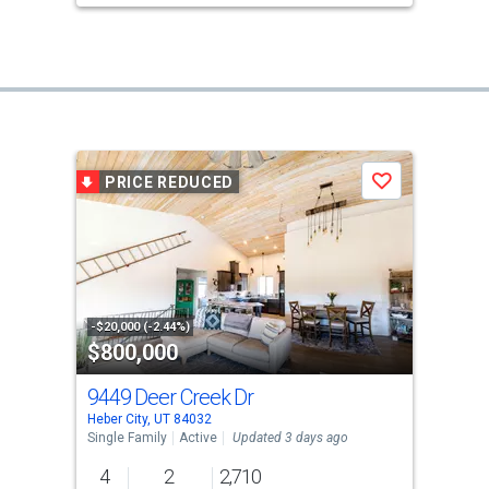
PRICE REDUCED
Save
-$20,000 (-2.44%)
$800,000
9449 Deer Creek Dr
Heber City, UT 84032
Single Family
Active
Updated 3 days ago
4
2
2,710