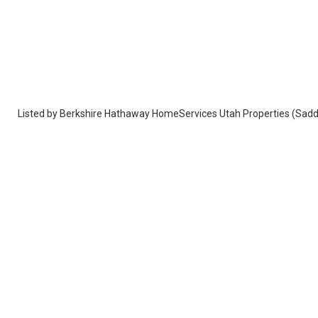
Listed by
Berkshire Hathaway HomeServices Utah Properties (Sadd