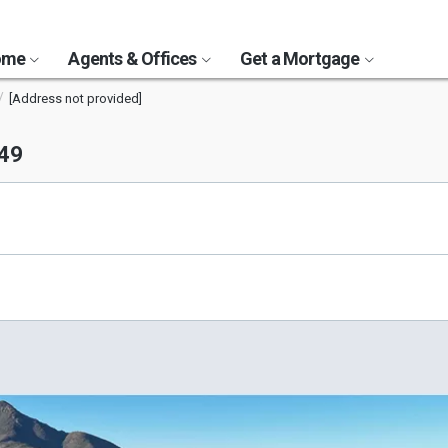
Home
Agents & Offices
Get a Mortgage
[Address not provided]
049