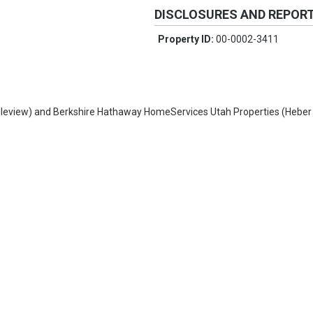
DISCLOSURES AND REPOR
Property ID:
00-0002-3411
leview)
and
Berkshire Hathaway HomeServices Utah Properties (Heber