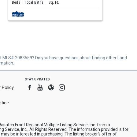
Beds
Total Baths
Sq. Ft.
ut MLS# 2083559? Do you have questions about finding other Land
rmation.
stay updated
Facebook
Youtube
Blogger
Instagram
 Policy
tice
asatch Front Regional Multiple Listing Service, Inc. from a
ng Service, Inc., All Rights Reserved. The information provided is for
y be interested in purchasing. The listing broker's offer of