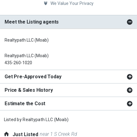
We Value Your Privacy
Meet the Listing agents
Realtypath LLC (Moab)
Realtypath LLC (Moab)
435-260-1020
Get Pre-Approved Today
Price & Sales History
Estimate the Cost
Listed by
Realtypath LLC (Moab)
near 1 S Creek Rd
Just Listed