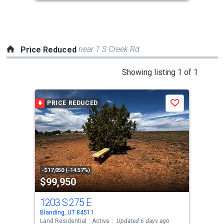
to
navigate.
near 1 S Creek Rd
Price Reduced
This
Showing listing 1 of 1
is
a
PRICE REDUCED
Save
carousel
with
tiles
that
activate
property
-$17,050 (-14.57%)
$99,950
listing
cards.
1203 S 275 E
Use
Blanding, UT 84511
the
Land Residential
Active
Updated 6 days ago