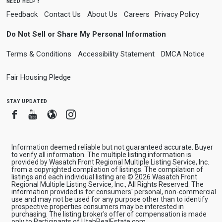
need help?
Feedback
Contact Us
About Us
Careers
Privacy Policy
Do Not Sell or Share My Personal Information
Terms & Conditions
Accessibility Statement
DMCA Notice
Fair Housing Pledge
stay updated
Facebook
Youtube
Blogger
Instagram
Information deemed reliable but not guaranteed accurate. Buyer
to verify all information. The multiple listing information is
provided by Wasatch Front Regional Multiple Listing Service, Inc.
from a copyrighted compilation of listings. The compilation of
listings and each individual listing are © 2026 Wasatch Front
Regional Multiple Listing Service, Inc., All Rights Reserved. The
information provided is for consumers' personal, non-commercial
use and may not be used for any purpose other than to identify
prospective properties consumers may be interested in
purchasing. The listing broker's offer of compensation is made
only to Participants of UtahRealEstate.com.