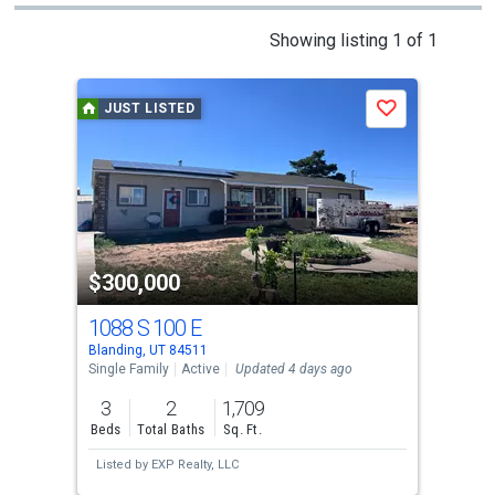
This
Showing listing 1 of 1
is
a
JUST LISTED
Save
carousel
with
tiles
that
activate
property
$300,000
listing
cards.
1088 S 100 E
Use
Blanding, UT 84511
the
Single Family
Active
Updated 4 days ago
previous
3
2
1,709
and
Beds
Total Baths
Sq. Ft.
next
Listed by
EXP Realty, LLC
buttons