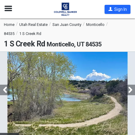
Open
Sign In
Nav
Home
Utah Real Estate
San Juan County
Monticello
84535
1 S Creek Rd
1 S Creek Rd
Monticello, UT 84535
This
is
a
carousel
with
tiles
that
activate
property
listing
cards.