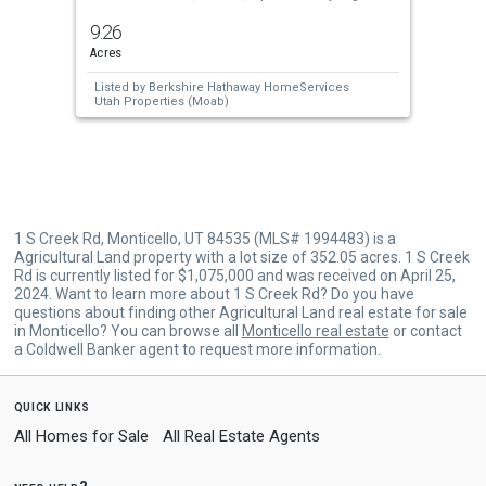
previous
9.26
and
Acres
next
Listed by
Berkshire Hathaway HomeServices
buttons
Utah Properties (Moab)
to
navigate.
1 S Creek Rd, Monticello, UT 84535 (MLS# 1994483) is a
Agricultural Land property with a lot size of 352.05 acres. 1 S Creek
Rd is currently listed for $1,075,000 and was received on April 25,
2024. Want to learn more about 1 S Creek Rd? Do you have
questions about finding other Agricultural Land real estate for sale
in Monticello? You can browse all
Monticello real estate
or contact
a Coldwell Banker agent to request more information.
quick links
All Homes for Sale
All Real Estate Agents