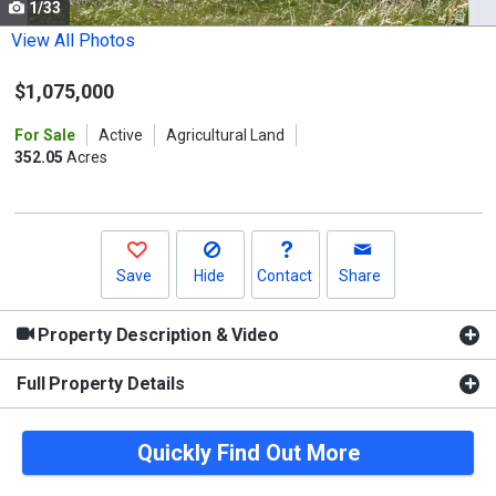
1/33
Use
the
View All Photos
previous
$1,075,000
and
next
For Sale
Active
Agricultural Land
buttons
352.05
Acres
to
navigate.
Save
Hide
Contact
Share
Property Description & Video
Full Property Details
Quickly Find Out More