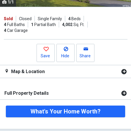
1/1
Use
the
previous
Sold
Closed
Single Family
4
Beds
4
Full Baths
1
Partial Bath
4,002
Sq. Ft.
and
4
Car Garage
next
buttons
to
navigate.
Save
Hide
Share
Map & Location
Full Property Details
What's Your Home Worth?