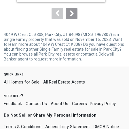
to
navigate.
4049 W Crest Ct #308, Park City, UT 84098 (MLS# 1967807) is a
Single Family property that was sold on November 16, 2023. Want
to learn more about 4049 W Crest Ct #308? Do you have questions
about finding other Single Family real estate for sale in Park City?
You can browse all
Park City real estate
or contact a Coldwell
Banker agent to request more information.
quick links
All Homes for Sale
All Real Estate Agents
need help?
Feedback
Contact Us
About Us
Careers
Privacy Policy
Do Not Sell or Share My Personal Information
Terms & Conditions
Accessibility Statement
DMCA Notice