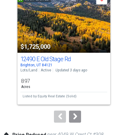
Save
carousel
with
tiles
that
activate
property
$1,725,000
$1
listing
cards.
12490 E Old Stage Rd
70
Use
Brighton, UT 84121
Midw
the
Lots/Land
Active
Updated 3 days ago
Con
previous
8.97
1
and
Acres
Bed
next
Listed by
Equity Real Estate (Solid)
Lis
buttons
Est
to
navigate.
near 4049 W Crest Ct #308
Price Reduced