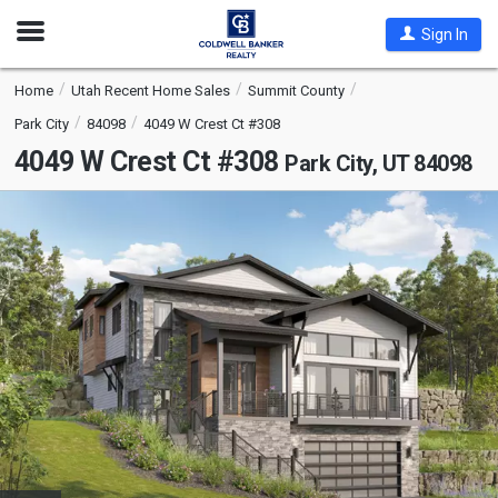
Open
Sign In
Nav
Home
Utah Recent Home Sales
Summit County
Park City
84098
4049 W Crest Ct #308
4049 W Crest Ct #308
Park City, UT 84098
This
is
a
carousel
with
tiles
that
activate
property
listing
cards.