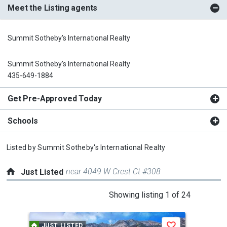
Meet the Listing agents
Summit Sotheby's International Realty
Summit Sotheby's International Realty
435-649-1884
Get Pre-Approved Today
Schools
Listed by
Summit Sotheby's International Realty
near 4049 W Crest Ct #308
Just Listed
This
Showing listing 1 of 24
is
a
JUST LISTED
J