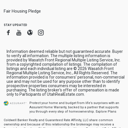
Fair Housing Pledge
stay updated
Facebook
Youtube
Blogger
Instagram
Information deemed reliable but not guaranteed accurate. Buyer
to verify all information. The multiple listing information is
provided by Wasatch Front Regional Multiple Listing Service, Inc.
from a copyrighted compilation of listings. The compilation of
listings and each individual listing are © 2026 Wasatch Front
Regional Multiple Listing Service, Inc., All Rights Reserved. The
information provided is for consumers' personal, non-commercial
use and may not be used for any purpose other than to identify
prospective properties consumers may be interested in
purchasing. The listing broker's offer of compensation is made
only to Participants of UtahRealEstate.com.
Protect your home and budget from life’s surprises with an
Assurant Home Warranty, backed by a partner that supports
you through every step of homeownership.
Explore Plans
Coldwell Banker Realty and Guaranteed Rate Affinity, LLC share common
ownership and because of this relationship the brokerage may receive a