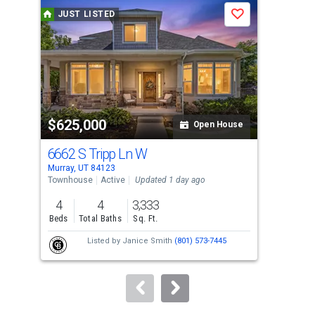
a
JUST LISTED
J
Save
carousel
with
tiles
that
activate
property
$625,000
$8
listing
Open House
cards.
6662 S Tripp Ln W
214
Use
Murray, UT 84123
Murr
the
Townhouse
Active
Updated 1 day ago
Sing
previous
4
4
3,333
3
and
Beds
Total Baths
Sq. Ft.
Bed
next
Listed by
Janice Smith
(801) 573-7445
Lis
buttons
LLC
to
navigate.