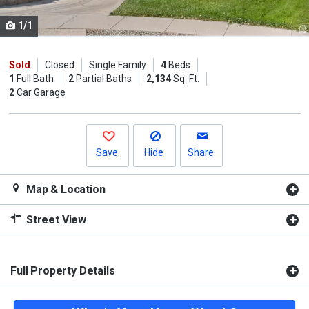
cards.
1/1
Use
the
previous
Sold
Closed
Single Family
4
Beds
1
Full Bath
2
Partial Baths
2,134
Sq. Ft.
and
2
Car Garage
next
buttons
to
navigate.
Save
Hide
Share
Map & Location
Street View
Full Property Details