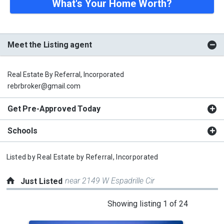
What's Your Home Worth?
Meet the Listing agent
Real Estate By Referral, Incorporated
rebrbroker@gmail.com
Get Pre-Approved Today
Schools
Listed by
Real Estate by Referral, Incorporated
near 2149 W Espadrille Cir
Just Listed
This
Showing listing 1 of 24
is