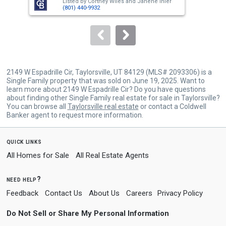
Listed by
Cortney Wiles
and
Janene Ihler
Lis
buttons
(801) 440-9932
to
navigate.
2149 W Espadrille Cir, Taylorsville, UT 84129 (MLS# 2093306) is a
Single Family property that was sold on June 19, 2025. Want to
learn more about 2149 W Espadrille Cir? Do you have questions
about finding other Single Family real estate for sale in Taylorsville?
You can browse all
Taylorsville real estate
or contact a Coldwell
Banker agent to request more information.
quick links
All Homes for Sale
All Real Estate Agents
need help?
Feedback
Contact Us
About Us
Careers
Privacy Policy
Do Not Sell or Share My Personal Information