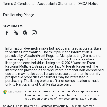
Terms & Conditions
Accessibility Statement
DMCA Notice
Fair Housing Pledge
stay updated
Facebook
Youtube
Blogger
Instagram
Information deemed reliable but not guaranteed accurate. Buyer
to verify all information. The multiple listing information is
provided by Wasatch Front Regional Multiple Listing Service, Inc.
from a copyrighted compilation of listings. The compilation of
listings and each individual listing are © 2026 Wasatch Front
Regional Multiple Listing Service, Inc., All Rights Reserved. The
information provided is for consumers' personal, non-commercial
use and may not be used for any purpose other than to identify
prospective properties consumers may be interested in
purchasing. The listing broker's offer of compensation is made
only to Participants of UtahRealEstate.com.
Protect your home and budget from life’s surprises with an
Assurant Home Warranty, backed by a partner that supports
you through every step of homeownership.
Explore Plans
Coldwell Banker Realty and Guaranteed Rate Affinity, LLC share common