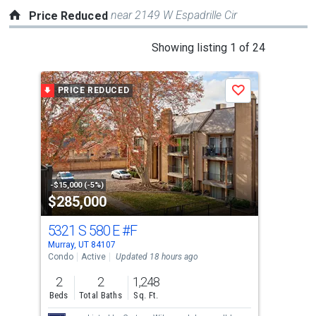
near 2149 W Espadrille Cir
Price Reduced
This
Showing listing 1 of 24
is
a
PRICE REDUCED
P
Save
carousel
with
tiles
that
activate
property
-$15,000 (-5%)
-$5,
$285,000
$7
listing
cards.
5321 S 580 E
#F
578
Use
Murray, UT 84107
Murr
the
Condo
Active
Updated 18 hours ago
Sing
previous
2
2
1,248
6
and
Beds
Total Baths
Sq. Ft.
Bed
next