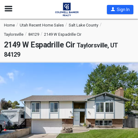
Open
Sign In
Nav
Home
Utah Recent Home Sales
Salt Lake County
Taylorsville
84129
2149 W Espadrille Cir
2149 W Espadrille Cir
Taylorsville, UT
84129
This
is
a
carousel
with
tiles
that
activate
property
listing