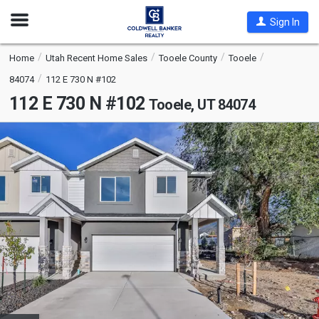
Open
Sign In
Nav
Home
Utah Recent Home Sales
Tooele County
Tooele
84074
112 E 730 N #102
112 E 730 N #102
Tooele, UT 84074
This
is
a
carousel
with
tiles
that
activate
property
listing
cards.