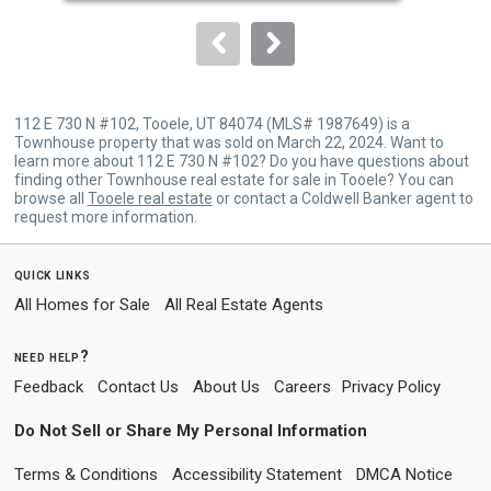
to
navigate.
112 E 730 N #102, Tooele, UT 84074 (MLS# 1987649) is a
Townhouse property that was sold on March 22, 2024. Want to
learn more about 112 E 730 N #102? Do you have questions about
finding other Townhouse real estate for sale in Tooele? You can
browse all
Tooele real estate
or contact a Coldwell Banker agent to
request more information.
quick links
All Homes for Sale
All Real Estate Agents
need help?
Feedback
Contact Us
About Us
Careers
Privacy Policy
Do Not Sell or Share My Personal Information
Terms & Conditions
Accessibility Statement
DMCA Notice