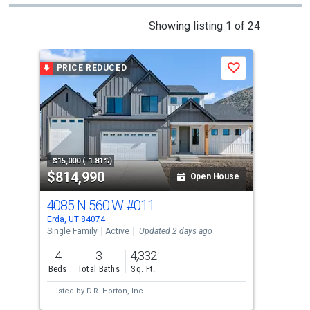
This
Showing listing 1 of 24
is
a
PRICE REDUCED
P
Save
carousel
with
tiles
that
activate
property
-$15,000 (-1.81%)
-$15
$814,990
$8
listing
Open House
cards.
4085 N 560 W
#011
41
Use
Erda, UT 84074
Erda
the
Single Family
Active
Updated 2 days ago
Sing
previous
4
3
4,332
4
and
Beds
Total Baths
Sq. Ft.
Bed
next
Listed by
D.R. Horton, Inc
Lis
buttons