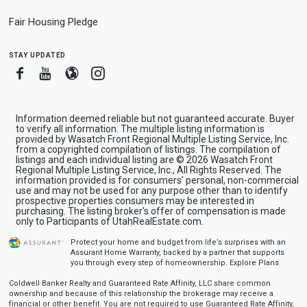
Fair Housing Pledge
stay updated
Facebook
Youtube
Blogger
Instagram
Information deemed reliable but not guaranteed accurate. Buyer
to verify all information. The multiple listing information is
provided by Wasatch Front Regional Multiple Listing Service, Inc.
from a copyrighted compilation of listings. The compilation of
listings and each individual listing are © 2026 Wasatch Front
Regional Multiple Listing Service, Inc., All Rights Reserved. The
information provided is for consumers' personal, non-commercial
use and may not be used for any purpose other than to identify
prospective properties consumers may be interested in
purchasing. The listing broker's offer of compensation is made
only to Participants of UtahRealEstate.com.
Protect your home and budget from life’s surprises with an
Assurant Home Warranty, backed by a partner that supports
you through every step of homeownership.
Explore Plans
Coldwell Banker Realty and Guaranteed Rate Affinity, LLC share common
ownership and because of this relationship the brokerage may receive a
financial or other benefit. You are not required to use Guaranteed Rate Affinity,