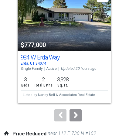
with
tiles
that
activate
property
$777,000
$8
listing
cards.
984 W Erda Way
17
Use
Erda, UT 84074
Stan
the
Single Family
Active
Updated 20 hours ago
Sing
previous
3
2
3,328
6
and
Beds
Total Baths
Sq. Ft.
Bed
next
Listed by
Nancy Bell & Associates Real Estate
Lis
buttons
Uta
to
navigate.
near 112 E 730 N #102
Price Reduced