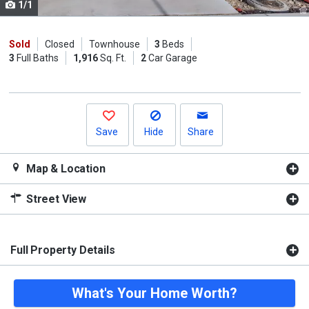
1/1
Use
the
previous
Sold
Closed
Townhouse
3
Beds
3
Full Baths
1,916
Sq. Ft.
2
Car Garage
and
next
buttons
to
navigate.
Save
Hide
Share
Map & Location
Street View
Full Property Details
What's Your Home Worth?