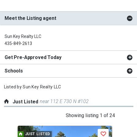
Meet the Listing agent
Sun Key Realty LLC
435-849-2613
Get Pre-Approved Today
Schools
Listed by
Sun Key Realty LLC
near 112 E 730 N #102
Just Listed
This
Showing listing 1 of 24
is
a
JUST LISTED
J
Save
carousel