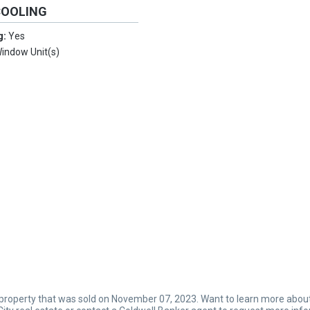
COOLING
g:
Yes
indow Unit(s)
 property that was sold on November 07, 2023. Want to learn more about