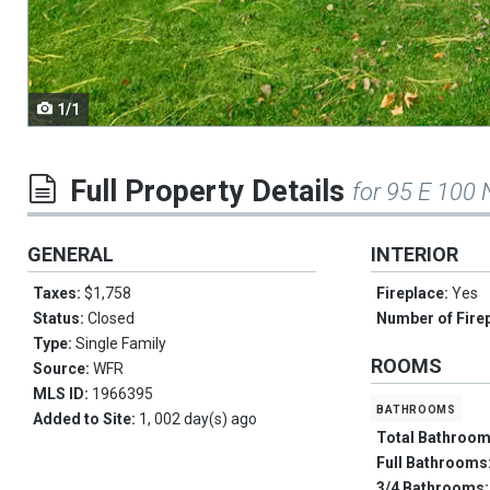
navigate.
1/1
Full Property Details
for 95 E 100 
GENERAL
INTERIOR
Taxes:
$1,758
Fireplace:
Yes
Status:
Closed
Number of Fire
Type:
Single Family
ROOMS
Source:
WFR
MLS ID:
1966395
bathrooms
Added to Site:
1, 002 day(s) ago
Total Bathroo
Full Bathrooms
3/4 Bathrooms