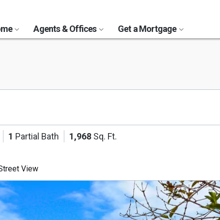
Home
Agents & Offices
Get a Mortgage
1
Partial Bath
1,968
Sq. Ft.
treet View