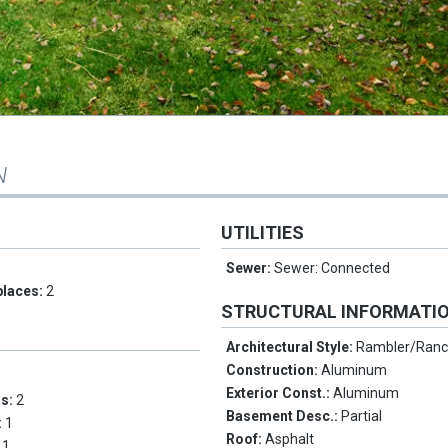
N
UTILITIES
Sewer:
Sewer: Connected
places:
2
STRUCTURAL INFORMATI
Architectural Style:
Rambler/Ran
Construction:
Aluminum
Exterior Const.:
Aluminum
ms:
2
Basement Desc.:
Partial
:
1
Roof:
Asphalt
:
1