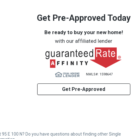
Get Pre-Approved Today
Be ready to buy your new home!
with our affiliated lender
NMLS#: 1598647
Get Pre-Approved
 95 E 100 N? Do you have questions about finding other Single