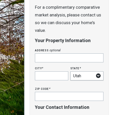
For a complimentary comparative
market analysis, please contact us
so we can discuss your home's
value.
Your Property Information
address
optional
city
state
*
*
zip code
*
Your Contact Information