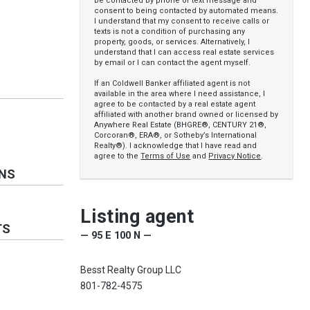
be contacted by phone or text message and
consent to being contacted by automated means.
I understand that my consent to receive calls or
texts is not a condition of purchasing any
property, goods, or services. Alternatively, I
understand that I can access real estate services
by email or I can contact the agent myself.
If an Coldwell Banker affiliated agent is not
available in the area where I need assistance, I
agree to be contacted by a real estate agent
affiliated with another brand owned or licensed by
Anywhere Real Estate (BHGRE®, CENTURY 21®,
Corcoran®, ERA®, or Sotheby’s International
Realty®). I acknowledge that I have read and
agree to the
Terms of Use
and
Privacy Notice
.
ONS
Listing agent
TS
— 95 E 100 N —
Besst Realty Group LLC
801-782-4575