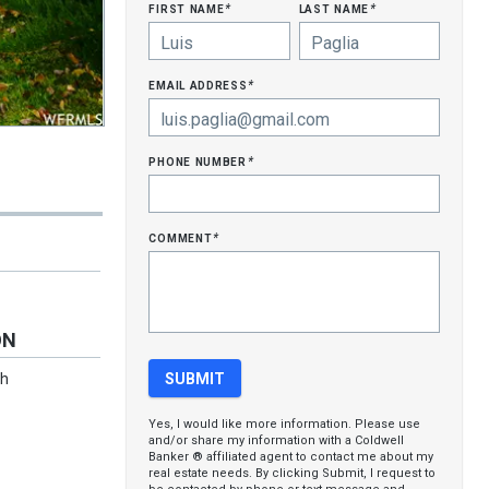
first name
last name
*
*
email address
*
phone number
*
comment
*
ON
ch
Yes, I would like more information. Please use
and/or share my information with a Coldwell
Banker ® affiliated agent to contact me about my
real estate needs. By clicking Submit, I request to