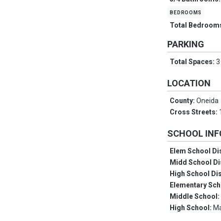
bedrooms
Total Bedroom
PARKING
Total Spaces:
3
LOCATION
County:
Oneida
Cross Streets:
SCHOOL IN
Elem School Dis
Midd School Di
High School Dis
Elementary Sch
Middle School
High School:
M