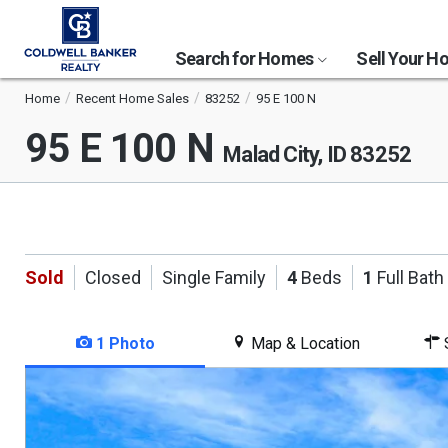
Search for Homes
Sell Your 
Home
Recent Home Sales
83252
95 E 100 N
95 E 100 N
Malad City, ID 83252
Sold
Closed
Single Family
4
Beds
1
Full Bath
1 Photo
Map & Location
S
This
is
a