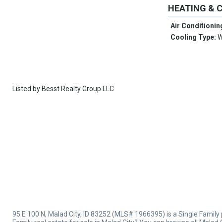
HEATING & 
Air Conditionin
Cooling Type:
W
Listed by
Besst Realty Group LLC
95 E 100 N, Malad City, ID 83252 (MLS# 1966395) is a Single Family