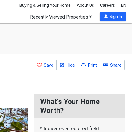
Buying & Selling Your Home
About Us
Careers
EN
Recently Viewed Properties
Sign In
Save
Hide
Print
Share
What's Your Home
Worth?
* Indicates a required field