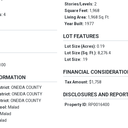
Stories/Levels:
2
Square Feet:
1,968
s:
4
Living Area:
1,968 Sq. Ft.
Year Built:
1977
LOT FEATURES
Lot Size (Acres):
0.19
Lot Size (Sq. Ft.):
8,276.4
Lot Size:
.19
100
FINANCIAL CONSIDERATI
FORMATION
Tax Amount:
$1,758
trict:
ONEIDA COUNTY
DISCLOSURES AND REPOR
strict:
ONEIDA COUNTY
trict:
ONEIDA COUNTY
Property ID:
RP0016400
ool:
Malad
:
Malad
alad