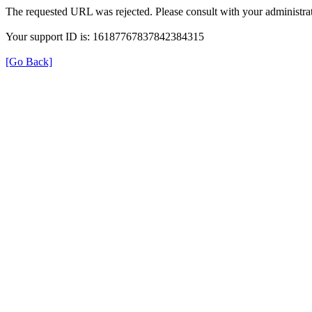
The requested URL was rejected. Please consult with your administrat
Your support ID is: 16187767837842384315
[Go Back]