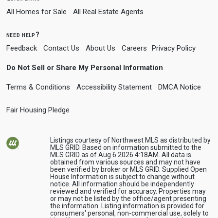
All Homes for Sale
All Real Estate Agents
need help?
Feedback
Contact Us
About Us
Careers
Privacy Policy
Do Not Sell or Share My Personal Information
Terms & Conditions
Accessibility Statement
DMCA Notice
Fair Housing Pledge
Listings courtesy of Northwest MLS as distributed by
MLS GRID. Based on information submitted to the
MLS GRID as of Aug 6 2026 4:18AM. All data is
obtained from various sources and may not have
been verified by broker or MLS GRID. Supplied Open
House Information is subject to change without
notice. All information should be independently
reviewed and verified for accuracy. Properties may
or may not be listed by the office/agent presenting
the information. Listing information is provided for
consumers' personal, non-commercial use, solely to