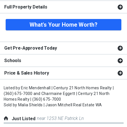
Full Property Details
What's Your Home Worth?
Get Pre-Approved Today
Schools
Price & Sales History
Listed by
Eric Mendenhall |
Century 21 North Homes Realty |
(360) 675-7000
and
Charmaine Eggett |
Century 21 North
Homes Realty |
(360) 675-7000
Sold by
Malia Shields |
Jason Mitchell Real Estate WA
near 1253 NE Patrick Ln
Just Listed