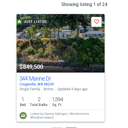
This
Showing listing 1 of 24
is
a
JUST LISTED
J
Save
carousel
with
tiles
that
activate
property
$849,500
$8
listing
cards.
344 Marine Dr
19
Use
Coupeville, WA 98239
Coup
the
Single Family
Active
Updated 4 days ago
Sing
previous
1
2
1,594
1
and
Bed
Total Baths
Sq. Ft.
Bed
next
Listed by
Danny Salinger |
Windermere
buttons
Whidbey Island
to