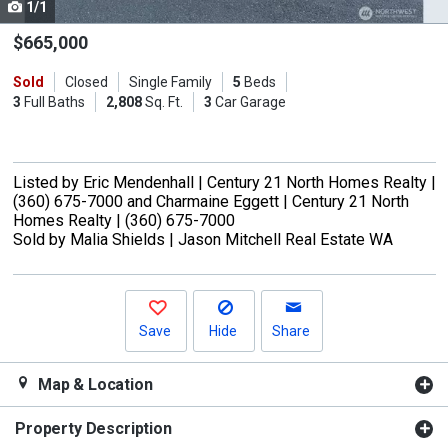
1/1
Use
the
$665,000
previous
Sold
Closed
Single Family
5
Beds
and
3
Full Baths
2,808
Sq. Ft.
3
Car Garage
next
buttons
to
Listed by
Eric Mendenhall |
Century 21 North Homes Realty |
navigate.
(360) 675-7000
and
Charmaine Eggett |
Century 21 North
Homes Realty |
(360) 675-7000
Sold by
Malia Shields |
Jason Mitchell Real Estate WA
Save
Hide
Share
Map & Location
Property Description