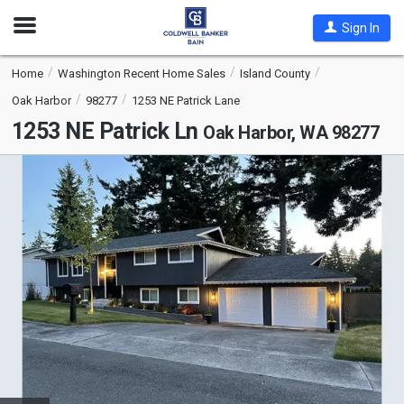
Open
Sign In
Nav
Home
Washington Recent Home Sales
Island County
Oak Harbor
98277
1253 NE Patrick Lane
1253 NE Patrick Ln
Oak Harbor, WA 98277
This
is
a
carousel
with
tiles
that
activate
property
listing
cards.