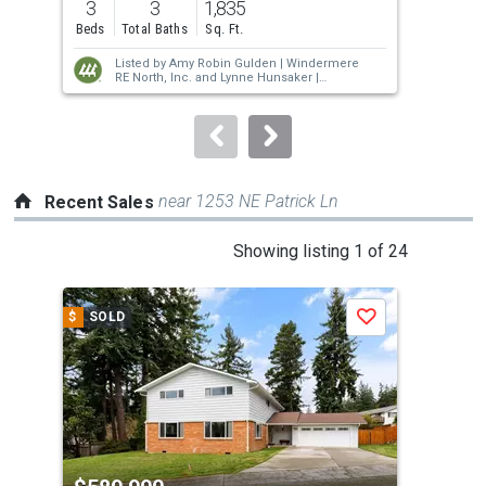
3
3
1,835
4
and
Beds
Total Baths
Sq. Ft.
Bed
next
Listed by
Amy Robin Gulden |
Windermere
buttons
RE North, Inc.
and
Lynne Hunsaker |
Windermere RE/South Whidbey
to
navigate.
near 1253 NE Patrick Ln
Recent Sales
This
Showing listing 1 of 24
is
a
$
SOLD
$
S
Save
carousel
with
tiles
that
activate
property