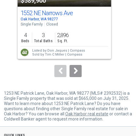
$589,900
$5
listing
cards.
1552 NE Narrows Ave
16
Use
Oak Harbor, WA 98277
Oak 
the
Single Family
Closed
Sing
previous
4
3
2,896
4
and
Beds
Total Baths
Sq. Ft.
Bed
next
Listed by
Don Jaques |
Compass
buttons
Sold by
Tim C Miller |
Compass
to
navigate.
1253 NE Patrick Lane, Oak Harbor, WA 98277 (MLS# 2392532) is a
Single Family property that was sold at $665,000 on July 31, 2025.
Want to learn more about 1253 NE Patrick Lane? Do you have
questions about finding other Single Family real estate for sale in
Oak Harbor? You can browse all
Oak Harbor real estate
or contact a
Coldwell Banker agent to request more information.
quick links