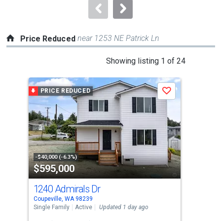
navigate.
near 1253 NE Patrick Ln
Price Reduced
This
Showing listing 1 of 24
is
a
PRICE REDUCED
P
Save
carousel
with
tiles
that
activate
property
-$40,000 (-6.3%)
-$19
$595,000
$6
listing
cards.
1240 Admirals Dr
705
Use
Coupeville, WA 98239
Coup
the
Single Family
Active
Updated 1 day ago
Sing
previous