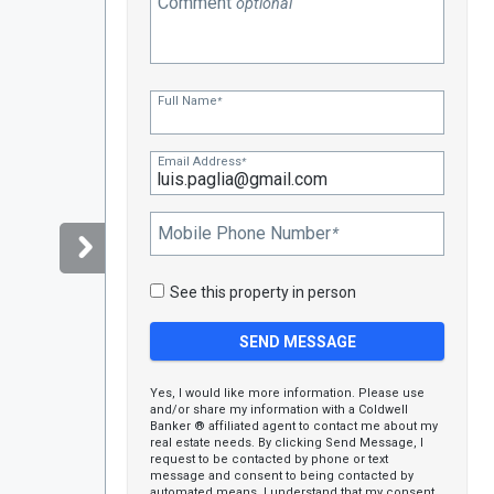
Comment
optional
Full Name
*
Email Address
*
Mobile Phone Number
*
See this property in person
Yes, I would like more information. Please use
and/or share my information with a Coldwell
Banker ® affiliated agent to contact me about my
real estate needs. By clicking Send Message, I
request to be contacted by phone or text
message and consent to being contacted by
automated means. I understand that my consent