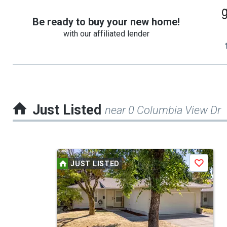
Be ready to buy your new home!
with our affiliated lender
Just Listed
near 0 Columbia View Dr
This
JUST LISTED
Save
is
a
carousel
with