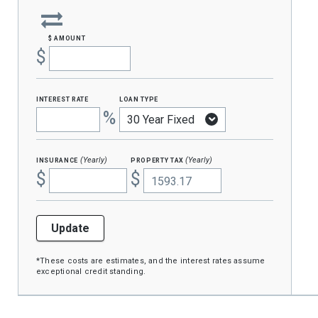
$ amount
$
interest rate
loan type
%
insurance
property tax
(Yearly)
(Yearly)
$
$
Update
*These costs are estimates, and the interest rates assume
exceptional credit standing.