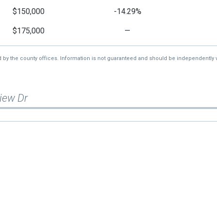
$150,000
-14.29%
$175,000
—
d by the county offices. Information is not guaranteed and should be independently v
iew Dr