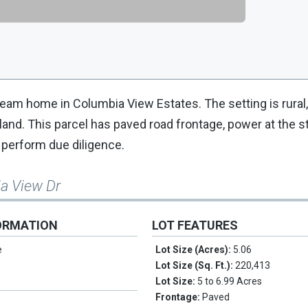
dream home in Columbia View Estates. The setting is rural
nd. This parcel has paved road frontage, power at the st
o perform due diligence.
ia View Dr
ORMATION
LOT FEATURES
e
Lot Size (Acres):
5.06
Lot Size (Sq. Ft.):
220,413
Lot Size:
5 to 6.99 Acres
Frontage:
Paved