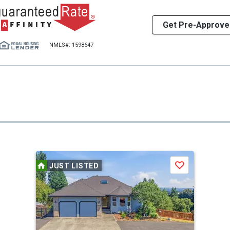
Get Pre-Approve
NMLS#: 1598647
JUST LISTED
Save