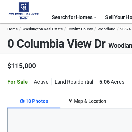
Search for Homes
Sell Your 
Home
Washington Real Estate
Cowlitz County
Woodland
98674
0 Columbia View Dr
Woodlan
$115,000
For Sale
Active
Land Residential
5.06
Acres
10 Photos
Map & Location
This
is
a