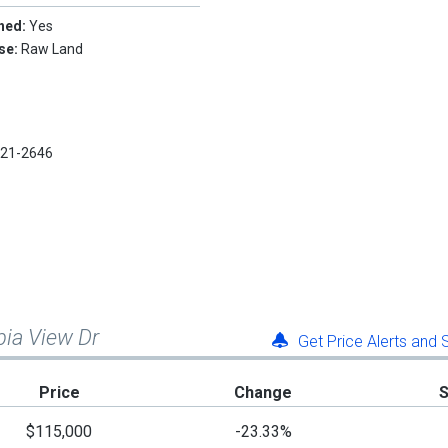
hed:
Yes
Use:
Raw Land
921-2646
bia View Dr
Get Price Alerts and
Price
Change
$115,000
-23.33%