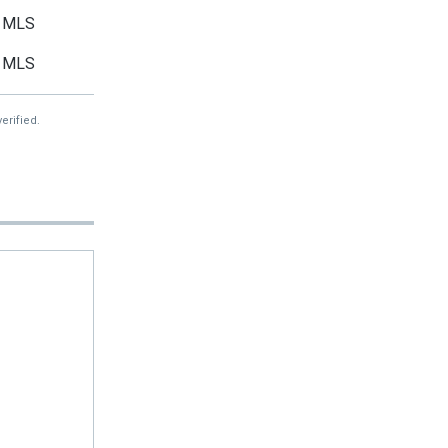
MLS
MLS
erified.