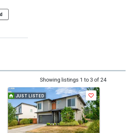
d
Showing listings 1 to 3 of 24
JUST LISTED
Save