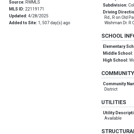
Source:
RWMLS
Subdivision:
Co
MLS ID:
22119171
Driving Directi
Updated:
4/28/2025
Rd., R on Old Pa
Added to Site:
1, 507 day(s) ago
Wishman Dr. R 
SCHOOL IN
Elementary Sch
Middle School
High School:
W
COMMUNIT
Community Na
District
UTILITIES
Utility Descript
Available
STRUCTURA