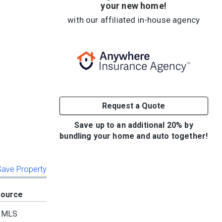
your new home!
with our affiliated in-house agency
Request a Quote
Save up to an additional 20% by
bundling your home and auto together!
 Save Property
Source
MLS