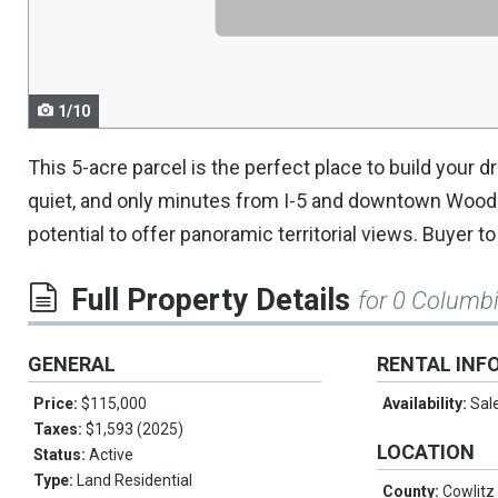
navigate.
1/10
This 5-acre parcel is the perfect place to build your 
quiet, and only minutes from I-5 and downtown Woodla
potential to offer panoramic territorial views. Buyer t
Full Property Details
for 0 Columb
GENERAL
RENTAL INF
Price:
$115,000
Availability:
Sal
Taxes:
$1,593 (2025)
LOCATION
Status:
Active
Type:
Land Residential
County:
Cowlitz