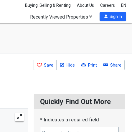
Buying, Selling & Renting
About Us
Careers
EN
Recently Viewed Properties
Sign In
Save
Hide
Print
Share
Quickly Find Out More
* Indicates a required field