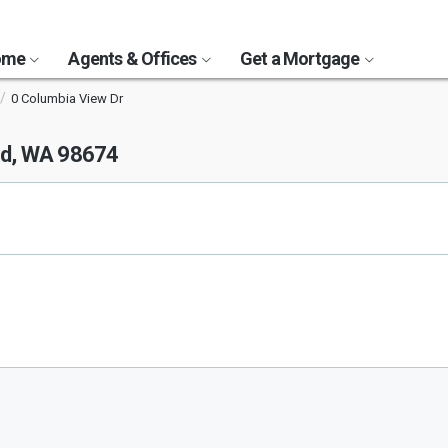
Home
Agents & Offices
Get a Mortgage
0 Columbia View Dr
d, WA 98674