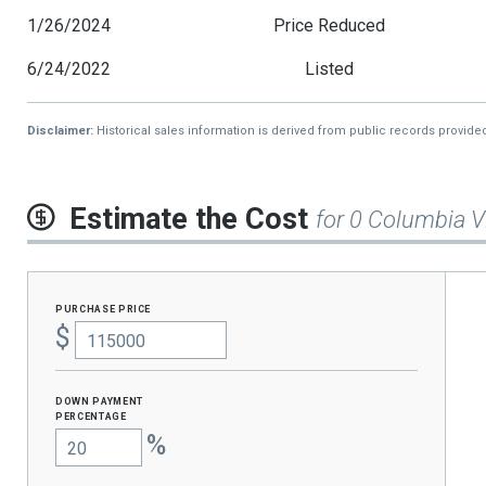
1/26/2024
Price Reduced
6/24/2022
Listed
Disclaimer:
Historical sales information is derived from public records provide
Estimate the Cost
for 0 Columbia V
purchase price
$
Down Payment
percentage
%