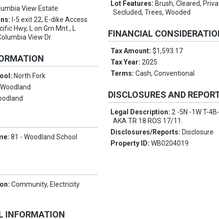
Lot Features:
Brush, Cleared, Priv
lumbia View Estate
Secluded, Trees, Wooded
ons:
I-5 exit 22, E-dike Access
cific Hwy, L on Grn Mnt., L
FINANCIAL CONSIDERATI
Columbia View Dr.
Tax Amount:
$1,593.17
FORMATION
Tax Year:
2025
Terms:
Cash, Conventional
ool:
North Fork
:
Woodland
DISCLOSURES AND REPOR
oodland
Legal Description:
2 -5N -1W T-4B
Y
AKA TR 18 ROS 17/11.
Disclosures/Reports:
Disclosure
me:
81 - Woodland School
Property ID:
WB0204019
ion:
Community, Electricity
L INFORMATION