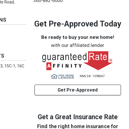
360-882-6000
ate Road,
ONS
Get Pre-Approved Today
Be ready to buy your new home!
with our affiliated lender
TS
-3, 15C-1, 16C
NMLS#: 1598647
Get Pre-Approved
Get a Great Insurance Rate
Find the right home insurance for