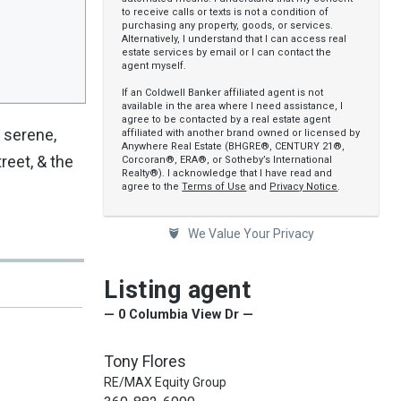
to receive calls or texts is not a condition of
purchasing any property, goods, or services.
Alternatively, I understand that I can access real
estate services by email or I can contact the
agent myself.
If an Coldwell Banker affiliated agent is not
available in the area where I need assistance, I
agree to be contacted by a real estate agent
, serene,
affiliated with another brand owned or licensed by
Anywhere Real Estate (BHGRE®, CENTURY 21®,
reet, & the
Corcoran®, ERA®, or Sotheby’s International
Realty®). I acknowledge that I have read and
agree to the
Terms of Use
and
Privacy Notice
.
We Value Your Privacy
Listing agent
— 0 Columbia View Dr —
Tony Flores
RE/MAX Equity Group