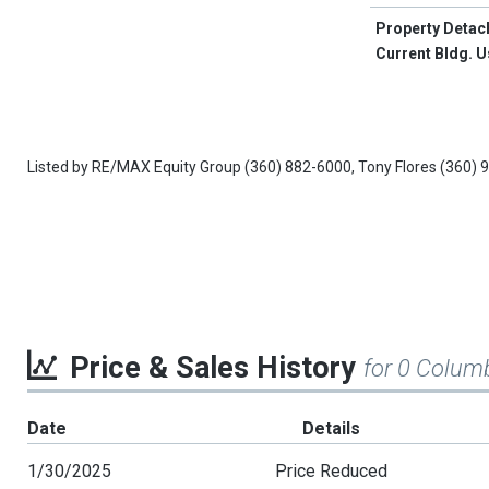
Property Detac
Current Bldg. 
Listed by
RE/MAX Equity Group
(360) 882-6000,
Tony Flores
(360) 
Price & Sales History
for 0 Colum
Date
Details
1/30/2025
Price Reduced