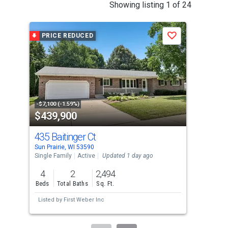
This
Showing listing 1 of 24
is
a
PRICE REDUCED
Save
carousel
with
tiles
that
activate
property
-$7,100 (-1.59%)
$439,900
$4
listing
cards.
435 Baitinger Ct
50
Use
Sun Prairie, WI 53590
DeFo
the
Single Family
Active
Updated 1 day ago
Sing
previous
4
2
2,494
4
and
Beds
Total Baths
Sq. Ft.
Bed
next
Listed by
First Weber Inc
Lis
buttons
to