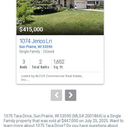
tiles
that
activate
property
$415,000
$4
listing
cards.
1074 Jerico Ln
110
Use
Sun Prairie, WI 53590
Sun 
the
Single Family
Closed
Sing
previous
3
2
1,652
3
and
Beds
Total Baths
Sq. Ft.
Bed
next
Listed by
ALTUS Commercial Real Estate,
Lis
buttons
Inc.
Sol
Sold by
Stark Company, REALTORS
to
navigate.
1075 Tara Drive, Sun Prairie, WI 53590 (MLS# 2001864) is a Single
Family property that was sold at $447,000 on July 25, 2025. Want to
learn more about 1075 Tara Drive? Do you have questions about