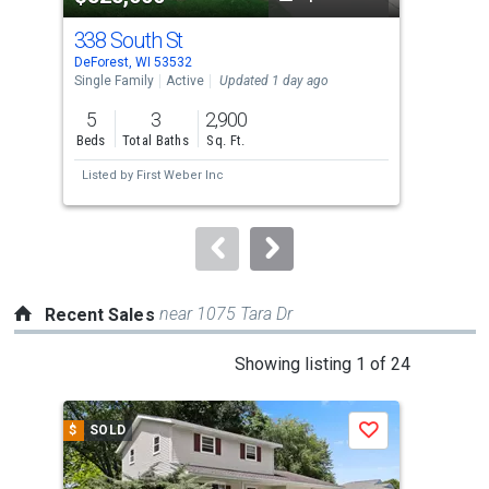
cards.
338 South St
712
Use
DeForest, WI 53532
DeFo
the
Single Family
Active
Updated 1 day ago
Sing
previous
5
3
2,900
4
and
Beds
Total Baths
Sq. Ft.
Bed
next
Listed by
First Weber Inc
Lis
buttons
to
navigate.
near 1075 Tara Dr
Recent Sales
This
Showing listing 1 of 24
is
a
$
SOLD
$
S
Save
carousel
with