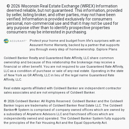
© 2026 Wisconsin Real Estate Exchange (WIREX) Information
deemed reliable, but not guaranteed. This information, provided
by seller, listing broker, and other parties, may not have been
verified. Information is provided exclusively for consumers
personal, non-commercial use and that it may not be used for
any purpose other than to identify prospective properties
consumers may be interested in purchasing.
Protect your home and budget from life’s surprises with an
Assurant Home Warranty, backed by a partner that supports
you through every step of homeownership.
Explore Plans
Coldwell Banker Realty and Guaranteed Rate Affinity, LLC share common
ownership and because of this relationship the brokerage may receive a
financial or other benefit. You are not required to use Guaranteed Rate Affinity,
LLC as a condition of purchase or sale of any real estate. Operating in the state
of New York as GR Affinity, LLC in lieu of the legal name Guaranteed Rate
Affinity, LLC.
Real estate agents affiliated with Coldwell Banker are independent contractor
sales associates and are not employees of Coldwell Banker.
© 2026 Coldwell Banker. All Rights Reserved. Coldwell Banker and the Coldwell
Banker logos are trademarks of Coldwell Banker Real Estate LLC. The Coldwell
Banker® System is comprised of company owned offices which are owned by
a subsidiary of Anywhere Advisors LLC and franchised offices which are
independently owned and operated. The Coldwell Banker System fully supports
the principles of the Fair Housing Act and the Equal Opportunity Act.