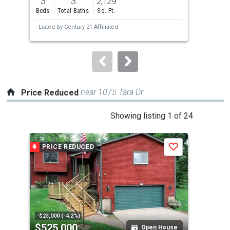
3
3
2,129
5
and
Beds
Total Baths
Sq. Ft.
Bed
next
Listed by
Century 21 Affiliated
Lis
buttons
to
navigate.
near 1075 Tara Dr
Price Reduced
This
Showing listing 1 of 24
is
a
PRICE REDUCED
P
Save
carousel
with
tiles
that
activate
property
-$23,000 (-4.2%)
-$15
$525,000
$6
listing
Open House