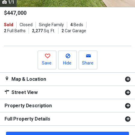
1/1
Use
the
$447,000
previous
Sold
Closed
Single Family
4
Beds
and
2
Full Baths
2,277
Sq. Ft.
2
Car Garage
next
buttons
to
navigate.
Save
Hide
Share
Map & Location
Street View
Property Description
Full Property Details