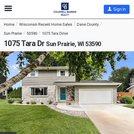
Open
Sign In
Nav
Home
Wisconsin Recent Home Sales
Dane County
Sun Prairie
53590
1075 Tara Drive
1075 Tara Dr
Sun Prairie, WI 53590
This
is
a
carousel
with
tiles
that
activate
property
listing
cards.