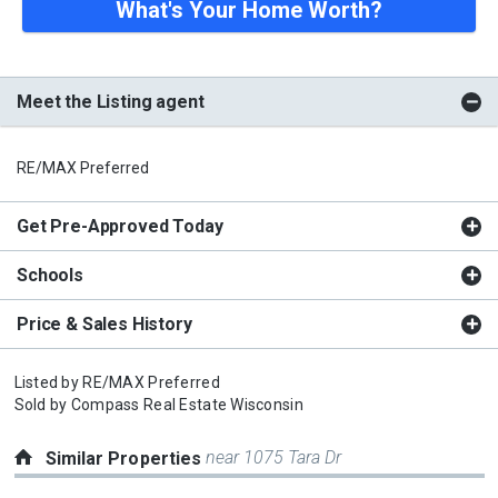
What's Your Home Worth?
Meet the Listing agent
RE/MAX Preferred
Get Pre-Approved Today
Schools
Price & Sales History
Listed by
RE/MAX Preferred
Sold by
Compass Real Estate Wisconsin
near 1075 Tara Dr
Similar Properties