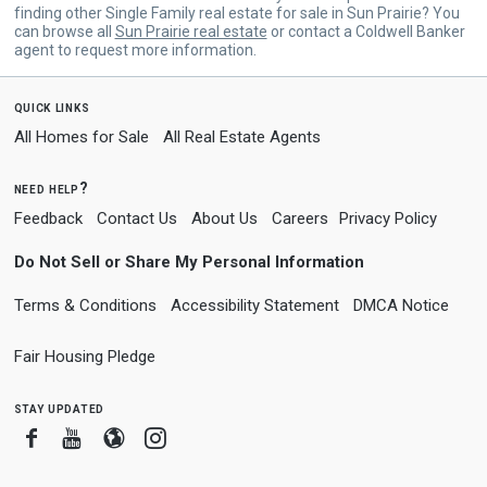
finding other Single Family real estate for sale in Sun Prairie? You
can browse all
Sun Prairie real estate
or contact a Coldwell Banker
agent to request more information.
quick links
All Homes for Sale
All Real Estate Agents
need help?
Feedback
Contact Us
About Us
Careers
Privacy Policy
Do Not Sell or Share My Personal Information
Terms & Conditions
Accessibility Statement
DMCA Notice
Fair Housing Pledge
stay updated
Facebook
Youtube
Blogger
Instagram