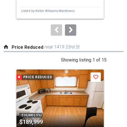
and
Bed
next
Listed by
Keller Williams-Manitowoc
Lis
buttons
to
navigate.
near 1419 23rd St
Price Reduced
This
Showing listing 1 of 15
is
a
PRICE REDUCED
P
Save
carousel
with
tiles
that
activate
property
-$10,000 (-5%)
-$10
$189,999
$1
listing