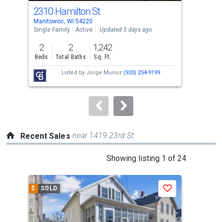
cards.
2310 Hamilton St
120
Use
Manitowoc, WI 54220
Mani
the
Single Family
Active
Updated 5 days ago
Sing
previous
2
2
1,242
6
and
Beds
Total Baths
Sq. Ft.
Bed
next
Listed by
Jorge Munoz
(920) 254-9199
Lis
buttons
Gro
to
navigate.
near 1419 23rd St
Recent Sales
This
Showing listing 1 of 24
is
a
$
SOLD
$
S
Save
carousel
with
tiles