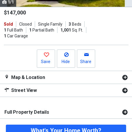
1/1
Use
the
$147,000
previous
Sold
Closed
Single Family
3
Beds
and
1
Full Bath
1
Partial Bath
1,001
Sq. Ft.
next
1
Car Garage
buttons
to
navigate.
Save
Hide
Share
Map & Location
Street View
Full Property Details
What's Your Home Worth?