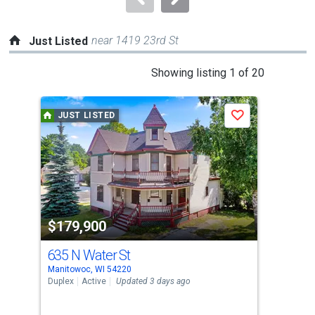
near 1419 23rd St
Just Listed
This
Showing listing 1 of 20
is
a
JUST LISTED
J
Save
carousel
with
tiles
that
activate
property
$179,900
$3
listing
cards.
635 N Water St
539
Use
Manitowoc, WI 54220
Mani
the
Duplex
Active
Updated 3 days ago
Con
previous
2