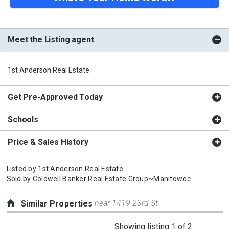
Meet the Listing agent
1st Anderson Real Estate
Get Pre-Approved Today
Schools
Price & Sales History
Listed by
1st Anderson Real Estate
Sold by
Coldwell Banker Real Estate Group~Manitowoc
near 1419 23rd St
Similar Properties
This
Showing listing 1 of 2