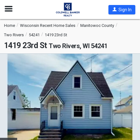
Open
Sign In
Nav
Home
Wisconsin Recent Home Sales
Manitowoc County
Two Rivers
54241
1419 23rd St
1419 23rd St
Two Rivers, WI 54241
This
is
a
carousel
with
tiles
that
activate
property
listing
cards.