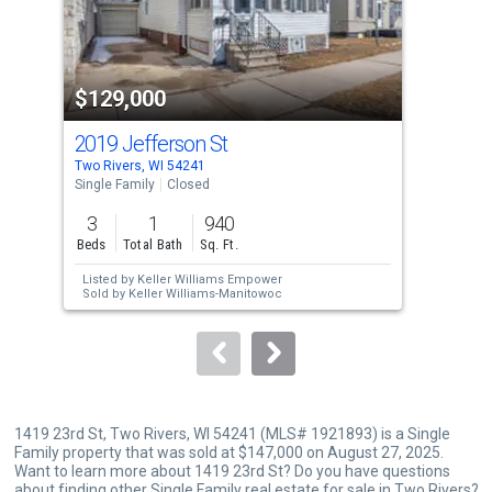
that
activate
property
$129,000
$1
listing
cards.
2019 Jefferson St
131
Use
Two Rivers, WI 54241
Two 
the
Single Family
Closed
Sing
previous
3
1
940
3
and
Beds
Total Bath
Sq. Ft.
Bed
next
Listed by
Keller Williams Empower
Lis
buttons
Sold by
Keller Williams-Manitowoc
to
navigate.
1419 23rd St, Two Rivers, WI 54241 (MLS# 1921893) is a Single
Family property that was sold at $147,000 on August 27, 2025.
Want to learn more about 1419 23rd St? Do you have questions
about finding other Single Family real estate for sale in Two Rivers?