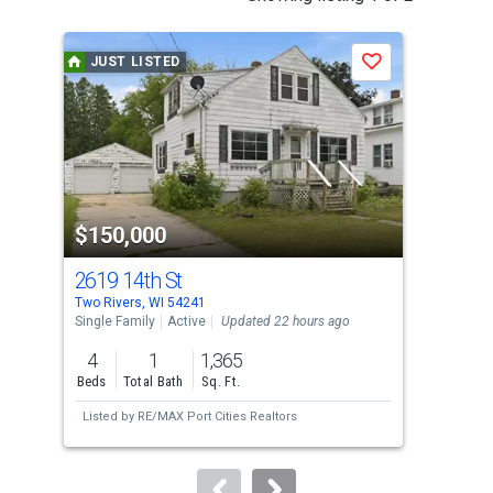
is
a
JUST LISTED
J
Save
carousel
with
tiles
that
activate
property
$150,000
$1
listing
cards.
2619 14th St
130
Use
Two Rivers, WI 54241
Two 
the
Single Family
Active
Updated 22 hours ago
Sing
previous
4
1
1,365
5
and
Beds
Total Bath
Sq. Ft.
Bed
next
Listed by
RE/MAX Port Cities Realtors
Lis
buttons
to
navigate.