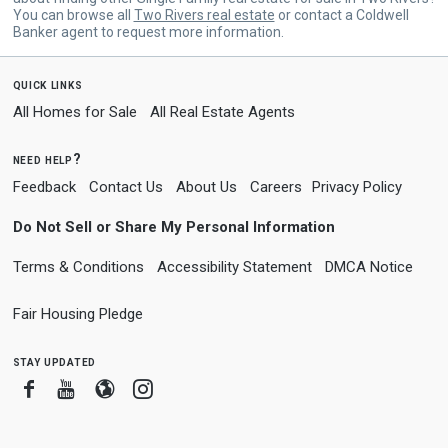
You can browse all
Two Rivers real estate
or contact a Coldwell
Banker agent to request more information.
quick links
All Homes for Sale
All Real Estate Agents
need help?
Feedback
Contact Us
About Us
Careers
Privacy Policy
Do Not Sell or Share My Personal Information
Terms & Conditions
Accessibility Statement
DMCA Notice
Fair Housing Pledge
stay updated
Facebook
Youtube
Blogger
Instagram