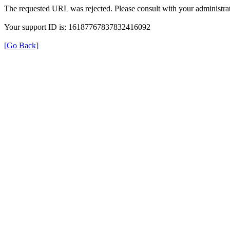
The requested URL was rejected. Please consult with your administrat
Your support ID is: 16187767837832416092
[Go Back]