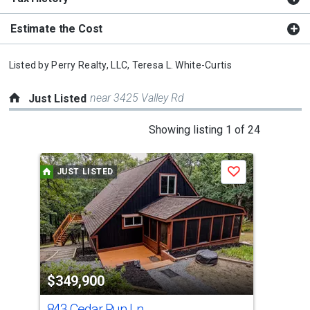
Estimate the Cost
Listed by
Perry Realty, LLC,
Teresa L. White-Curtis
near 3425 Valley Rd
Just Listed
This
Showing listing 1 of 24
is
a
JUST LISTED
J
Save
carousel
with
tiles
that
activate
property
$349,900
$2
listing
cards.
843 Cedar Run Ln
69 