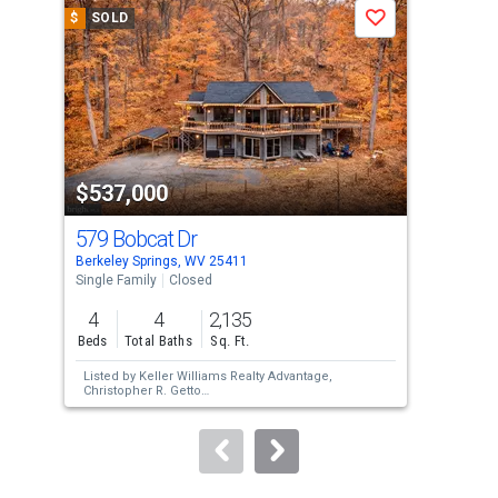
a
$
SOLD
$
S
Save
carousel
with
tiles
that
activate
property
$537,000
$4
listing
cards.
579 Bobcat Dr
400
Use
Berkeley Springs, WV 25411
Berk
the
Single Family
Closed
Sing
previous
4
4
2,135
3
and
Beds
Total Baths
Sq. Ft.
Bed
next
Listed by
Keller Williams Realty Advantage,
Lis
buttons
Christopher R. Getto
But
Sold by
EXP Realty, LLC,
Christine M Adkins
Inc.
to
Sol
Way
navigate.