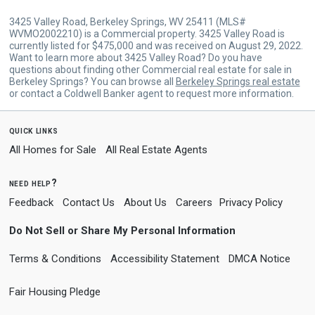
3425 Valley Road, Berkeley Springs, WV 25411 (MLS#
WVMO2002210) is a Commercial property. 3425 Valley Road is
currently listed for $475,000 and was received on August 29, 2022.
Want to learn more about 3425 Valley Road? Do you have
questions about finding other Commercial real estate for sale in
Berkeley Springs? You can browse all
Berkeley Springs real estate
or contact a Coldwell Banker agent to request more information.
quick links
All Homes for Sale
All Real Estate Agents
need help?
Feedback
Contact Us
About Us
Careers
Privacy Policy
Do Not Sell or Share My Personal Information
Terms & Conditions
Accessibility Statement
DMCA Notice
Fair Housing Pledge