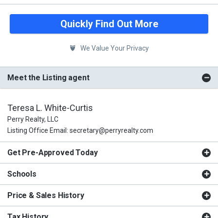
Quickly Find Out More
We Value Your Privacy
Meet the Listing agent
Teresa L. White-Curtis
Perry Realty, LLC
Listing Office Email: secretary@perryrealty.com
Get Pre-Approved Today
Schools
Price & Sales History
Tax History