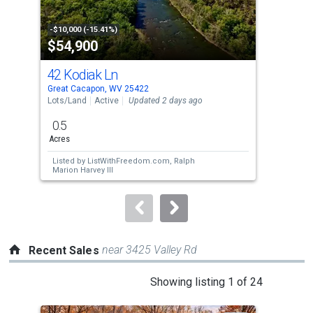
activate
property
-$10,000 (-15.41%)
-$14
$54,900
$4
listing
cards.
42 Kodiak Ln
75 
Use
Great Cacapon, WV 25422
Hanc
the
Lots/Land
Active
Updated 2 days ago
Lots
previous
0.5
75.
and
Acres
Acr
next
Listed by
ListWithFreedom.com,
Ralph
Lis
buttons
Marion Harvey III
Kal
to
navigate.
near 3425 Valley Rd
Recent Sales
This
Showing listing 1 of 24
is