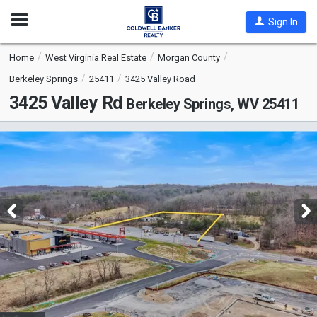
Open
Sign In
Nav
Home
West Virginia Real Estate
Morgan County
Berkeley Springs
25411
3425 Valley Road
3425 Valley Rd
Berkeley Springs, WV 25411
This
is
a
carousel
with
tiles
that
activate
property
listing
cards.