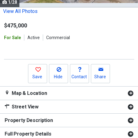
1/28
Use
the
View All Photos
previous
$475,000
and
next
For Sale
Active
Commercial
buttons
to
navigate.
Save
Hide
Contact
Share
Map & Location
Street View
Property Description
Full Property Details