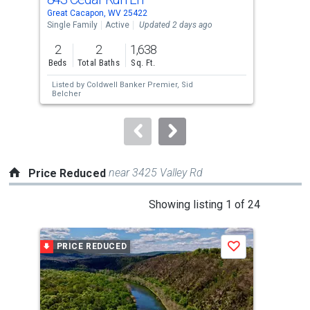
Use
Great Cacapon, WV 25422
Grea
the
Single Family
Active
Updated 2 days ago
Sing
previous
2
2
1,638
2
and
Beds
Total Baths
Sq. Ft.
Bed
next
Listed by
Coldwell Banker Premier,
Sid
Lis
buttons
Belcher
Jor
to
navigate.
near 3425 Valley Rd
Price Reduced
This
Showing listing 1 of 24
is
a
PRICE REDUCED
P
Save
carousel
with
tiles
that