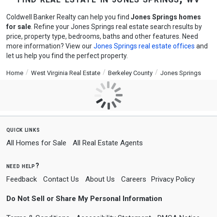
Coldwell Banker Realty can help you find
Jones Springs homes
for sale
. Refine your Jones Springs real estate search results by
price, property type, bedrooms, baths and other features. Need
more information? View our
Jones Springs real estate offices
and
let us help you find the perfect property.
Home
West Virginia Real Estate
Berkeley County
Jones Springs
quick links
All Homes for Sale
All Real Estate Agents
need help?
Feedback
Contact Us
About Us
Careers
Privacy Policy
Do Not Sell or Share My Personal Information