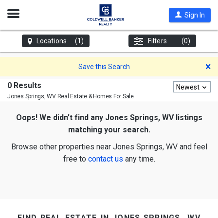
Open
Sign In
Nav
Locations
(1)
Filters
(0)
D
Save this Search
0 Results
Newest
Jones Springs, WV
Real Estate & Homes For Sale
Oops! We didn't find any Jones Springs, WV listings
matching your search.
Browse other properties near Jones Springs, WV and feel
free to
contact us
any time.
find real estate in jones springs, wv