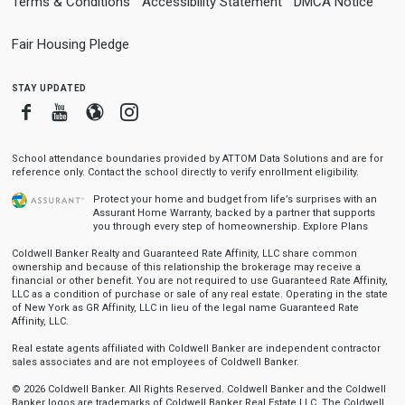
Terms & Conditions
Accessibility Statement
DMCA Notice
Fair Housing Pledge
stay updated
Facebook
Youtube
Blogger
Instagram
School attendance boundaries provided by ATTOM Data Solutions and are for
reference only. Contact the school directly to verify enrollment eligibility.
Protect your home and budget from life’s surprises with an
Assurant Home Warranty, backed by a partner that supports
you through every step of homeownership.
Explore Plans
Coldwell Banker Realty and Guaranteed Rate Affinity, LLC share common
ownership and because of this relationship the brokerage may receive a
financial or other benefit. You are not required to use Guaranteed Rate Affinity,
LLC as a condition of purchase or sale of any real estate. Operating in the state
of New York as GR Affinity, LLC in lieu of the legal name Guaranteed Rate
Affinity, LLC.
Real estate agents affiliated with Coldwell Banker are independent contractor
sales associates and are not employees of Coldwell Banker.
© 2026 Coldwell Banker. All Rights Reserved. Coldwell Banker and the Coldwell
Banker logos are trademarks of Coldwell Banker Real Estate LLC. The Coldwell