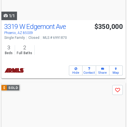
to
navigate
1/1
3319 W Edgemont Ave
$350,000
Phoenix, AZ 85009
Single Family
Closed
MLS # 6991870
3
2
Beds
Full Baths
Hide
Contact
Share
Map
Use
$
SOLD
Save
previous
and
next
buttons
to