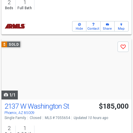
2
1
Beds
Full Bath
Hide
Contact
Share
Map
Use
$
SOLD
Save
previous
and
next
buttons
to
navigate
1/1
2137 W Washington St
$185,000
Phoenix, AZ 85009
Single Family
Closed
MLS # 7055654
Updated 10 hours ago
2
1