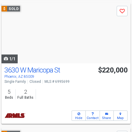
Use
$
SOLD
Save
previous
and
next
buttons
to
navigate
1/1
3630 W Maricopa St
$220,000
Phoenix, AZ 85009
Single Family
Closed
MLS # 6995699
5
2
Beds
Full Baths
Hide
Contact
Share
Map
Use