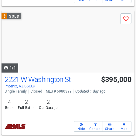
Hide
Contact
Share
Map
Use
$
SOLD
Save
previous
and
next
buttons
to
navigate
1/1
2221 W Washington St
$395,000
Phoenix, AZ 85009
Single Family
Closed
MLS # 6980399
Updated 1 day ago
4
2
2
Beds
Full Baths
Car Garage
Hide
Contact
Share
Map