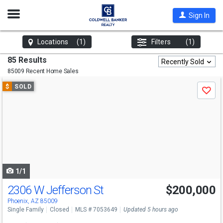
Open
Sign In
Nav
Locations
(1)
Filters
(1)
85 Results
Recently Sold
85009 Recent Home Sales
Use
$
SOLD
Save
previous
and
next
buttons
to
navigate
1/1
2306 W Jefferson St
$200,000
Phoenix, AZ 85009
Single Family
Closed
MLS # 7053649
Updated 5 hours ago