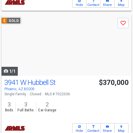
Hide
Contact
Share
Map
Use
$
SOLD
Save
previous
and
next
buttons
to
navigate
1/1
3941 W Hubbell St
$370,000
Phoenix, AZ 85009
Single Family
Closed
MLS # 7022036
3
3
2
Beds
Full Baths
Car Garage
Hide
Contact
Share
Map