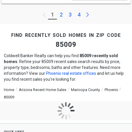
Next
1
2
3
4
Previous
find recently sold homes in zip code
85009
Coldwell Banker Realty can help you find
85009 recently sold
homes
. Refine your 85009 recent sales search results by price,
property type, bedrooms, baths and other features. Need more
information? View our
Phoenix real estate offices
and let us help
you find recent sales you're looking for.
Home
Arizona Recent Home Sales
Maricopa County
Phoenix
85009
quick links