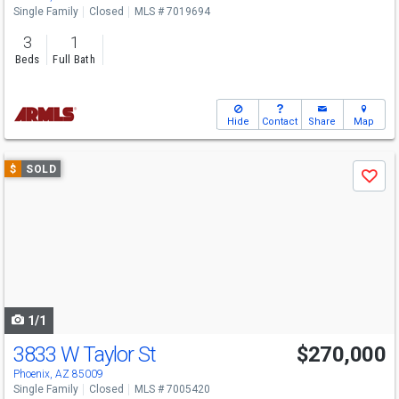
Single Family
Closed
MLS # 7019694
3
1
Beds
Full Bath
Hide
Contact
Share
Map
Use
$
SOLD
Save
previous
and
next
buttons
to
navigate
1/1
3833 W Taylor St
$270,000
Phoenix, AZ 85009
Single Family
Closed
MLS # 7005420