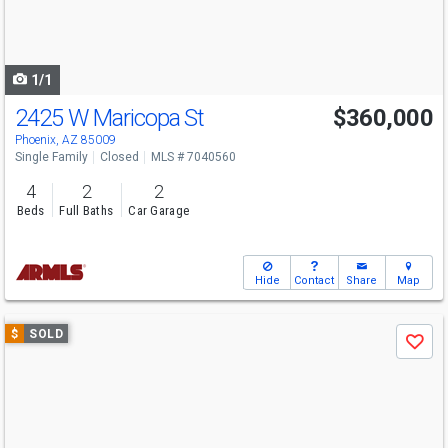
buttons
to
navigate
1/1
2425 W Maricopa St
$360,000
Phoenix, AZ 85009
Single Family
Closed
MLS # 7040560
4
2
2
Beds
Full Baths
Car Garage
Hide
Contact
Share
Map
Use
$
SOLD
Save
previous
and
next
buttons