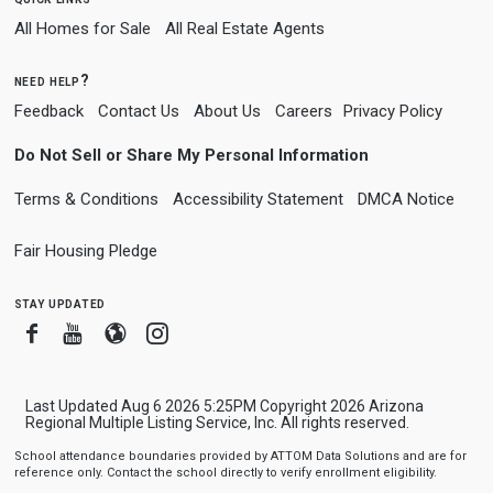
All Homes for Sale
All Real Estate Agents
need help?
Feedback
Contact Us
About Us
Careers
Privacy Policy
Do Not Sell or Share My Personal Information
Terms & Conditions
Accessibility Statement
DMCA Notice
Fair Housing Pledge
stay updated
Facebook
Youtube
Blogger
Instagram
Last Updated Aug 6 2026 5:25PM Copyright 2026 Arizona
Regional Multiple Listing Service, Inc. All rights reserved.
School attendance boundaries provided by ATTOM Data Solutions and are for
reference only. Contact the school directly to verify enrollment eligibility.