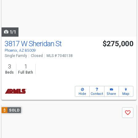
next
buttons
to
navigate
1/1
3817 W Sheridan St
$275,000
Phoenix, AZ 85009
Single Family
Closed
MLS # 7040138
3
1
Beds
Full Bath
Hide
Contact
Share
Map
Use
$
SOLD
Save
previous
and
next