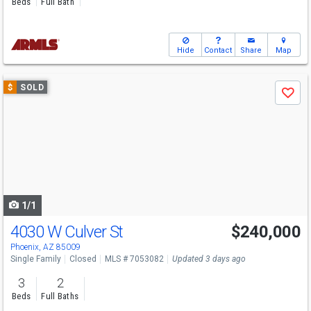
Beds
Full Bath
Hide
Contact
Share
Map
Use
$
SOLD
Save
previous
and
next
buttons
to
navigate
1/1
4030 W Culver St
$240,000
Phoenix, AZ 85009
Single Family
Closed
MLS # 7053082
Updated 3 days ago
3
2
Beds
Full Baths