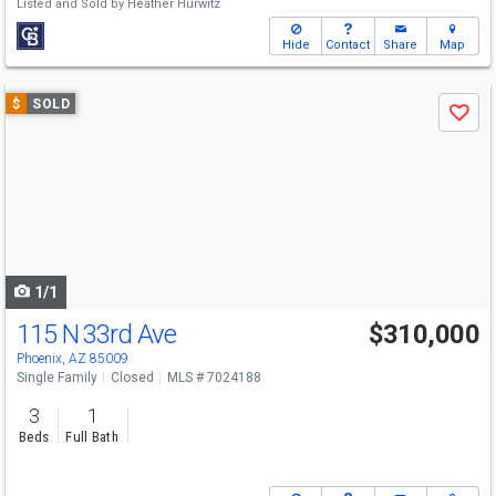
Listed and Sold by
Heather Hurwitz
Hide
Contact
Share
Map
Use
$
SOLD
Save
previous
and
next
buttons
to
navigate
1/1
115 N 33rd Ave
$310,000
Phoenix, AZ 85009
Single Family
Closed
MLS # 7024188
3
1
Beds
Full Bath