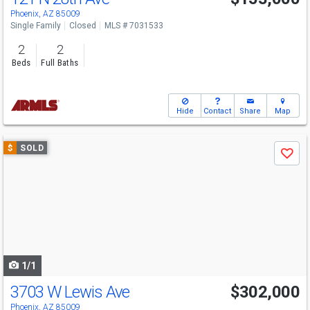
Phoenix, AZ 85009
Single Family
Closed
MLS # 7031533
2
2
Beds
Full Baths
Hide
Contact
Share
Map
Use
$
SOLD
Save
previous
and
next
buttons
to
navigate
1/1
3703 W Lewis Ave
$302,000
Phoenix, AZ 85009