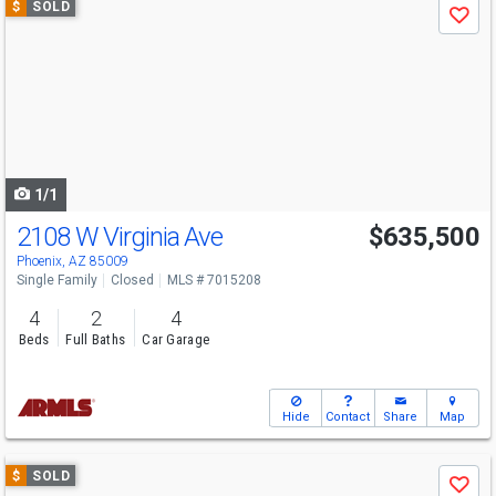
$
SOLD
Save
previous
and
next
buttons
to
navigate
1/1
2108 W Virginia Ave
$635,500
Phoenix, AZ 85009
Single Family
Closed
MLS # 7015208
4
2
4
Beds
Full Baths
Car Garage
Hide
Contact
Share
Map
Use
$
SOLD
Save
previous