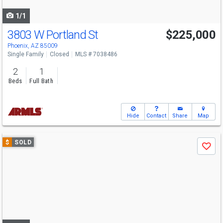
navigate
1/1
3803 W Portland St
$225,000
Phoenix, AZ 85009
Single Family
Closed
MLS # 7038486
2
1
Beds
Full Bath
Hide
Contact
Share
Map
Use
$
SOLD
Save
previous
and
next
buttons
to
navigate