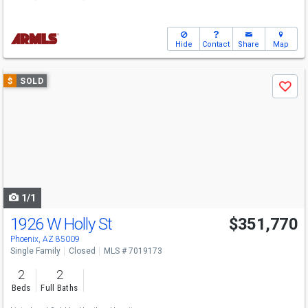
Hide
Contact
Share
Map
Use
$
SOLD
Save
previous
and
next
buttons
to
navigate
1/1
1926 W Holly St
$351,770
Phoenix, AZ 85009
Single Family
Closed
MLS # 7019173
2
2
Beds
Full Baths