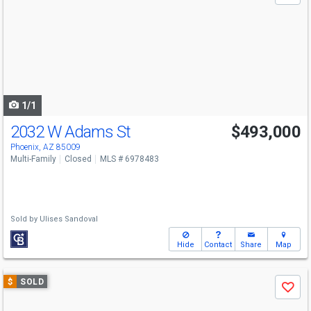
and
next
buttons
to
navigate
1/1
2032 W Adams St
$493,000
Phoenix, AZ 85009
Multi-Family
Closed
MLS # 6978483
Sold by
Ulises Sandoval
Hide
Contact
Share
Map
Use
$
SOLD
Save
previous
and