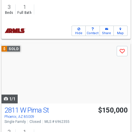
3
1
Beds
Full Bath
Hide
Contact
Share
Map
Use
$
SOLD
Save
previous
and
next
buttons
to
navigate
1/1
2811 W Pima St
$150,000
Phoenix, AZ 85009
Single Family
Closed
MLS # 6962355
2
1