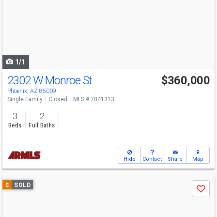
next
buttons
to
navigate
1/1
2302 W Monroe St
$360,000
Phoenix, AZ 85009
Single Family
Closed
MLS # 7041313
3
2
Beds
Full Baths
Hide
Contact
Share
Map
Use
$
SOLD
Save
previous
and