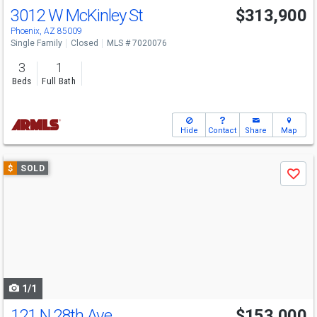
3012 W McKinley St
$313,900
Phoenix, AZ 85009
Single Family
Closed
MLS # 7020076
3
1
Beds
Full Bath
Hide
Contact
Share
Map
Use
$
SOLD
Save
previous
and
next
buttons
to
navigate
1/1
121 N 28th Ave
$153,000