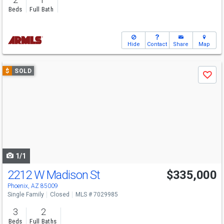
Beds
Full Bath
Hide
Contact
Share
Map
Use
$
SOLD
Save
previous
and
next
buttons
to
navigate
1/1
2212 W Madison St
$335,000
Phoenix, AZ 85009
Single Family
Closed
MLS # 7029985
3
2
Beds
Full Baths