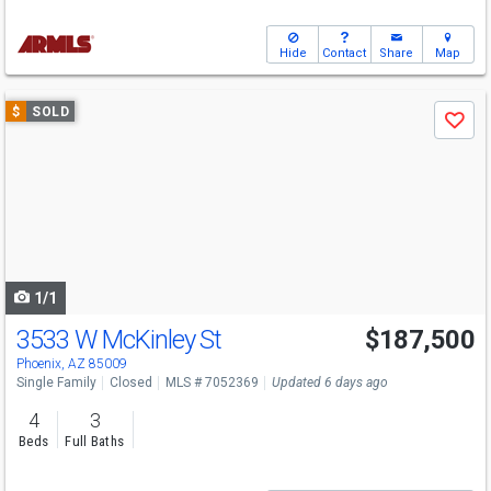
Hide
Contact
Share
Map
Use
$
SOLD
Save
previous
and
next
buttons
to
navigate
1/1
3533 W McKinley St
$187,500
Phoenix, AZ 85009
Single Family
Closed
MLS # 7052369
Updated 6 days ago
4
3
Beds
Full Baths