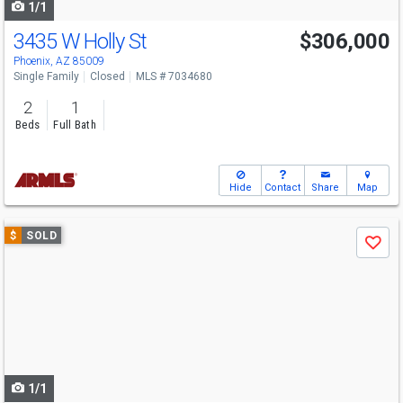
1/1
3435 W Holly St
$306,000
Phoenix, AZ 85009
Single Family
Closed
MLS # 7034680
2
1
Beds
Full Bath
Hide
Contact
Share
Map
Use
$
SOLD
Save
previous
and
next
buttons
to
navigate
1/1