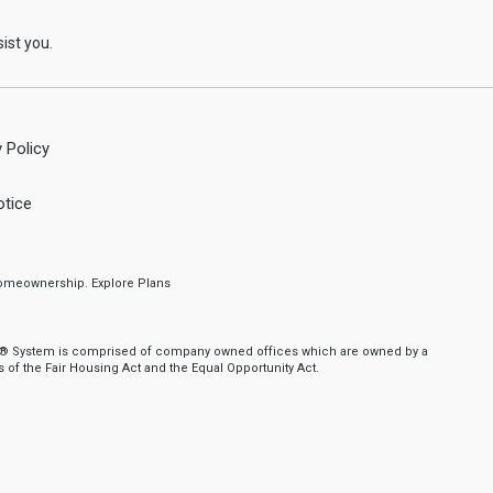
ist you.
 Policy
tice
f homeownership.
Explore Plans
nker® System is comprised of company owned offices which are owned by a
of the Fair Housing Act and the Equal Opportunity Act.