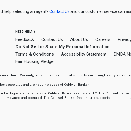
d help selecting an agent?
Contact Us
and our customer service can ass
need help?
Feedback
Contact Us
About Us
Careers
Privacy
Do Not Sell or Share My Personal Information
Terms & Conditions
Accessibility Statement
DMCA No
Fair Housing Pledge
ssurant Home Warranty, backed by a partner that supports you through every step o
sales associates and are not employees of Coldwell Banker.
l Banker logos are trademarks of Coldwell Banker Real Estate LLC. The Coldwell Ba
ently owned and operated. The Coldwell Banker System fully supports the principles 