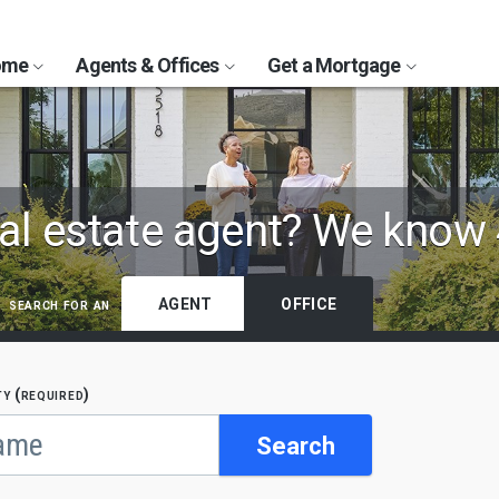
Home
Agents & Offices
Get a Mortgage
al estate agent?
We know 
search for an
AGENT
OFFICE
ty (required)
Search