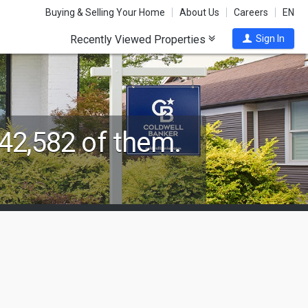
Buying & Selling Your Home
About Us
Careers
EN
Recently Viewed Properties
Sign In
42,582 of them.