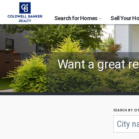
Search for Homes
Sell Your 
Find
Want a great re
Coldwell
Banker
Offices
by
search by ci
Begin
City
typing
to
or
search,