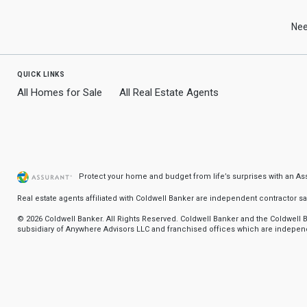
use
arrow
Zip
keys
Nee
to
Code
navigate,
Enter
quick links
to
select
All Homes for Sale
All Real Estate Agents
Protect your home and budget from life’s surprises with an A
Real estate agents affiliated with Coldwell Banker are independent contractor 
© 2026 Coldwell Banker. All Rights Reserved. Coldwell Banker and the Coldwel
subsidiary of Anywhere Advisors LLC and franchised offices which are independ