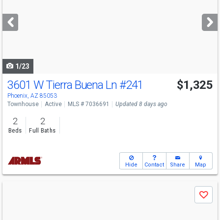
and
next
buttons
to
navigate
1/23
3601 W Tierra Buena Ln
#241
$1,325
Phoenix, AZ 85053
Townhouse
Active
MLS # 7036691
Updated 8 days ago
2
2
Beds
Full Baths
Hide
Contact
Share
Map
Use
Save
previous
and