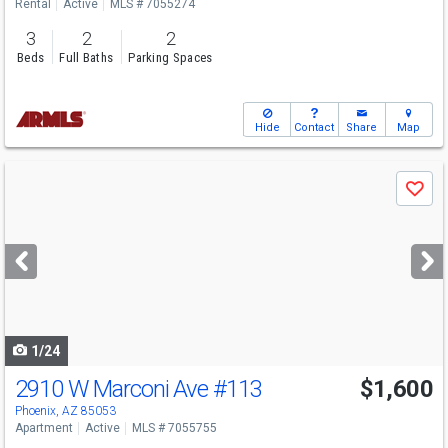
Rental
Active
MLS # 7055274
3
2
2
Beds
Full Baths
Parking Spaces
Hide
Contact
Share
Map
Use
Save
previous
and
next
buttons
to
navigate
1/24
2910 W Marconi Ave
#113
$1,600
Phoenix, AZ 85053
Apartment
Active
MLS # 7055755