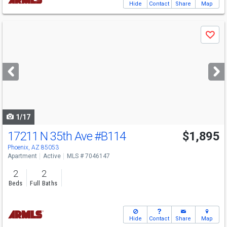
Hide
Contact
Share
Map
Use
Save
previous
and
next
buttons
to
navigate
1/17
17211 N 35th Ave
#B114
$1,895
Phoenix, AZ 85053
Apartment
Active
MLS # 7046147
2
2
Beds
Full Baths
Hide
Contact
Share
Map