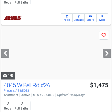
Beds
Full Baths
Hide
Contact
Share
Map
Use
Save
previous
and
next
buttons
to
navigate
1/5
4045 W Bell Rd
#2A
$1,475
Phoenix, AZ 85053
Apartment
Active
MLS # 7054800
Updated 10 days ago
2
2
Beds
Full Baths