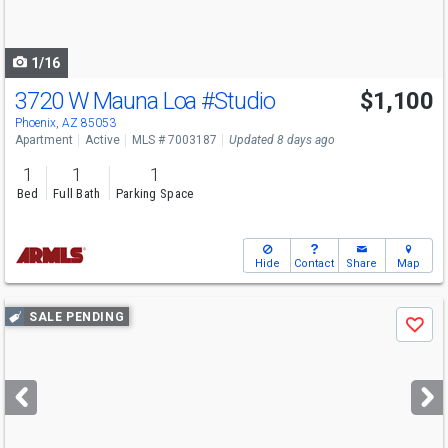
to
navigate
1/16
3720 W Mauna Loa
#Studio
$1,100
Phoenix, AZ 85053
Apartment
Active
MLS # 7003187
Updated 8 days ago
1
1
1
Bed
Full Bath
Parking Space
Hide
Contact
Share
Map
Use
SALE PENDING
Save
previous
and
next
buttons
to