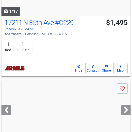
navigate
1/17
17211 N 35th Ave
#C229
$1,495
Phoenix, AZ 85053
Apartment
Pending
MLS # 6994016
1
1
Bed
Full Bath
Hide
Contact
Share
Map
Use
Save
previous
and
next
buttons
to
navigate