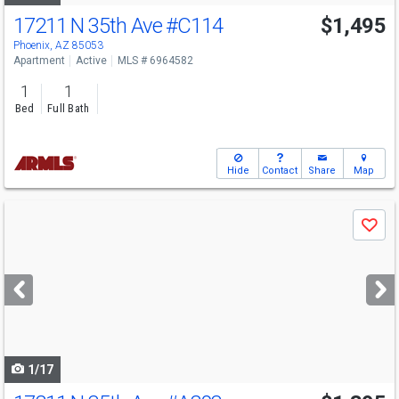
17211 N 35th Ave
#C114
$1,495
Phoenix, AZ 85053
Apartment
Active
MLS # 6964582
1
1
Bed
Full Bath
Hide
Contact
Share
Map
Use
Save
previous
and
next
buttons
to
navigate
1/17