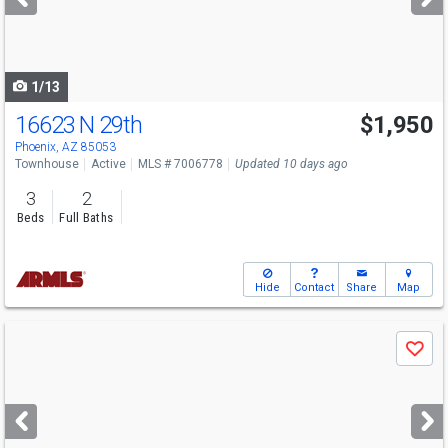
buttons
to
navigate
1/13
16623 N 29th
$1,950
Phoenix, AZ 85053
Townhouse
Active
MLS # 7006778
Updated 10 days ago
3
2
Beds
Full Baths
Hide
Contact
Share
Map
Use
Save
previous
and
next
buttons