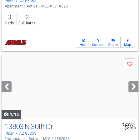
Phoenix, AZ 85053
Apartment
Active
MLS # 6718628
3
2
Beds
Full Baths
Hide
Contact
Share
Map
Use
Save
previous
and
next
buttons
to
navigate
1/14
13803 N 30th Dr
$2,250 -
$2,850
Phoenix, AZ 85053
Townhouse
Active
MLS # 5882053