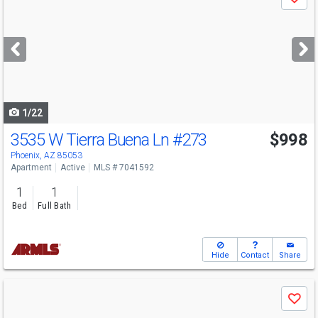
Save
previous
and
next
buttons
to
navigate
1/22
3535 W Tierra Buena Ln
#273
$998
Phoenix, AZ 85053
Apartment
Active
MLS # 7041592
1
1
Bed
Full Bath
Hide
Contact
Share
Use
Save
previous