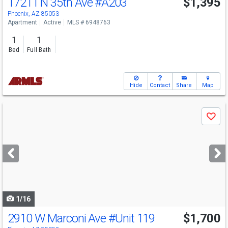
17211 N 35th Ave
#A203
$1,395
Phoenix, AZ 85053
Apartment
Active
MLS # 6948763
1
1
Bed
Full Bath
Hide
Contact
Share
Map
Use
Save
previous
and
next
buttons
to
navigate
1/16
2910 W Marconi Ave
#Unit 119
$1,700