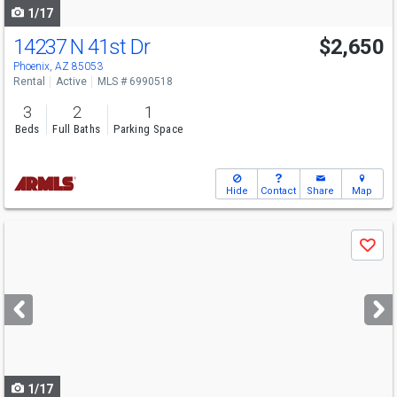
1/17
14237 N 41st Dr
$2,650
Phoenix, AZ 85053
Rental
Active
MLS # 6990518
3
2
1
Beds
Full Baths
Parking Space
Hide
Contact
Share
Map
Use
Save
previous
and
next
buttons
to
navigate
1/17