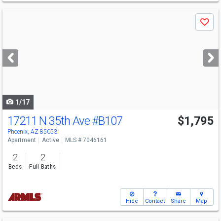
Use
Save
previous
and
next
buttons
to
navigate
1/17
17211 N 35th Ave
#B107
$1,795
Phoenix, AZ 85053
Apartment
Active
MLS # 7046161
2
2
Beds
Full Baths
Hide
Contact
Share
Map