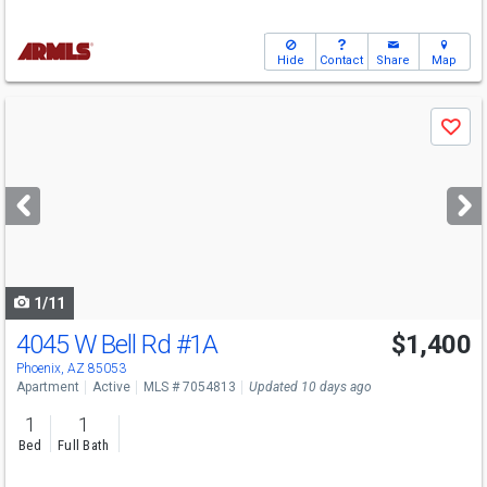
Hide
Contact
Share
Map
Use
Save
previous
and
next
buttons
to
navigate
1/11
4045 W Bell Rd
#1A
$1,400
Phoenix, AZ 85053
Apartment
Active
MLS # 7054813
Updated 10 days ago
1
1
Bed
Full Bath