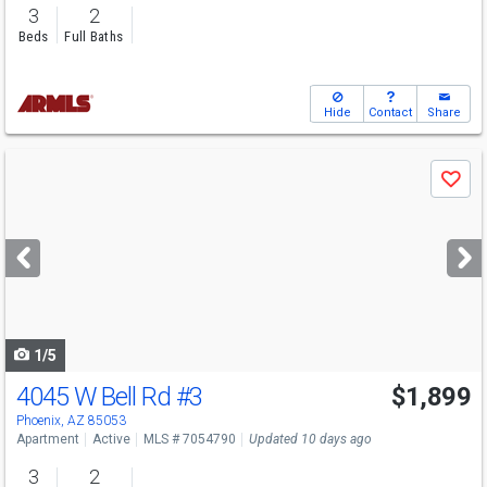
3
2
Beds
Full Baths
Hide
Contact
Share
Use
Save
previous
and
next
buttons
to
navigate
1/5
4045 W Bell Rd
#3
$1,899
Phoenix, AZ 85053
Apartment
Active
MLS # 7054790
Updated 10 days ago
3
2