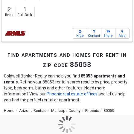
2
1
Beds
Full Bath
Hide
Contact
Share
Map
find apartments and homes for rent in
zip code 85053
Coldwell Banker Realty can help you find
85053 apartments and
rentals
. Refine your 85053 rental search results by price, property
type, bedrooms, baths and other features. Need more
information? View our
Phoenix real estate offices
and let us help
you find the perfect rental or apartment.
Home
Arizona Rentals
Maricopa County
Phoenix
85053