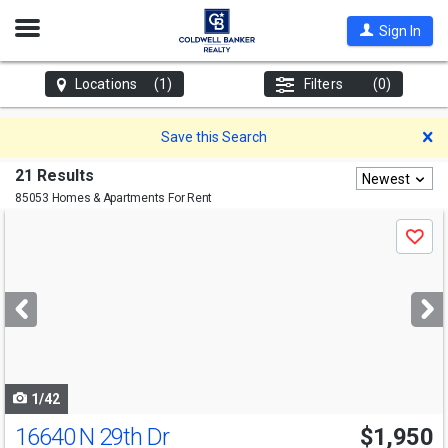
Open
Sign In
Nav
Locations
(1)
Filters
(0)
D
Save this Search
21 Results
Newest
85053 Homes & Apartments For Rent
Use
Save
previous
and
next
buttons
to
navigate
1/42
16640 N 29th Dr
$1,950