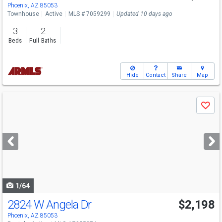
Phoenix, AZ 85053
Townhouse
Active
MLS # 7059299
Updated 10 days ago
3
2
Beds
Full Baths
Hide
Contact
Share
Map
Use
Save
previous
and
next
buttons
to
navigate
1/64
2824 W Angela Dr
$2,198
Phoenix, AZ 85053