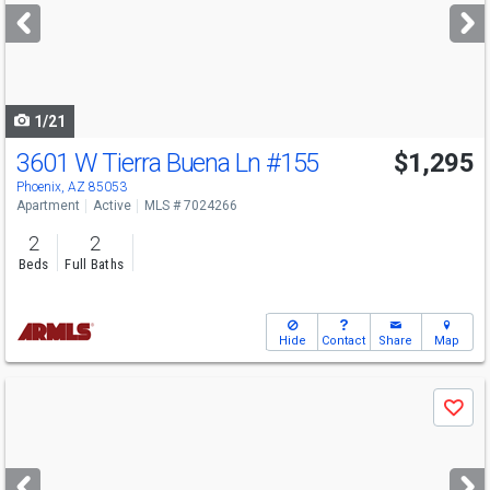
next
buttons
to
navigate
1/21
3601 W Tierra Buena Ln
#155
$1,295
Phoenix, AZ 85053
Apartment
Active
MLS # 7024266
2
2
Beds
Full Baths
Hide
Contact
Share
Map
Use
Save
previous
and
next