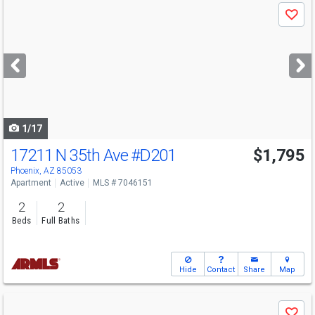
Use
Save
previous
and
next
buttons
to
navigate
1/17
17211 N 35th Ave
#D201
$1,795
Phoenix, AZ 85053
Apartment
Active
MLS # 7046151
2
2
Beds
Full Baths
Hide
Contact
Share
Map
Use