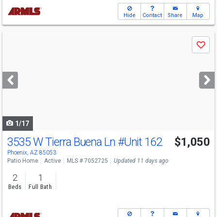
Hide
Contact
Share
Map
Use
Save
previous
and
next
buttons
to
navigate
1/17
3535 W Tierra Buena Ln
#Unit 162
$1,050
Phoenix, AZ 85053
Patio Home
Active
MLS # 7052725
Updated 11 days ago
2
1
Beds
Full Bath