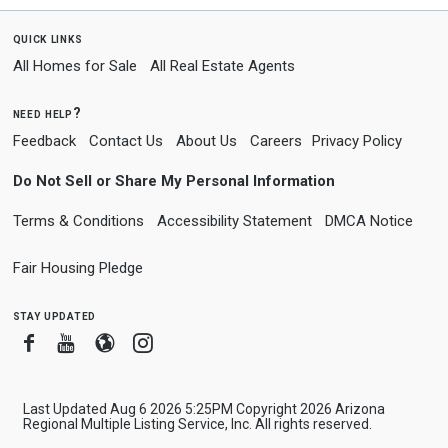
quick links
All Homes for Sale
All Real Estate Agents
need help?
Feedback
Contact Us
About Us
Careers
Privacy Policy
Do Not Sell or Share My Personal Information
Terms & Conditions
Accessibility Statement
DMCA Notice
Fair Housing Pledge
stay updated
Facebook
Youtube
Blogger
Instagram
Last Updated Aug 6 2026 5:25PM Copyright 2026 Arizona
Regional Multiple Listing Service, Inc. All rights reserved.