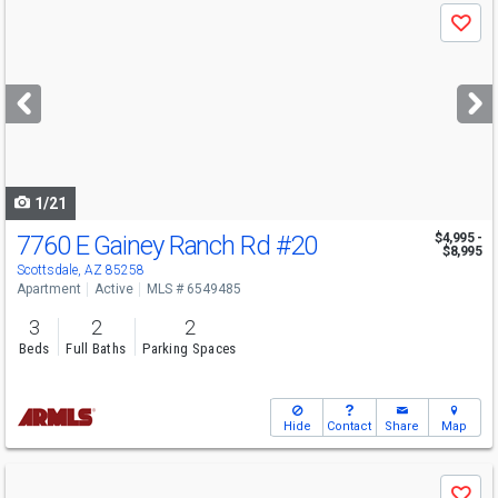
Use
Save
previous
and
next
buttons
to
navigate
1/21
7760 E Gainey Ranch Rd
#20
$4,995 -
$8,995
Scottsdale, AZ 85258
Apartment
Active
MLS # 6549485
3
2
2
Beds
Full Baths
Parking Spaces
Hide
Contact
Share
Map
Use