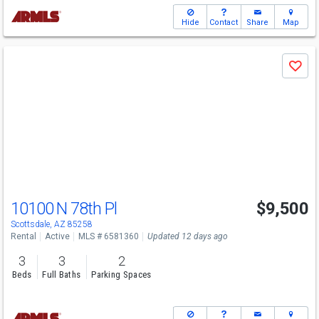
Hide
Contact
Share
Map
Use
Save
previous
and
next
buttons
to
navigate
10100 N 78th Pl
$9,500
Scottsdale, AZ 85258
Rental
Active
MLS # 6581360
Updated 12 days ago
3
3
2
Beds
Full Baths
Parking Spaces