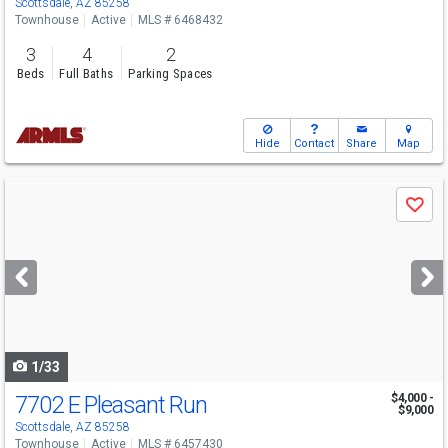
Scottsdale, AZ 85258
Townhouse
Active
MLS # 6468432
3
4
2
Beds
Full Baths
Parking Spaces
Hide
Contact
Share
Map
Use
Save
previous
and
next
buttons
to
navigate
1/33
7702 E Pleasant Run
$4,000 -
$9,000
Scottsdale, AZ 85258
Townhouse
Active
MLS # 6457430