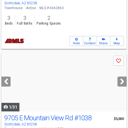
Scottsdale, AZ 85258
Townhouse
Active
MLS # 6662863
3
3
2
Beds
Full Baths
Parking Spaces
Hide
Contact
Share
Map
Use
Save
previous
and
next
buttons
to
navigate
1/31
9705 E Mountain View Rd
#1038
$5,000
Scottsdale, AZ 85258