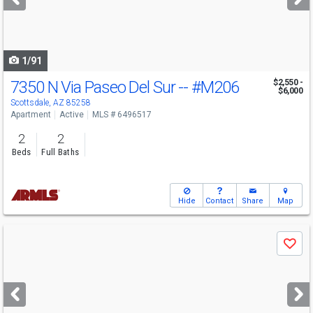
buttons
to
navigate
1/91
7350 N Via Paseo Del Sur --
#M206
$2,550 -
$6,000
Scottsdale, AZ 85258
Apartment
Active
MLS # 6496517
2
2
Beds
Full Baths
Hide
Contact
Share
Map
Use
Save
previous
and
next
buttons