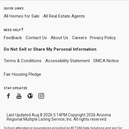
quick links
All Homes for Sale
All Real Estate Agents
need help?
Feedback
Contact Us
About Us
Careers
Privacy Policy
Do Not Sell or Share My Personal Information
Terms & Conditions
Accessibility Statement
DMCA Notice
Fair Housing Pledge
stay updated
Facebook
Youtube
Blogger
Instagram
Last Updated Aug 8 2026 5:14PM Copyright 2026 Arizona
Regional Multiple Listing Service, Inc. All rights reserved.
School attendance boundaries provided by ATTOM Data Solutions and are for