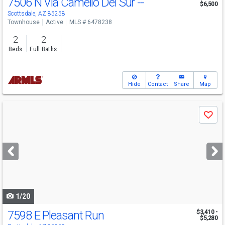
7506 N Via Camello Del Sur --
$6,500
Scottsdale, AZ 85258
Townhouse
Active
MLS # 6478238
2
2
Beds
Full Baths
Hide
Contact
Share
Map
Use
Save
previous
and
next
buttons
to
navigate
1/20
7598 E Pleasant Run
$3,410 -
$5,280