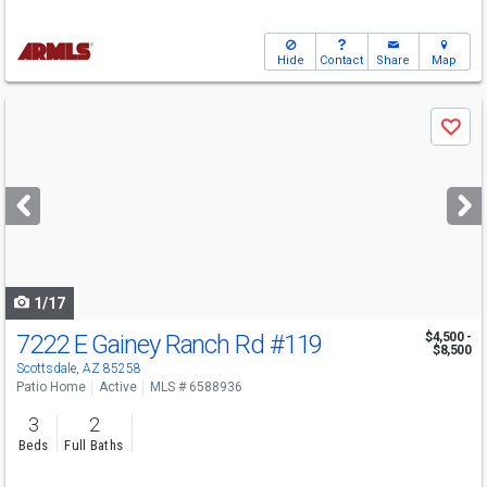
Hide
Contact
Share
Map
Use
Save
previous
and
next
buttons
to
navigate
1/17
7222 E Gainey Ranch Rd
#119
$4,500 -
$8,500
Scottsdale, AZ 85258
Patio Home
Active
MLS # 6588936
3
2
Beds
Full Baths