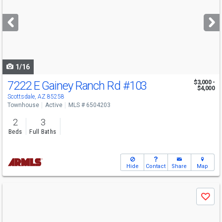
and
next
buttons
to
navigate
1/16
7222 E Gainey Ranch Rd
#103
$3,000 -
$4,000
Scottsdale, AZ 85258
Townhouse
Active
MLS # 6504203
2
3
Beds
Full Baths
Hide
Contact
Share
Map
Use
Save
previous
and