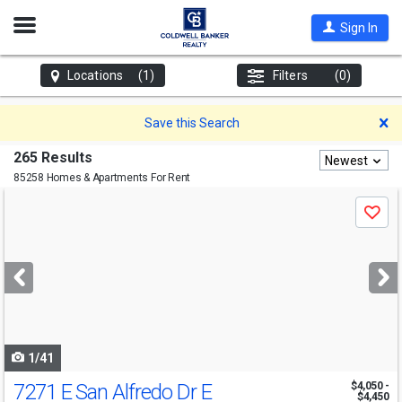
Open
Sign In
Nav
Locations
(1)
Filters
(0)
D
Save this Search
265 Results
Newest
85258 Homes & Apartments For Rent
Use
Save
previous
and
next
buttons
to
navigate
1/41
7271 E San Alfredo Dr E
$4,050 -
$4,450