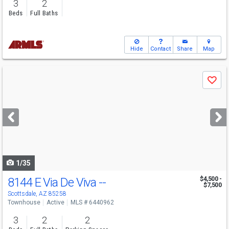
3
2
Beds
Full Baths
Hide
Contact
Share
Map
Use
Save
previous
and
next
buttons
to
navigate
1/35
8144 E Via De Viva --
$4,500 -
$7,500
Scottsdale, AZ 85258
Townhouse
Active
MLS # 6440962
3
2
2