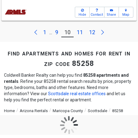
Hide
Contact
Share
Map
Next
Previous
1
9
10
11
12
...
find apartments and homes for rent in
zip code 85258
Coldwell Banker Realty can help you find
85258 apartments and
rentals
. Refine your 85258 rental search results by price, property
type, bedrooms, baths and other features. Need more
information? View our
Scottsdale real estate offices
and let us
help you find the perfect rental or apartment.
Home
Arizona Rentals
Maricopa County
Scottsdale
85258