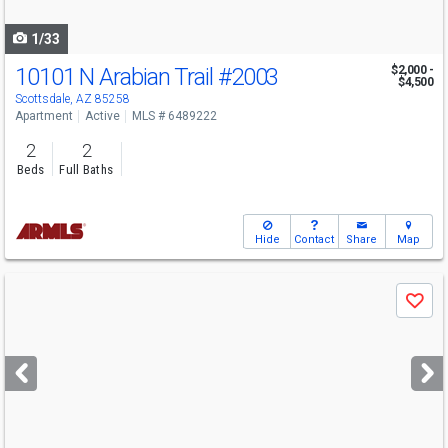
navigate
1/33
10101 N Arabian Trail
#2003
$2,000 -
$4,500
Scottsdale, AZ 85258
Apartment
Active
MLS # 6489222
2
2
Beds
Full Baths
Hide
Contact
Share
Map
Use
Save
previous
and
next
buttons
to
navigate