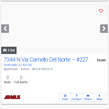
Use
Save
previous
and
next
buttons
to
navigate
1/64
7344 N Via Camello Del Norte --
#227
$3,245
Scottsdale, AZ 85258
Apartment
Active
MLS # 6562010
3
2
Beds
Full Baths
Hide
Contact
Share
Map