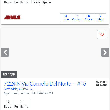
Beds
Full Baths
Parking Space
Hide
Contact
Share
Map
Use
Save
previous
and
next
buttons
to
navigate
1/39
7224 N Via Camello Del Norte --
#15
$2,200 -
$11,000
Scottsdale, AZ 85258
Apartment
Active
MLS # 6596761
3
2
Beds
Full Baths