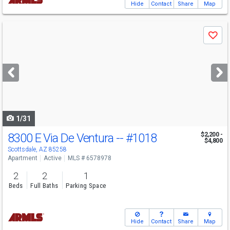
Hide
Contact
Share
Map
Use
Save
previous
and
next
buttons
to
navigate
1/31
8300 E Via De Ventura --
#1018
$2,200 -
$4,800
Scottsdale, AZ 85258
Apartment
Active
MLS # 6578978
2
2
1
Beds
Full Baths
Parking Space
Hide
Contact
Share
Map