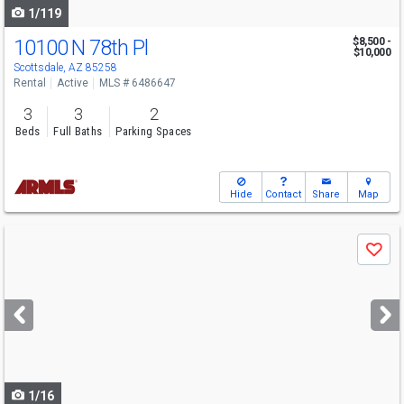
1/119
10100 N 78th Pl
$8,500 -
$10,000
Scottsdale, AZ 85258
Rental
Active
MLS # 6486647
3
3
2
Beds
Full Baths
Parking Spaces
Hide
Contact
Share
Map
Use
Save
previous
and
next
buttons
to
navigate
1/16