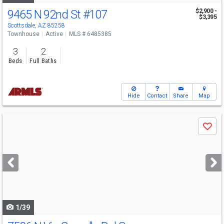
9465 N 92nd St
#107
$2,900 -
$3,395
Scottsdale, AZ 85258
Townhouse
Active
MLS # 6485385
3
2
Beds
Full Baths
Hide
Contact
Share
Map
Use
Save
previous
and
next
buttons
to
navigate
1/39