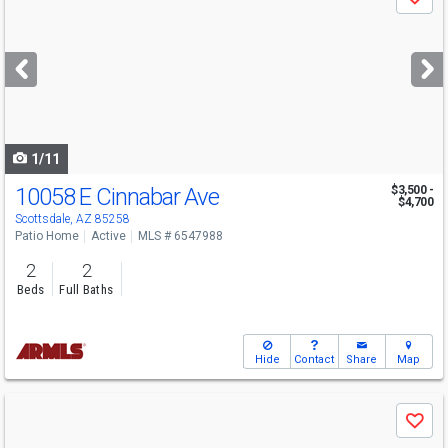
Save
previous
and
next
buttons
to
navigate
1/11
10058 E Cinnabar Ave
$3,500 -
$4,700
Scottsdale, AZ 85258
Patio Home
Active
MLS # 6547988
2
2
Beds
Full Baths
Hide
Contact
Share
Map
Use
Save
previous