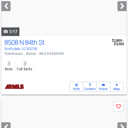
next
buttons
to
navigate
1/17
8508 N 84th St
$2,800 -
$3,500
Scottsdale, AZ 85258
Townhouse
Active
MLS # 6500998
3
3
Beds
Full Baths
Hide
Contact
Share
Map
Use
Save
previous
and
next