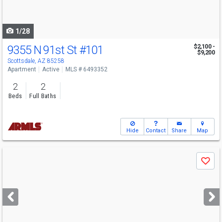
to
navigate
1/28
9355 N 91st St
#101
$2,100 -
$9,200
Scottsdale, AZ 85258
Apartment
Active
MLS # 6493352
2
2
Beds
Full Baths
Hide
Contact
Share
Map
Use
Save
previous
and
next
buttons
to