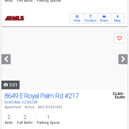
Beds
Full Baths
Parking Spaces
Hide
Contact
Share
Map
Use
Save
previous
and
next
buttons
to
navigate
1/21
8649 E Royal Palm Rd
#217
$2,400 -
$4,000
Scottsdale, AZ 85258
Apartment
Active
MLS # 6421841
2
2
1
Beds
Full Baths
Parking Space