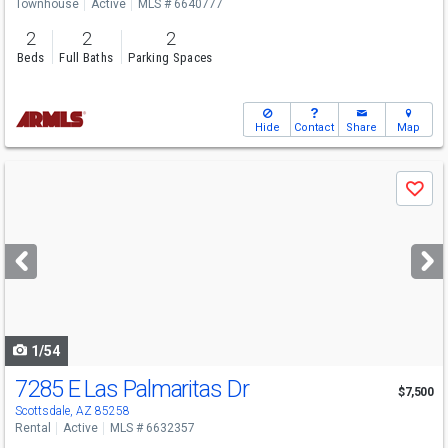
Townhouse
Active
MLS # 6640777
2
2
2
Beds
Full Baths
Parking Spaces
Hide
Contact
Share
Map
Use
Save
previous
and
next
buttons
to
navigate
1/54
7285 E Las Palmaritas Dr
$7,500
Scottsdale, AZ 85258
Rental
Active
MLS # 6632357