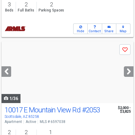
3
2
2
Beds
Full Baths
Parking Spaces
Hide
Contact
Share
Map
Use
Save
previous
and
next
buttons
to
navigate
1/36
10017 E Mountain View Rd
#2053
$2,000 -
$3,825
Scottsdale, AZ 85258
Apartment
Active
MLS # 6597038
2
2
1