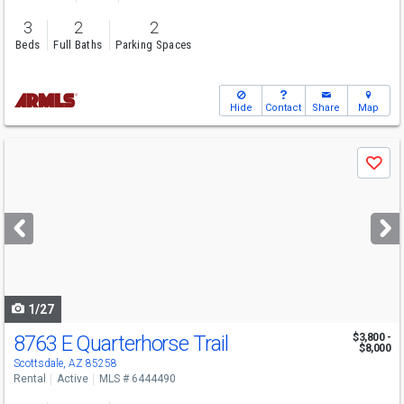
3
2
2
Beds
Full Baths
Parking Spaces
Hide
Contact
Share
Map
Use
Save
previous
and
next
buttons
to
navigate
1/27
8763 E Quarterhorse Trail
$3,800 -
$8,000
Scottsdale, AZ 85258
Rental
Active
MLS # 6444490