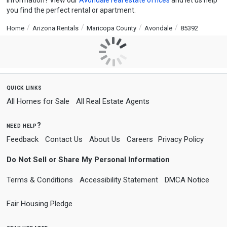
information? View our
Avondale real estate offices
and let us help
you find the perfect rental or apartment.
Home
Arizona Rentals
Maricopa County
Avondale
85392
quick links
All Homes for Sale
All Real Estate Agents
need help?
Feedback
Contact Us
About Us
Careers
Privacy Policy
Do Not Sell or Share My Personal Information
Terms & Conditions
Accessibility Statement
DMCA Notice
Fair Housing Pledge