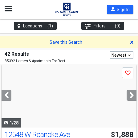
Open
Sign In
Nav
Locations
(1)
Filters
(0)
D
Save this Search
42 Results
Newest
85392 Homes & Apartments For Rent
Use
Save
previous
and
next
buttons
to
navigate
1/28
12548 W Roanoke Ave
$1,888