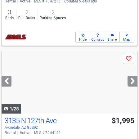
Rental
Active
MLS # 7047215
Updated 9 days ago
3
2
2
Beds
Full Baths
Parking Spaces
Hide
Contact
Share
Map
Use
Save
previous
and
next
buttons
to
navigate
1/28
3135 N 127th Ave
$1,995
Avondale, AZ 85392
Rental
Active
MLS # 7044142