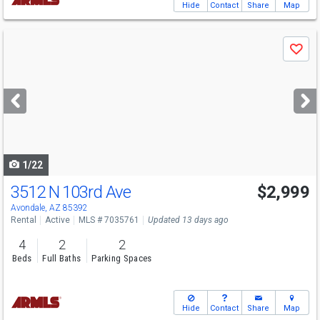
Hide
Contact
Share
Map
Use
Save
previous
and
next
buttons
to
navigate
1/22
3512 N 103rd Ave
$2,999
Avondale, AZ 85392
Rental
Active
MLS # 7035761
Updated 13 days ago
4
2
2
Beds
Full Baths
Parking Spaces
Hide
Contact
Share
Map