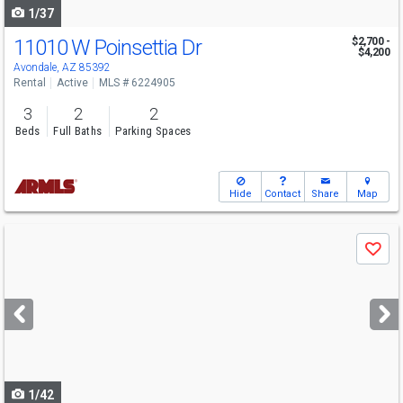
1/37
11010 W Poinsettia Dr
$2,700 -
$4,200
Avondale, AZ 85392
Rental
Active
MLS # 6224905
3
2
2
Beds
Full Baths
Parking Spaces
Hide
Contact
Share
Map
Use
Save
previous
and
next
buttons
to
navigate
1/42