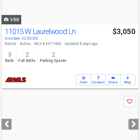
to
navigate
1/50
11015 W Laurelwood Ln
$3,050
Avondale, AZ 85392
Rental
Active
MLS # 6971488
Updated 8 days ago
3
2
2
Beds
Full Baths
Parking Spaces
Hide
Contact
Share
Map
Use
Save
previous
and
next
buttons
to