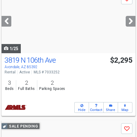
Save
previous
and
next
buttons
to
navigate
1/25
3819 N 106th Ave
$2,295
Avondale, AZ 85392
Rental
Active
MLS # 7033252
3
2
2
Beds
Full Baths
Parking Spaces
Hide
Contact
Share
Map
Use
SALE PENDING
Save
previous