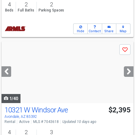
4
2
2
Beds
Full Baths
Parking Spaces
Hide
Contact
Share
Map
Use
Save
previous
and
next
buttons
to
navigate
1/40
10321 W Windsor Ave
$2,395
Avondale, AZ 85392
Rental
Active
MLS # 7043618
Updated 10 days ago
4
2
3