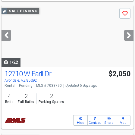
Use
SALE PENDING
Save
previous
and
next
buttons
to
navigate
1/22
12710 W Earll Dr
$2,050
Avondale, AZ 85392
Rental
Pending
MLS # 7033790
Updated 5 days ago
4
2
2
Beds
Full Baths
Parking Spaces
Hide
Contact
Share
Map