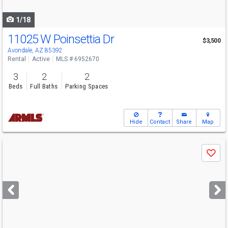
navigate
1/18
11025 W Poinsettia Dr
$3,500
Avondale, AZ 85392
Rental
Active
MLS # 6952670
3
2
2
Beds
Full Baths
Parking Spaces
Hide
Contact
Share
Map
Use
Save
previous
and
next
buttons
to
navigate