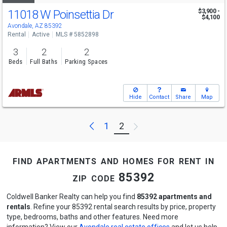
11018 W Poinsettia Dr
$3,900 -
$4,100
Avondale, AZ 85392
Rental
Active
MLS # 5852898
3
2
2
Beds
Full Baths
Parking Spaces
Hide
Contact
Share
Map
Previous
Next
1
2
find apartments and homes for rent in
zip code 85392
Coldwell Banker Realty can help you find
85392 apartments and
rentals
. Refine your 85392 rental search results by price, property
type, bedrooms, baths and other features. Need more