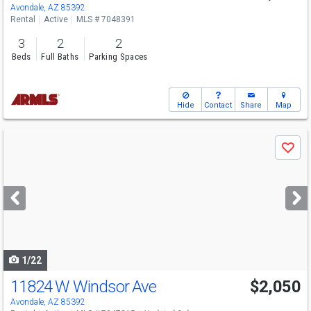
Avondale, AZ 85392
Rental
Active
MLS # 7048391
3
2
2
Beds
Full Baths
Parking Spaces
Hide
Contact
Share
Map
Use
Save
previous
and
next
buttons
to
navigate
1/22
11824 W Windsor Ave
$2,050
Avondale, AZ 85392