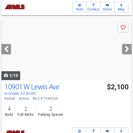
Hide
Contact
Share
Map
Use
Save
previous
and
next
buttons
to
navigate
1/19
10901 W Lewis Ave
$2,100
Avondale, AZ 85392
Rental
Active
MLS # 7040265
4
2
2
Beds
Full Baths
Parking Spaces