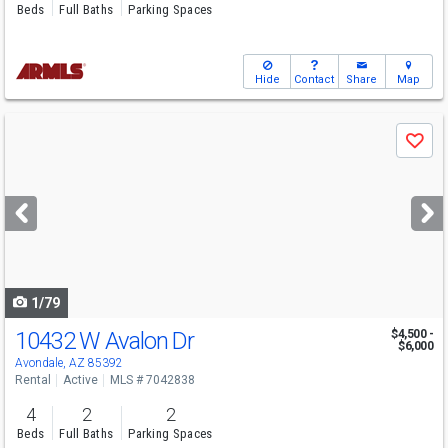
Beds
Full Baths
Parking Spaces
Hide
Contact
Share
Map
Use
Save
previous
and
next
buttons
to
navigate
1/79
10432 W Avalon Dr
$4,500 -
$6,000
Avondale, AZ 85392
Rental
Active
MLS # 7042838
4
2
2
Beds
Full Baths
Parking Spaces