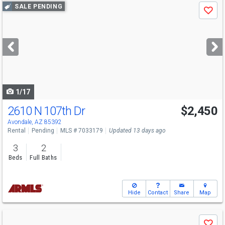
Use
SALE PENDING
Save
previous
and
next
buttons
to
navigate
1/17
2610 N 107th Dr
$2,450
Avondale, AZ 85392
Rental
Pending
MLS # 7033179
Updated 13 days ago
3
2
Beds
Full Baths
Hide
Contact
Share
Map
Use