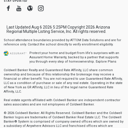
stay updated
Facebook
Youtube
Blogger
Instagram
Last Updated Aug 6 2026 5:25PM Copyright 2026 Arizona
Regional Multiple Listing Service, Inc. All rights reserved.
School attendance boundaries provided by ATTOM Data Solutions and are for
reference only. Contact the school directly to verify enrollment eligibility.
Protect your home and budget from life’s surprises with an
Assurant Home Warranty, backed by a partner that supports
you through every step of homeownership.
Explore Plans
Coldwell Banker Realty and Guaranteed Rate Affinity, LLC share common
ownership and because of this relationship the brokerage may receive a
financial or other benefit. You are not required to use Guaranteed Rate Affinity,
LLC as a condition of purchase or sale of any real estate. Operating in the state
of New York as GR Affinity, LLC in lieu of the legal name Guaranteed Rate
Affinity, LLC.
Real estate agents affiliated with Coldwell Banker are independent contractor
sales associates and are not employees of Coldwell Banker.
© 2026 Coldwell Banker. All Rights Reserved. Coldwell Banker and the Coldwell
Banker logos are trademarks of Coldwell Banker Real Estate LLC. The Coldwell
Banker® System is comprised of company owned offices which are owned by
a subsidiary of Anywhere Advisors LLC and franchised offices which are