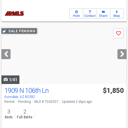
Hide
Contact
Share
Map
Use
SALE PENDING
Save
previous
and
next
buttons
to
navigate
1/41
1909 N 106th Ln
$1,850
Avondale, AZ 85392
Rental
Pending
MLS # 7042557
Updated 2 days ago
3
2
Beds
Full Baths