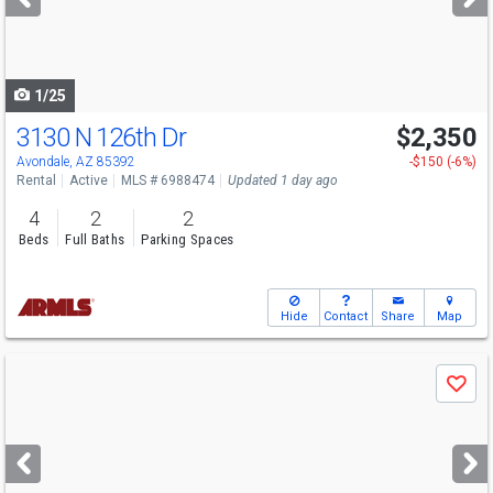
buttons
to
navigate
1/25
3130 N 126th Dr
$2,350
Avondale, AZ 85392
-$150 (-6%)
Rental
Active
MLS # 6988474
Updated 1 day ago
4
2
2
Beds
Full Baths
Parking Spaces
Hide
Contact
Share
Map
Use
Save
previous
and
next
buttons