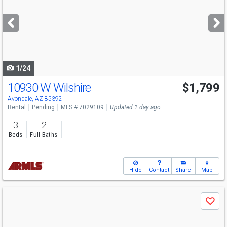
and
next
buttons
to
navigate
1/24
10930 W Wilshire
$1,799
Avondale, AZ 85392
Rental
Pending
MLS # 7029109
Updated 1 day ago
3
2
Beds
Full Baths
Hide
Contact
Share
Map
Use
Save
previous
and