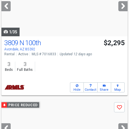
next
buttons
to
navigate
1/35
3809 N 100th
$2,295
Avondale, AZ 85392
Rental
Active
MLS # 7016833
Updated 12 days ago
3
3
Beds
Full Baths
Hide
Contact
Share
Map
Use
PRICE REDUCED
Save
previous
and
next