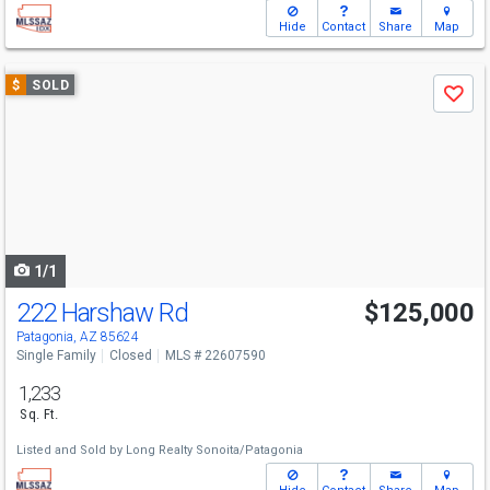
Hide
Contact
Share
Map
Use
$
SOLD
Save
previous
and
next
buttons
to
navigate
1/1
222 Harshaw Rd
$125,000
Patagonia, AZ 85624
Single Family
Closed
MLS # 22607590
1,233
Sq. Ft.
Listed and Sold by
Long Realty Sonoita/Patagonia