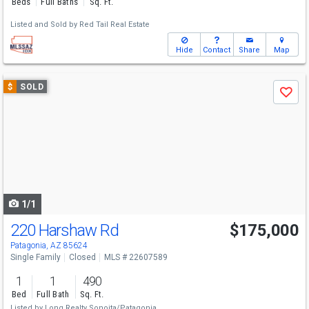
Beds
Full Baths
Sq. Ft.
Listed and Sold by
Red Tail Real Estate
Hide
Contact
Share
Map
Use
$
SOLD
Save
previous
and
next
buttons
to
navigate
1/1
220 Harshaw Rd
$175,000
Patagonia, AZ 85624
Single Family
Closed
MLS # 22607589
1
1
490
Bed
Full Bath
Sq. Ft.
Listed by
Long Realty Sonoita/Patagonia