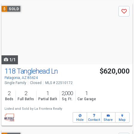
Use
$
SOLD
Save
previous
and
next
buttons
to
navigate
1/1
118 Tanglehead Ln
$620,000
Patagonia, AZ 85624
Single Family
Closed
MLS # 22510172
2
2
1
2,000
1
Beds
Full Baths
Partial Bath
Sq. Ft.
Car Garage
Listed and Sold by
La Frontera Realty
Hide
Contact
Share
Map
Use