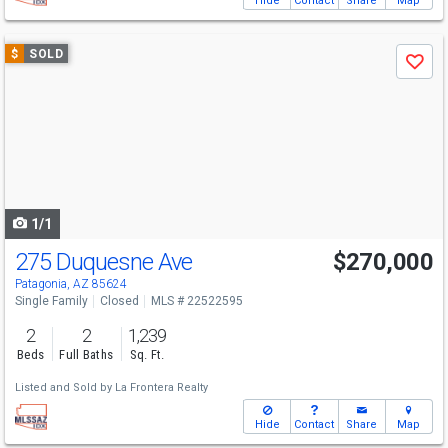
Hide
Contact
Share
Map
Use
$
SOLD
Save
previous
and
next
buttons
to
navigate
1/1
275 Duquesne Ave
$270,000
Patagonia, AZ 85624
Single Family
Closed
MLS # 22522595
2
2
1,239
Beds
Full Baths
Sq. Ft.
Listed and Sold by
La Frontera Realty
Hide
Contact
Share
Map