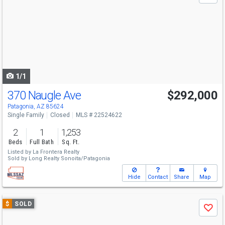
and
next
buttons
to
navigate
1/1
370 Naugle Ave
$292,000
Patagonia, AZ 85624
Single Family
Closed
MLS # 22524622
2
1
1,253
Beds
Full Bath
Sq. Ft.
Listed by
La Frontera Realty
Sold by
Long Realty Sonoita/Patagonia
Hide
Contact
Share
Map
Use
$
SOLD
Save
previous
and