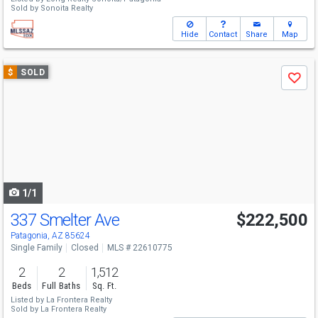
Sold by
Sonoita Realty
Hide
Contact
Share
Map
Use
$
SOLD
Save
previous
and
next
buttons
to
navigate
1/1
337 Smelter Ave
$222,500
Patagonia, AZ 85624
Single Family
Closed
MLS # 22610775
2
2
1,512
Beds
Full Baths
Sq. Ft.
Listed by
La Frontera Realty
Sold by
La Frontera Realty