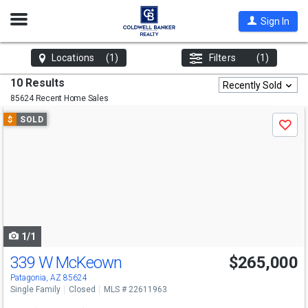
Open
Sign In
Nav
Locations
(1)
Filters
(1)
10 Results
Recently Sold
85624 Recent Home Sales
Use
$
SOLD
Save
previous
and
next
buttons
to
navigate
1/1
339 W McKeown
$265,000
Patagonia, AZ 85624
Single Family
Closed
MLS # 22611963