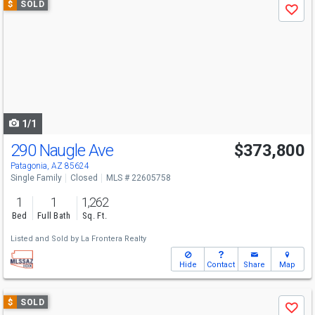
$
SOLD
Save
previous
and
next
buttons
to
navigate
1/1
290 Naugle Ave
$373,800
Patagonia, AZ 85624
Single Family
Closed
MLS # 22605758
1
1
1,262
Bed
Full Bath
Sq. Ft.
Listed and Sold by
La Frontera Realty
Hide
Contact
Share
Map
Use
$
SOLD
Save
previous