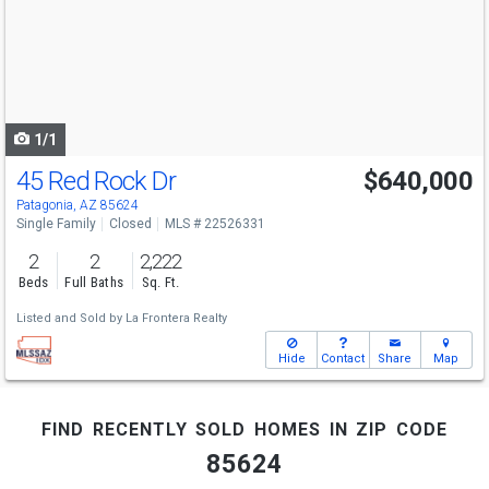
next
buttons
to
navigate
1/1
45 Red Rock Dr
$640,000
Patagonia, AZ 85624
Single Family
Closed
MLS # 22526331
2
2
2,222
Beds
Full Baths
Sq. Ft.
Listed and Sold by
La Frontera Realty
Hide
Contact
Share
Map
find recently sold homes in zip code
85624