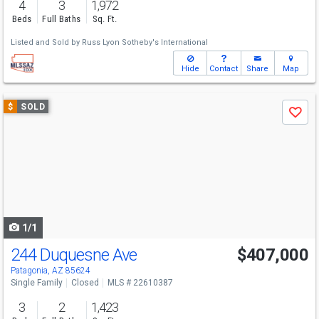
4
3
1,972
Beds
Full Baths
Sq. Ft.
Listed and Sold by
Russ Lyon Sotheby's International
Hide
Contact
Share
Map
Use
$
SOLD
Save
previous
and
next
buttons
to
navigate
1/1
244 Duquesne Ave
$407,000
Patagonia, AZ 85624
Single Family
Closed
MLS # 22610387
3
2
1,423