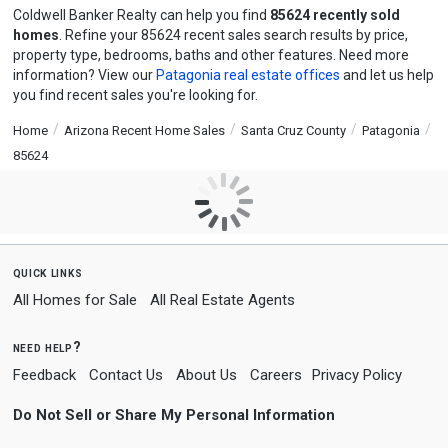
Coldwell Banker Realty can help you find
85624 recently sold
homes
. Refine your 85624 recent sales search results by price,
property type, bedrooms, baths and other features. Need more
information? View our
Patagonia real estate offices
and let us help
you find recent sales you're looking for.
Home
Arizona Recent Home Sales
Santa Cruz County
Patagonia
85624
quick links
All Homes for Sale
All Real Estate Agents
need help?
Feedback
Contact Us
About Us
Careers
Privacy Policy
Do Not Sell or Share My Personal Information