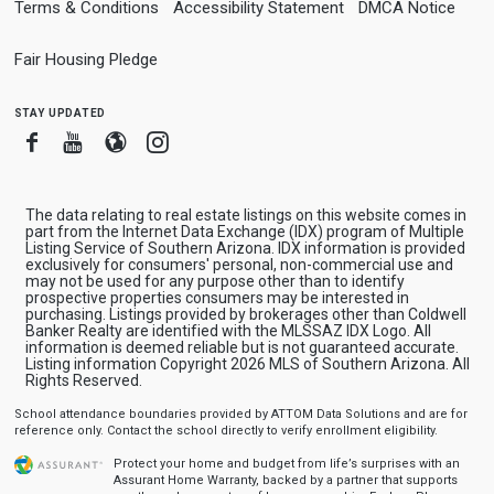
Terms & Conditions
Accessibility Statement
DMCA Notice
Fair Housing Pledge
stay updated
Facebook
Youtube
Blogger
Instagram
The data relating to real estate listings on this website comes in
part from the Internet Data Exchange (IDX) program of Multiple
Listing Service of Southern Arizona. IDX information is provided
exclusively for consumers' personal, non-commercial use and
may not be used for any purpose other than to identify
prospective properties consumers may be interested in
purchasing. Listings provided by brokerages other than Coldwell
Banker Realty are identified with the MLSSAZ IDX Logo. All
information is deemed reliable but is not guaranteed accurate.
Listing information Copyright 2026 MLS of Southern Arizona. All
Rights Reserved.
School attendance boundaries provided by ATTOM Data Solutions and are for
reference only. Contact the school directly to verify enrollment eligibility.
Protect your home and budget from life’s surprises with an
Assurant Home Warranty, backed by a partner that supports