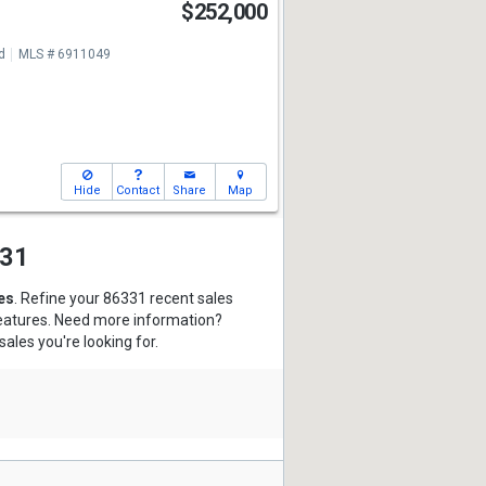
$252,000
d
MLS # 6911049
Hide
Contact
Share
Map
331
es
. Refine your 86331 recent sales
features. Need more information?
sales you're looking for.