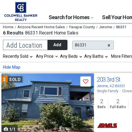
Search for Homes
Sell Your H
Home
Arizona Recent Home Sales
Yavapai County
Jerome
86331
6 Results
86331 Recent Home Sales
Begin
Add Location
Add
86331
typing
to
Selection
Recently Sold
Any Price
Any Beds
Any Baths
More Filter
search,
will
use
refresh
Min
Max
Hide Map
arrow
the
keys
page
Use
to
203 3rd St
$
SOLD
with
Save
navigate,
new
previous
Jerome, AZ 86331
Enter
results.
Single Family
Close
to
and
properties
select
2
2
next
Beds
Full Baths
buttons
to
1/1
navigate