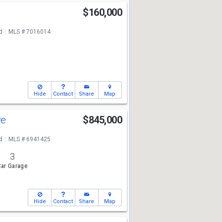
$160,000
d
MLS # 7016014
Hide
Contact
Share
Map
ve
$845,000
d
MLS # 6941425
3
ar Garage
Hide
Contact
Share
Map