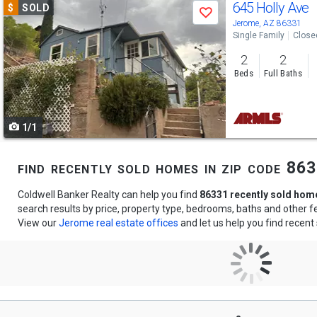
Use
645 Holly Ave
$
SOLD
Save
previous
Jerome, AZ 86331
Single Family
Close
and
2
2
next
Beds
Full Baths
buttons
to
1/1
navigate
find recently sold homes in zip code 86
Coldwell Banker Realty can help you find
86331 recently sold hom
search results by price, property type, bedrooms, baths and other 
View our
Jerome real estate offices
and let us help you find recent 