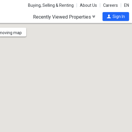
Buying, Selling & Renting
About Us
Careers
EN
Recently Viewed Properties
Sign In
 moving map