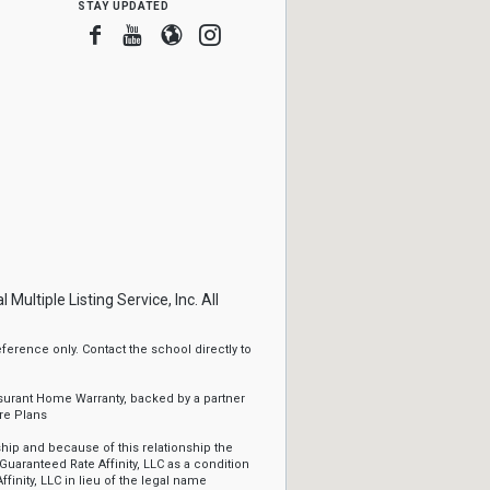
stay updated
Facebook
Youtube
Blogger
Instagram
ltiple Listing Service, Inc. All
erence only. Contact the school directly to
ssurant Home Warranty, backed by a partner
re Plans
ip and because of this relationship the
Guaranteed Rate Affinity, LLC as a condition
ffinity, LLC in lieu of the legal name