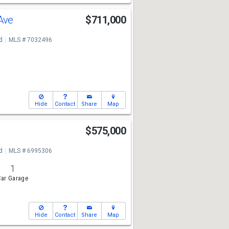
 Ave
$711,000
d
MLS # 7032496
Hide
Contact
Share
Map
$575,000
d
MLS # 6995306
1
ar Garage
Hide
Contact
Share
Map