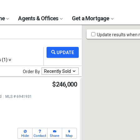
ome
Agents & Offices
Get a Mortgage
Map
Update results when
Tools
s (1)
Recently Sold
Order By
$246,000
d
MLS # 6941931
Hide
Contact
Share
Map