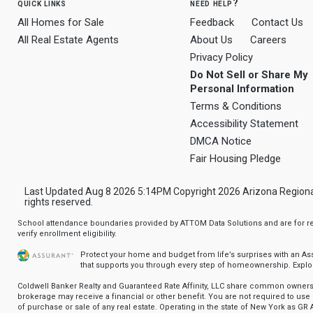
quick links
need help?
All Homes for Sale
Feedback
Contact Us
All Real Estate Agents
About Us
Careers
Privacy Policy
Do Not Sell or Share My
Personal Information
Terms & Conditions
Accessibility Statement
DMCA Notice
Fair Housing Pledge
Last Updated Aug 8 2026 5:14PM Copyright 2026 Arizona Regional Mu
rights reserved.
School attendance boundaries provided by ATTOM Data Solutions and are for ref
verify enrollment eligibility.
Protect your home and budget from life’s surprises with an A
that supports you through every step of homeownership.
Explo
Coldwell Banker Realty and Guaranteed Rate Affinity, LLC share common ownersh
brokerage may receive a financial or other benefit. You are not required to use 
of purchase or sale of any real estate. Operating in the state of New York as GR A