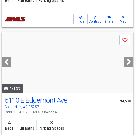
Beds
Full Baths
Parking Spaces
Hide
Contact
Share
Map
Use
Save
previous
and
next
buttons
to
navigate
1/137
6110 E Edgemont Ave
$4,500
Scottsdale, AZ 85257
Rental
Active
MLS # 6475541
4
2
3
Beds
Full Baths
Parking Spaces