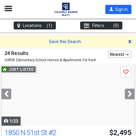
Open
Sign In
Nav
Locations
(1)
Filters
(0)
D
Save this Search
24 Results
Newest
Griffith Elementary School
Homes & Apartments For Rent
Use
JUST LISTED
Save
previous
and
next
buttons
to
navigate
1/23
1850 N 51st St
#2
$2,495