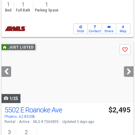
1
1
1
Bed
Full Bath
Parking Space
Hide
Contact
Share
Map
Use
JUST LISTED
Save
previous
and
next
buttons
to
navigate
1/25
5502 E Roanoke Ave
$2,495
Phoenix, AZ 85008
Rental
Active
MLS # 7060805
Updated 5 days ago
3
2