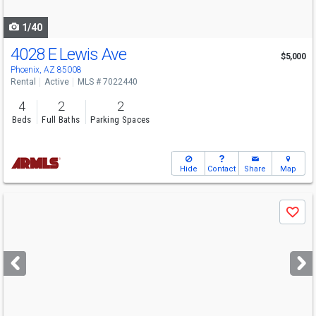
navigate
1/40
4028 E Lewis Ave
$5,000
Phoenix, AZ 85008
Rental
Active
MLS # 7022440
4
2
2
Beds
Full Baths
Parking Spaces
Hide
Contact
Share
Map
Use
Save
previous
and
next
buttons
to
navigate