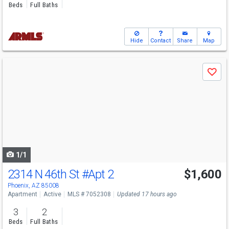
Beds
Full Baths
Hide
Contact
Share
Map
Use
Save
previous
and
next
buttons
to
navigate
1/1
2314 N 46th St
#Apt 2
$1,600
Phoenix, AZ 85008
Apartment
Active
MLS # 7052308
Updated 17 hours ago
3
2
Beds
Full Baths