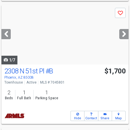
Use
Save
previous
and
next
buttons
to
navigate
1/7
2308 N 51st Pl
#B
$1,700
Phoenix, AZ 85008
Townhouse
Active
MLS # 7045801
2
1
1
Beds
Full Bath
Parking Space
Hide
Contact
Share
Map