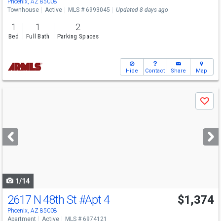
Phoenix, AZ 85008
Townhouse
Active
MLS # 6993045
Updated 8 days ago
1
1
2
Bed
Full Bath
Parking Spaces
Hide
Contact
Share
Map
Use
Save
previous
and
next
buttons
to
navigate
1/14
2617 N 48th St
#Apt 4
$1,374
Phoenix, AZ 85008
Apartment
Active
MLS # 6974121