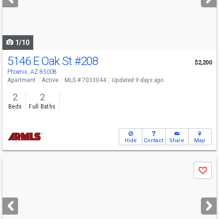
buttons
to
navigate
1/10
5146 E Oak St
#208
$2,200
Phoenix, AZ 85008
Apartment
Active
MLS # 7033044
Updated 9 days ago
2
2
Beds
Full Baths
Hide
Contact
Share
Map
Use
Save
previous
and
next
buttons