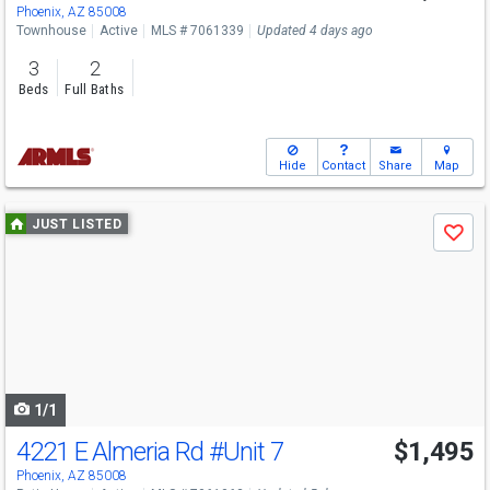
Phoenix, AZ 85008
Townhouse
Active
MLS # 7061339
Updated 4 days ago
3
2
Beds
Full Baths
Hide
Contact
Share
Map
Use
JUST LISTED
Save
previous
and
next
buttons
to
navigate
1/1
4221 E Almeria Rd
#Unit 7
$1,495
Phoenix, AZ 85008