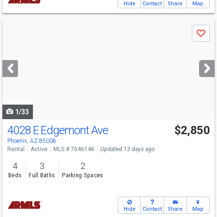
Hide
Contact
Share
Map
Use
Save
previous
and
next
buttons
to
navigate
1/33
4028 E Edgemont Ave
$2,850
Phoenix, AZ 85008
Rental
Active
MLS # 7046146
Updated 13 days ago
4
3
2
Beds
Full Baths
Parking Spaces
Hide
Contact
Share
Map