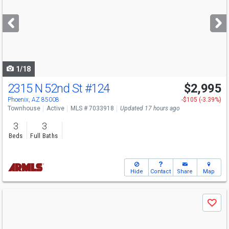
and
next
buttons
to
navigate
1/18
2315 N 52nd St
#124
$2,995
Phoenix, AZ 85008
-$105 (-3.39%)
Townhouse
Active
MLS # 7033918
Updated 17 hours ago
3
3
Beds
Full Baths
Hide
Contact
Share
Map
Use
Save
previous
and