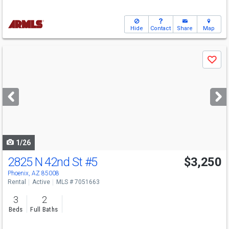
Hide
Contact
Share
Map
Use
Save
previous
and
next
buttons
to
navigate
1/26
2825 N 42nd St
#5
$3,250
Phoenix, AZ 85008
Rental
Active
MLS # 7051663
3
2
Beds
Full Baths