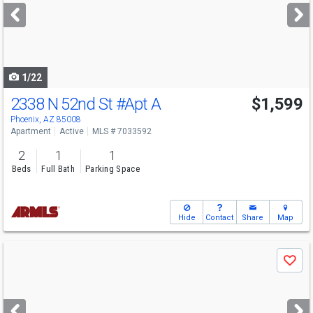
next
buttons
to
navigate
1/22
2338 N 52nd St
#Apt A
$1,599
Phoenix, AZ 85008
Apartment
Active
MLS # 7033592
2
1
1
Beds
Full Bath
Parking Space
Hide
Contact
Share
Map
Use
Save
previous
and
next