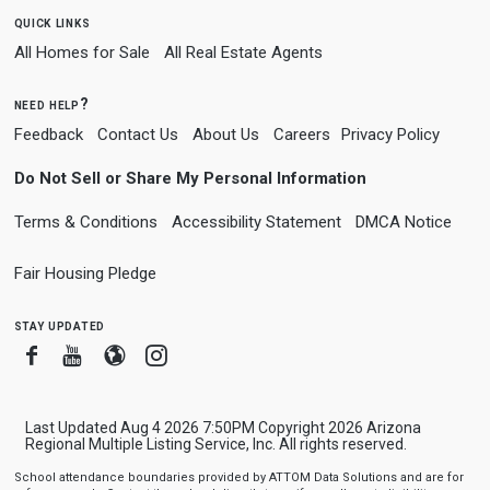
quick links
All Homes for Sale
All Real Estate Agents
need help?
Feedback
Contact Us
About Us
Careers
Privacy Policy
Do Not Sell or Share My Personal Information
Terms & Conditions
Accessibility Statement
DMCA Notice
Fair Housing Pledge
stay updated
Facebook
Youtube
Blogger
Instagram
Last Updated Aug 4 2026 7:50PM Copyright 2026 Arizona
Regional Multiple Listing Service, Inc. All rights reserved.
School attendance boundaries provided by ATTOM Data Solutions and are for