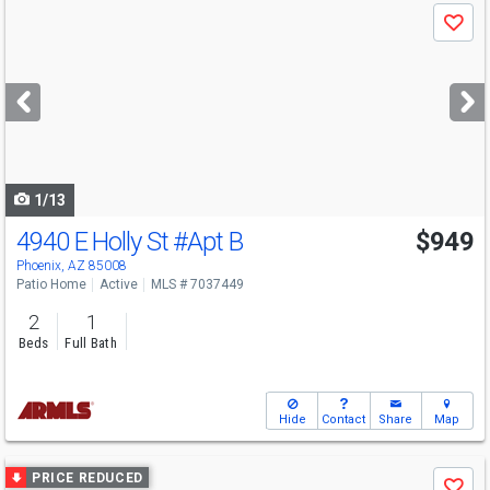
Use
Save
previous
and
next
buttons
to
navigate
1/13
4940 E Holly St
#Apt B
$949
Phoenix, AZ 85008
Patio Home
Active
MLS # 7037449
2
1
Beds
Full Bath
Hide
Contact
Share
Map
Use
PRICE REDUCED