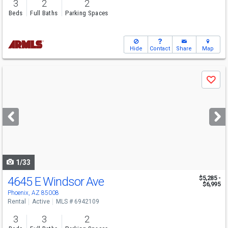
3
2
2
Beds
Full Baths
Parking Spaces
Hide
Contact
Share
Map
Use
Save
previous
and
next
buttons
to
navigate
1/33
4645 E Windsor Ave
$5,285 -
$6,995
Phoenix, AZ 85008
Rental
Active
MLS # 6942109
3
3
2