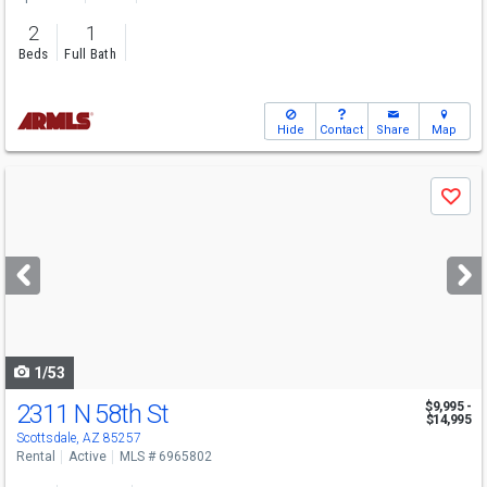
2
1
Beds
Full Bath
Hide
Contact
Share
Map
Use
Save
previous
and
next
buttons
to
navigate
1/53
2311 N 58th St
$9,995 -
$14,995
Scottsdale, AZ 85257
Rental
Active
MLS # 6965802