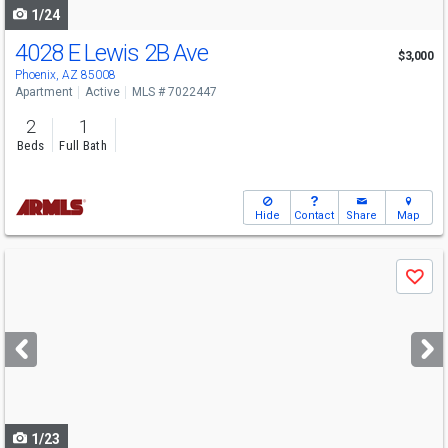
1/24
4028 E Lewis 2B Ave
$3,000
Phoenix, AZ 85008
Apartment
Active
MLS # 7022447
2
1
Beds
Full Bath
Hide
Contact
Share
Map
Use
Save
previous
and
next
buttons
to
navigate
1/23