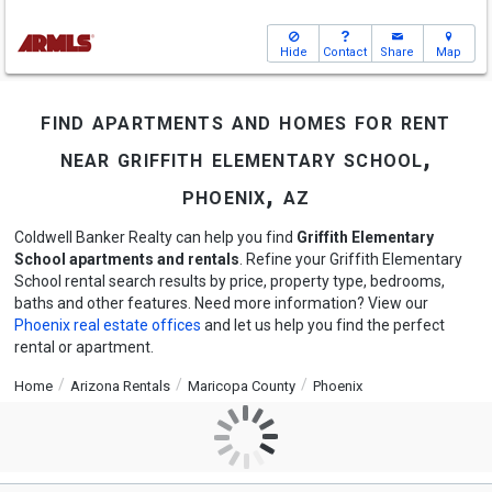
Hide
Contact
Share
Map
find apartments and homes for rent
near griffith elementary school,
phoenix, az
Coldwell Banker Realty can help you find
Griffith Elementary
School apartments and rentals
. Refine your Griffith Elementary
School rental search results by price, property type, bedrooms,
baths and other features. Need more information? View our
Phoenix real estate offices
and let us help you find the perfect
rental or apartment.
Home
Arizona Rentals
Maricopa County
Phoenix