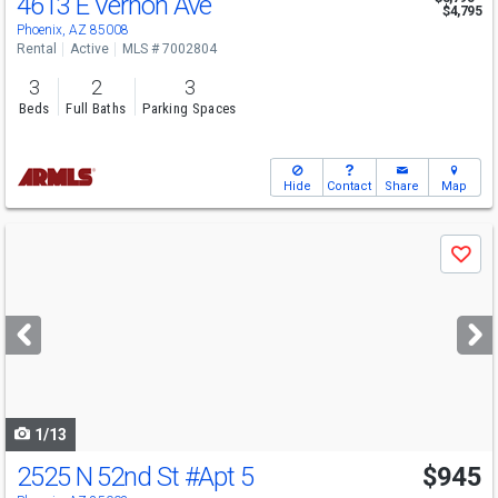
4613 E Vernon Ave
$4,795
Phoenix, AZ 85008
Rental
Active
MLS # 7002804
3
2
3
Beds
Full Baths
Parking Spaces
Hide
Contact
Share
Map
Use
Save
previous
and
next
buttons
to
navigate
1/13
2525 N 52nd St
#Apt 5
$945