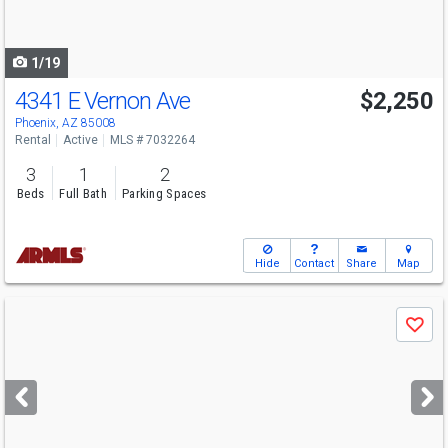
to
navigate
1/19
4341 E Vernon Ave
$2,250
Phoenix, AZ 85008
Rental
Active
MLS # 7032264
3
1
2
Beds
Full Bath
Parking Spaces
Hide
Contact
Share
Map
Use
Save
previous
and
next
buttons
to