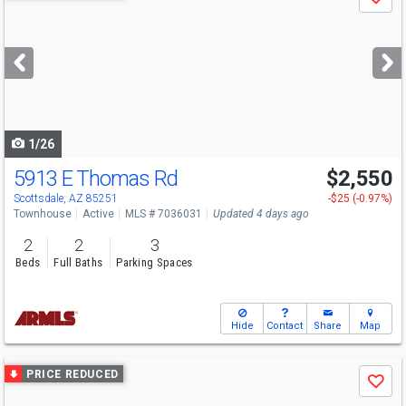
Save
previous
and
next
buttons
to
navigate
1/26
5913 E Thomas Rd
$2,550
Scottsdale, AZ 85251
-$25 (-0.97%)
Townhouse
Active
MLS # 7036031
Updated 4 days ago
2
2
3
Beds
Full Baths
Parking Spaces
Hide
Contact
Share
Map
Use
PRICE REDUCED
Save
previous