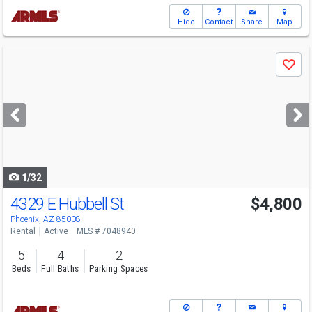
Hide
Contact
Share
Map
Use
Save
previous
and
next
buttons
to
navigate
1/32
4329 E Hubbell St
$4,800
Phoenix, AZ 85008
Rental
Active
MLS # 7048940
5
4
2
Beds
Full Baths
Parking Spaces