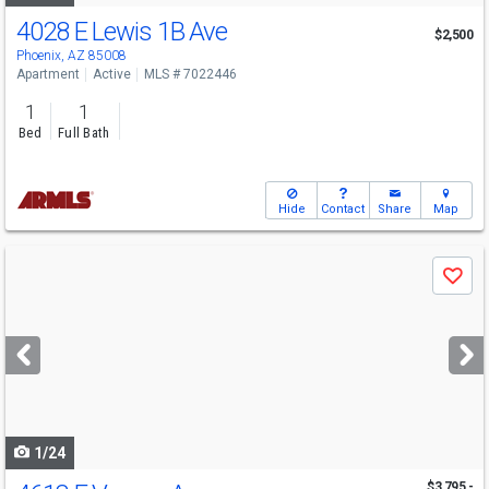
4028 E Lewis 1B Ave
$2,500
Phoenix, AZ 85008
Apartment
Active
MLS # 7022446
1
1
Bed
Full Bath
Hide
Contact
Share
Map
Use
Save
previous
and
next
buttons
to
navigate
1/24
$3,795 -