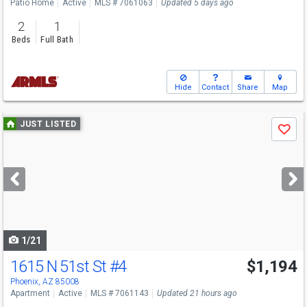
Patio Home
Active
MLS # 7061063
Updated 5 days ago
2
1
Beds
Full Bath
Hide
Contact
Share
Map
Use
JUST LISTED
Save
previous
and
next
buttons
to
navigate
1/21
1615 N 51st St
#4
$1,194
Phoenix, AZ 85008
Apartment
Active
MLS # 7061143
Updated 21 hours ago