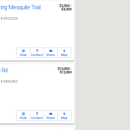
ing Mesquite Trail
$2,500 -
$4,500
 # 5922333
Hide
Contact
Share
Map
s Rd
$10,000 -
$12,000
 # 5860452
Hide
Contact
Share
Map