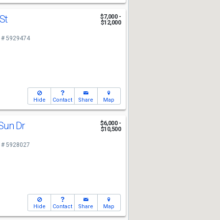
 St
$7,000 -
$12,000
 # 5929474
Hide
Contact
Share
Map
Sun Dr
$6,000 -
$10,500
 # 5928027
Hide
Contact
Share
Map