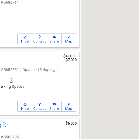
 # 5680711
Hide
Contact
Share
Map
r
$4,000 -
$7,000
 # 5652851
Updated 13 days ago
2
arking Spaces
Hide
Contact
Share
Map
g Dr
$6,500
 # 5503705