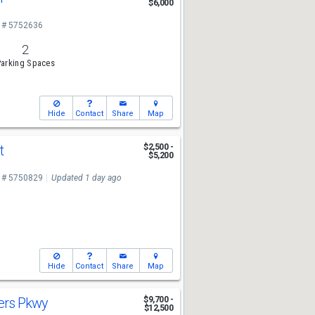
$6,000
 # 5752636
2
arking Spaces
Hide
Contact
Share
Map
St
$2,500 -
$5,200
 # 5750829
Updated 1 day ago
Hide
Contact
Share
Map
ers Pkwy
$9,700 -
$12,500