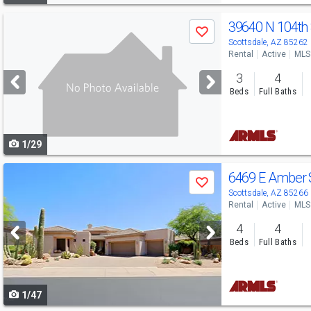
Use
39640 N 104th
Save
previous
Scottsdale, AZ 85262
Rental
Active
MLS
and
3
4
next
Beds
Full Baths
buttons
to
1/29
navigate
Use
6469 E Amber 
Save
previous
Scottsdale, AZ 85266
Rental
Active
MLS
and
4
4
next
Beds
Full Baths
buttons
to
1/47
navigate