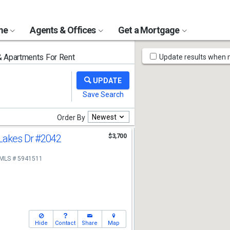
ome
Agents & Offices
Get a Mortgage
Map
Apartments For Rent
Update results when
Tools
Newest
Order By
Lakes Dr
#2042
$3,700
MLS # 5941511
Hide
Contact
Share
Map