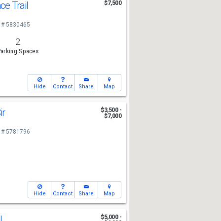
ce Trail
$7,500
 # 5830465
2
arking Spaces
Hide
Contact
Share
Map
ir
$3,500 -
$7,000
 # 5781796
Hide
Contact
Share
Map
l
$5,000 -