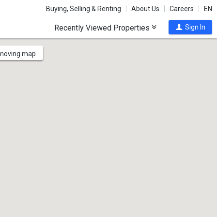
Buying, Selling & Renting
About Us
Careers
EN
Recently Viewed Properties
Sign In
 moving map