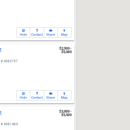
Hide
Contact
Share
Map
St
$2,500 -
$5,000
 # 4983797
Hide
Contact
Share
Map
St
$3,000 -
$5,500
 # 4981484