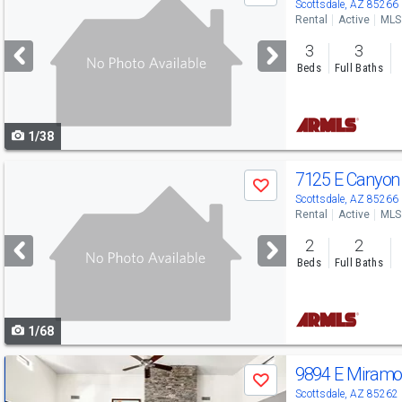
previous
Scottsdale, AZ 85266
Rental
Active
MLS
and
3
3
next
Beds
Full Baths
buttons
to
1/38
navigate
Use
7125 E Canyon
Save
previous
Scottsdale, AZ 85266
Rental
Active
MLS
and
2
2
next
Beds
Full Baths
buttons
to
1/68
navigate
Use
9894 E Miramo
Save
previous
Scottsdale, AZ 85262