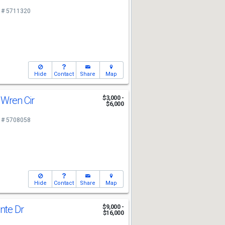
 # 5711320
Hide
Contact
Share
Map
 Wren Cir
$3,000 -
$6,000
 # 5708058
Hide
Contact
Share
Map
nte Dr
$9,000 -
$16,000