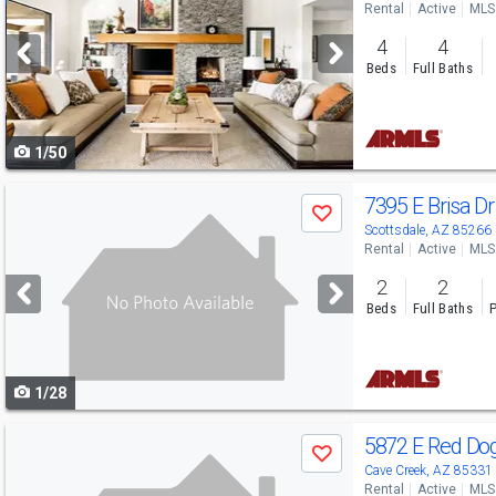
Rental
Active
MLS
and
4
4
next
Beds
Full Baths
buttons
to
1/50
navigate
Use
7395 E Brisa D
Save
previous
Scottsdale, AZ 85266
Rental
Active
MLS
and
2
2
next
Beds
Full Baths
P
buttons
to
1/28
navigate
Use
5872 E Red Do
Save
previous
Cave Creek, AZ 85331
Rental
Active
MLS