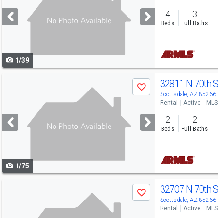
and
4
3
next
Beds
Full Baths
buttons
to
1/39
navigate
Use
32811 N 70th 
Save
previous
Scottsdale, AZ 85266
Rental
Active
MLS
and
2
2
next
Beds
Full Baths
buttons
to
1/75
navigate
Use
32707 N 70th 
Save
previous
Scottsdale, AZ 85266
Rental
Active
MLS
and