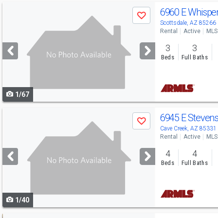
Use
6960 E Whisper
Save
previous
Scottsdale, AZ 85266
Rental
Active
MLS
and
3
3
next
Beds
Full Baths
buttons
to
1/67
navigate
Use
6945 E Steven
Save
previous
Cave Creek, AZ 85331
Rental
Active
MLS
and
4
4
next
Beds
Full Baths
buttons
to
1/40
navigate