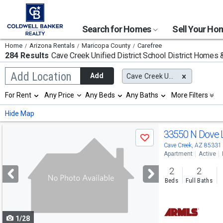
Search for Homes
Sell Your H
Home
Arizona Rentals
Maricopa County
Carefree
284 Results
Cave Creek Unified District School District
Homes & 
Begin
Add Location
Add
Cave Creek Unified District
typing
to
Selection
For Rent
Any Price
Any Beds
Any Baths
More Filters
search,
will
use
refresh
Min
Max
Hide Map
arrow
the
keys
page
Use
to
33550 N Dove 
with
Save
navigate,
new
previous
Cave Creek, AZ 85331
Enter
results.
Apartment
Active
to
and
properties
select
2
2
next
Beds
Full Baths
buttons
to
1/28
navigate