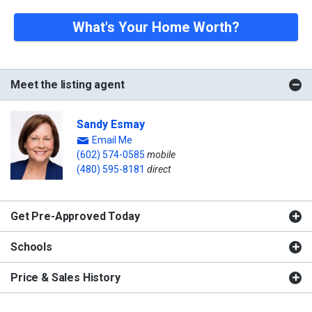
What's Your Home Worth?
Meet the listing agent
Sandy Esmay
Email Me
(602) 574-0585
mobile
(480) 595-8181
direct
Get Pre-Approved Today
Schools
Price & Sales History