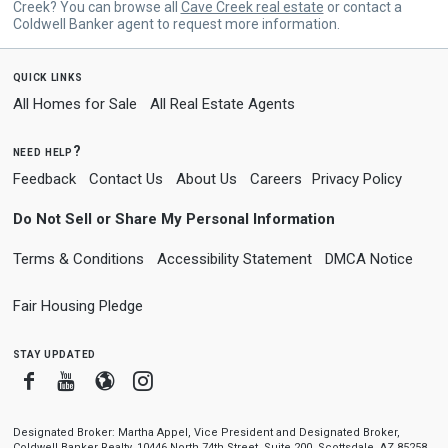
Creek? You can browse all
Cave Creek real estate
or contact a
Coldwell Banker agent to request more information.
quick links
All Homes for Sale
All Real Estate Agents
need help?
Feedback
Contact Us
About Us
Careers
Privacy Policy
Do Not Sell or Share My Personal Information
Terms & Conditions
Accessibility Statement
DMCA Notice
Fair Housing Pledge
stay updated
Facebook
Youtube
Blogger
Instagram
Designated Broker: Martha Appel, Vice President and Designated Broker,
Coldwell Banker Realty, 10446 North 74th Street, Suite 200, Scottsdale, AZ 85258