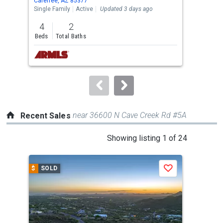
Carefree, AZ 85377
Care
the
Single Family
Active
Updated 3 days ago
Sing
previous
4
2
4
and
Beds
Total Baths
Bed
next
buttons
to
navigate.
near 36600 N Cave Creek Rd #5A
Recent Sales
This
Showing listing 1 of 24
is
a
$
SOLD
$
S
Save
carousel
with
tiles
that
activate