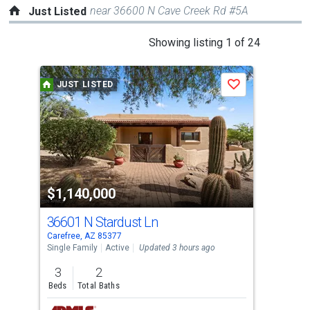
near 36600 N Cave Creek Rd #5A
Just Listed
This
Showing listing 1 of 24
is
a
JUST LISTED
J
Save
carousel
with
tiles
that
activate
property
$1,140,000
$7
listing
cards.
36601 N Stardust Ln
796
Use
Carefree, AZ 85377
Care
the
Single Family
Active
Updated 3 hours ago
Lots
previous
3
2
5
and
Beds
Total Baths
Acre
next