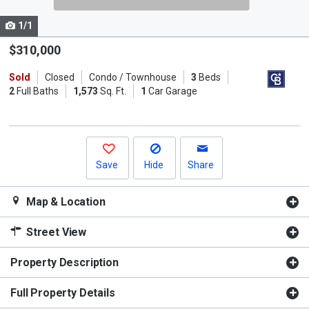
cards.
1/1
Use
the
$310,000
previous
Sold
Closed
Condo / Townhouse
3
Beds
and
2
Full Baths
1,573
Sq. Ft.
1
Car Garage
next
buttons
to
navigate.
Save
Hide
Share
Map & Location
Street View
Property Description
Full Property Details