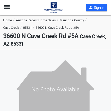
Open
Sign In
Nav
Home
Arizona Recent Home Sales
Maricopa County
Cave Creek
85331
36600 N Cave Creek Road #5A
36600 N Cave Creek Rd #5A
Cave Creek,
AZ 85331
This
is
a
carousel
with
tiles
that
activate
property
listing