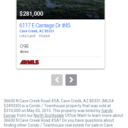
property
$281,000
$3
listing
cards.
6117 E Carriage Dr
#45
374
Use
Cave Creek, AZ 85331
Cave
the
Lots/Land
Closed
Lots
previous
0.98
2.5
and
Acres
Acre
next
buttons
to
navigate.
36600 N Cave Creek Road #5A, Cave Creek, AZ 85331 (MLS#
5249330) is a Condo / Townhouse property that was sold at
$310,000 on May 05, 2015. This property was listed by
Sandy
Esmay
from our
North Scottsdale
Office.Want to learn more about
36600 N Cave Creek Road #5A? Do you have questions about
finding other Condo / Townhouse real estate for sale in Cave