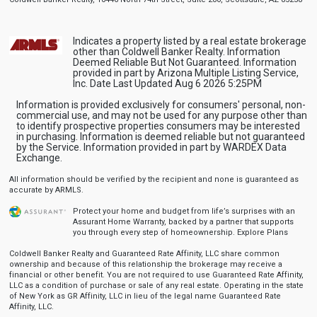
Indicates a property listed by a real estate brokerage
other than Coldwell Banker Realty. Information
Deemed Reliable But Not Guaranteed. Information
provided in part by Arizona Multiple Listing Service,
Inc. Date Last Updated Aug 6 2026 5:25PM
Information is provided exclusively for consumers' personal, non-
commercial use, and may not be used for any purpose other than
to identify prospective properties consumers may be interested
in purchasing. Information is deemed reliable but not guaranteed
by the Service. Information provided in part by WARDEX Data
Exchange.
All information should be verified by the recipient and none is guaranteed as
accurate by ARMLS.
Protect your home and budget from life’s surprises with an
Assurant Home Warranty, backed by a partner that supports
you through every step of homeownership.
Explore Plans
Coldwell Banker Realty and Guaranteed Rate Affinity, LLC share common
ownership and because of this relationship the brokerage may receive a
financial or other benefit. You are not required to use Guaranteed Rate Affinity,
LLC as a condition of purchase or sale of any real estate. Operating in the state
of New York as GR Affinity, LLC in lieu of the legal name Guaranteed Rate
Affinity, LLC.