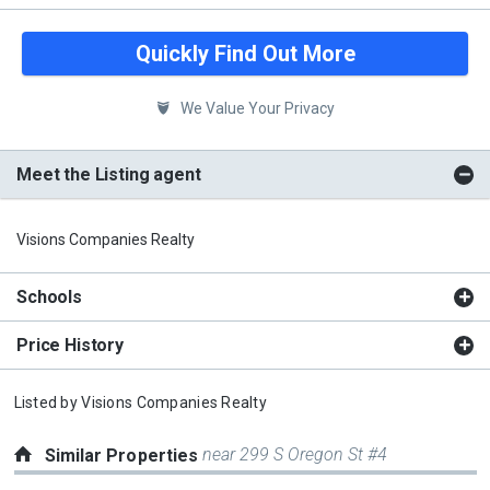
Quickly Find Out More
We Value Your Privacy
Meet the Listing agent
Visions Companies Realty
Schools
Price History
Listed by
Visions Companies Realty
near 299 S Oregon St #4
Similar Properties