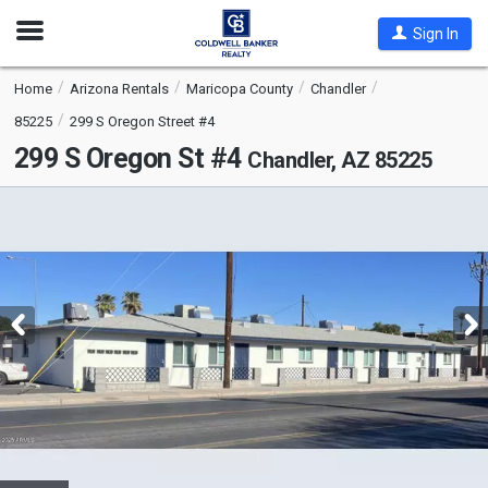
Open
Sign In
Nav
Home
Arizona Rentals
Maricopa County
Chandler
85225
299 S Oregon Street #4
299 S Oregon St #4
Chandler, AZ 85225
This
is
a
carousel
with
tiles
that
activate
property
listing
cards.