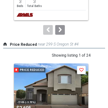
3
3
4
and
Beds
Total Baths
Bed
next
buttons
to
navigate.
near 299 S Oregon St #4
Price Reduced
This
Showing listing 1 of 24
is
a
PRICE REDUCED
P
Save
carousel
with
tiles
that
activate
property
-$105 (-3.75%)
-$10
$2,695
$2