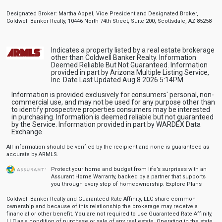
Designated Broker: Martha Appel, Vice President and Designated Broker,
Coldwell Banker Realty, 10446 North 74th Street, Suite 200, Scottsdale, AZ 85258
Indicates a property listed by a real estate brokerage
other than Coldwell Banker Realty. Information
Deemed Reliable But Not Guaranteed. Information
provided in part by Arizona Multiple Listing Service,
Inc. Date Last Updated Aug 8 2026 5:14PM
Information is provided exclusively for consumers' personal, non-
commercial use, and may not be used for any purpose other than
to identify prospective properties consumers may be interested
in purchasing. Information is deemed reliable but not guaranteed
by the Service. Information provided in part by WARDEX Data
Exchange.
All information should be verified by the recipient and none is guaranteed as
accurate by ARMLS.
Protect your home and budget from life’s surprises with an
Assurant Home Warranty, backed by a partner that supports
you through every step of homeownership.
Explore Plans
Coldwell Banker Realty and Guaranteed Rate Affinity, LLC share common
ownership and because of this relationship the brokerage may receive a
financial or other benefit. You are not required to use Guaranteed Rate Affinity,
LLC as a condition of purchase or sale of any real estate. Operating in the state