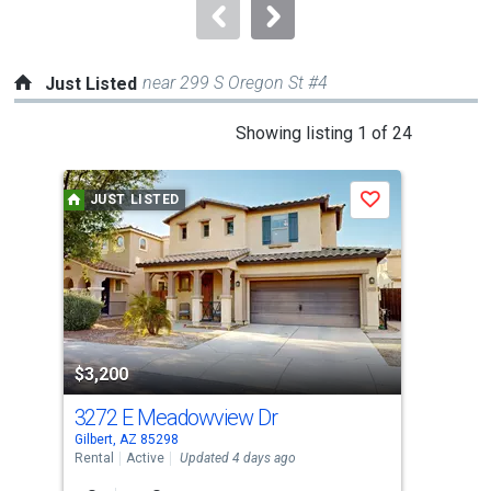
navigate.
near 299 S Oregon St #4
Just Listed
This
Showing listing 1 of 24
is
a
JUST LISTED
J
Save
carousel
with
tiles
that
activate
property
$3
listing
$3,200
cards.
3272 E Meadowview Dr
420
Use
Gilbert, AZ 85298
Gilb
the
Rental
Active
Updated 4 days ago
Rent
previous