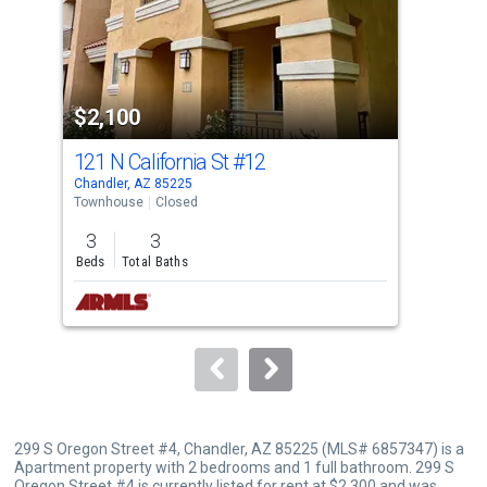
tiles
that
activate
property
$2,100
$1
listing
cards.
121 N California St
#12
124
Use
Chandler, AZ 85225
Chan
the
Townhouse
Closed
Tow
previous
3
3
2
and
Beds
Total Baths
Bed
next
buttons
to
navigate.
299 S Oregon Street #4, Chandler, AZ 85225 (MLS# 6857347) is a
Apartment property with 2 bedrooms and 1 full bathroom. 299 S
Oregon Street #4 is currently listed for rent at $2,300 and was