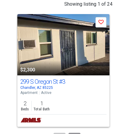
This
Showing listing 1 of 24
is
a
Save
carousel
with
tiles
that
activate
property
listing
$2,300
$2,
cards.
299 S Oregon St
#3
299
Use
Chandler, AZ 85225
Chan
the
Apartment
Active
Apar
previous
2
1
2
and
Beds
Total Bath
Bed
next
buttons
to