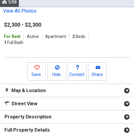
1/39
Use
the
View All Photos
previous
$2,300
-
$2,300
and
next
For Rent
Active
Apartment
2
Beds
buttons
1
Full Bath
to
navigate.
Save
Hide
Contact
Share
Map & Location
Street View
Property Description
Full Property Details