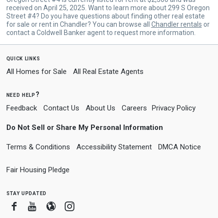
received on April 25, 2025. Want to learn more about 299 S Oregon
Street #4? Do you have questions about finding other real estate
for sale or rent in Chandler? You can browse all
Chandler rentals
or
contact a Coldwell Banker agent to request more information.
quick links
All Homes for Sale
All Real Estate Agents
need help?
Feedback
Contact Us
About Us
Careers
Privacy Policy
Do Not Sell or Share My Personal Information
Terms & Conditions
Accessibility Statement
DMCA Notice
Fair Housing Pledge
stay updated
Facebook
Youtube
Blogger
Instagram