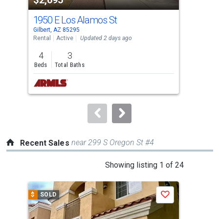
listing
cards.
1950 E Los Alamos St
269
Use
Gilbert, AZ 85295
Gilb
the
Rental
Active
Updated 2 days ago
Rent
previous
4
3
4
and
Beds
Total Baths
Bed
next
buttons
to
navigate.
near 299 S Oregon St #4
Recent Sales
This
Showing listing 1 of 24
is
a
$
SOLD
$
S
Save
carousel
with