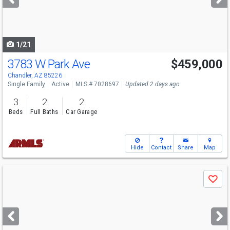
buttons
to
navigate
1/21
3783 W Park Ave
$459,000
Chandler, AZ 85226
Single Family
Active
MLS # 7028697
Updated 2 days ago
3
2
2
Beds
Full Baths
Car Garage
Hide
Contact
Share
Map
Use
Save
previous
and
next
buttons