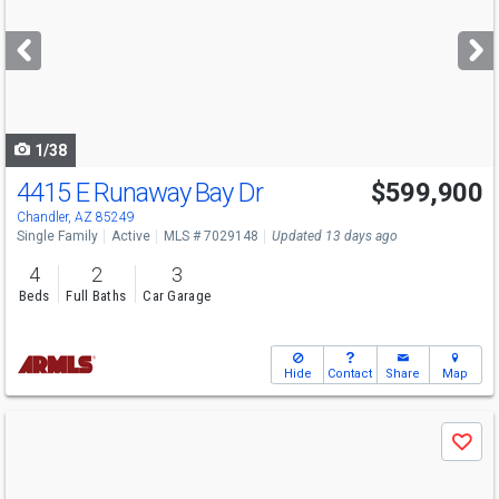
and
next
buttons
to
navigate
1/38
4415 E Runaway Bay Dr
$599,900
Chandler, AZ 85249
Single Family
Active
MLS # 7029148
Updated 13 days ago
4
2
3
Beds
Full Baths
Car Garage
Hide
Contact
Share
Map
Use
Save
previous
and