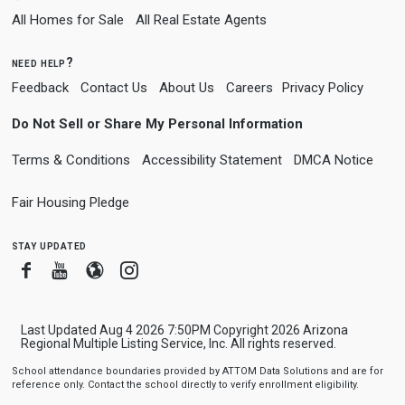
All Homes for Sale
All Real Estate Agents
need help?
Feedback
Contact Us
About Us
Careers
Privacy Policy
Do Not Sell or Share My Personal Information
Terms & Conditions
Accessibility Statement
DMCA Notice
Fair Housing Pledge
stay updated
Facebook
Youtube
Blogger
Instagram
Last Updated Aug 4 2026 7:50PM Copyright 2026 Arizona
Regional Multiple Listing Service, Inc. All rights reserved.
School attendance boundaries provided by ATTOM Data Solutions and are for
reference only. Contact the school directly to verify enrollment eligibility.