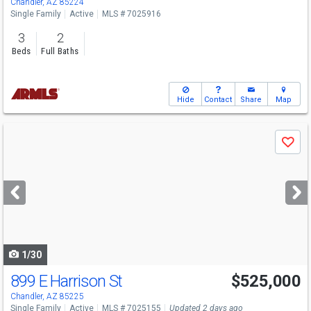
Chandler, AZ 85224
Single Family
Active
MLS # 7025916
3
2
Beds
Full Baths
Hide
Contact
Share
Map
Use
Save
previous
and
next
buttons
to
navigate
1/30
899 E Harrison St
$525,000
Chandler, AZ 85225
Single Family
Active
MLS # 7025155
Updated 2 days ago