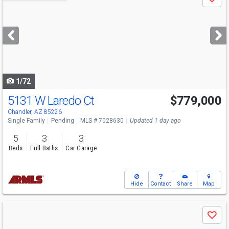
Save
previous
and
next
buttons
to
navigate
1/72
5131 W Laredo Ct
$779,000
Chandler, AZ 85226
Single Family
Pending
MLS # 7028630
Updated 1 day ago
5
3
3
Beds
Full Baths
Car Garage
Hide
Contact
Share
Map
Use
Save
previous