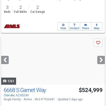
3
2
2
Beds
Full Baths
Car Garage
Hide
Contact
Share
Map
Use
Save
previous
and
next
buttons
to
navigate
1/61
6668 S Garnet Way
$524,999
Chandler, AZ 85249
Single Family
Active
MLS # 7026681
Updated 2 days ago