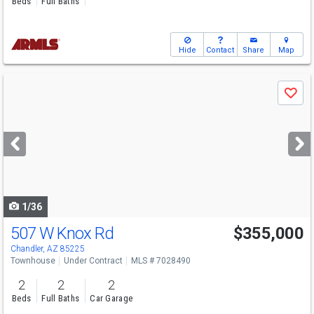
Beds
Full Baths
Hide
Contact
Share
Map
Use
Save
previous
and
next
buttons
to
navigate
1/36
507 W Knox Rd
$355,000
Chandler, AZ 85225
Townhouse
Under Contract
MLS # 7028490
2
2
2
Beds
Full Baths
Car Garage