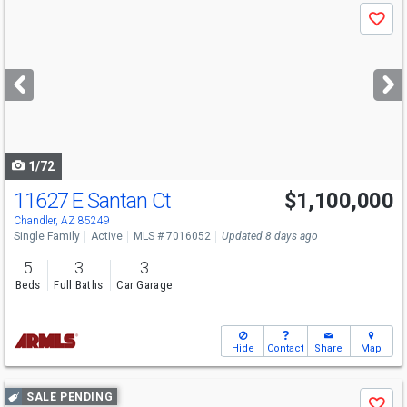
Use
Save
previous
and
next
buttons
to
navigate
1/72
11627 E Santan Ct
$1,100,000
Chandler, AZ 85249
Single Family
Active
MLS # 7016052
Updated 8 days ago
5
3
3
Beds
Full Baths
Car Garage
Hide
Contact
Share
Map
Use
SALE PENDING