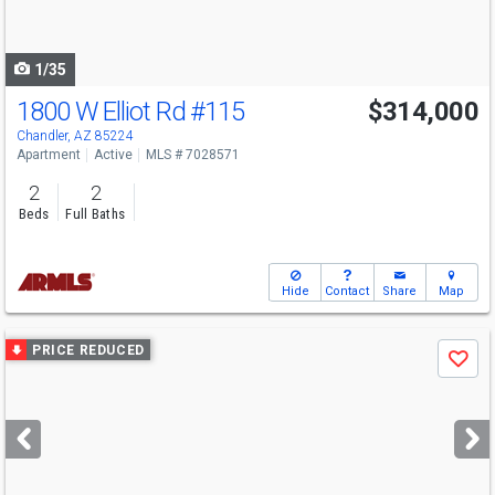
to
navigate
1/35
1800 W Elliot Rd
#115
$314,000
Chandler, AZ 85224
Apartment
Active
MLS # 7028571
2
2
Beds
Full Baths
Hide
Contact
Share
Map
Use
PRICE REDUCED
Save
previous
and
next
buttons
to