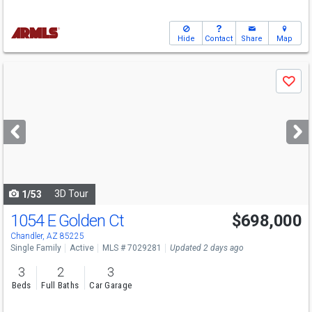
Hide
Contact
Share
Map
Use
Save
previous
and
next
buttons
to
navigate
3D Tour
1/53
1054 E Golden Ct
$698,000
Chandler, AZ 85225
Single Family
Active
MLS # 7029281
Updated 2 days ago
3
2
3
Beds
Full Baths
Car Garage