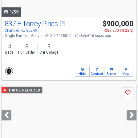
navigate
1/59
837 E Torrey Pines Pl
$900,000
Chandler, AZ 85249
-$29,900 (-3.22%)
Single Family
Active
MLS # 7028010
Updated 16 hours ago
4
3
3
Beds
Full Baths
Car Garage
Hide
Contact
Share
Map
Use
PRICE REDUCED
Save
previous
and
next
buttons
to
navigate