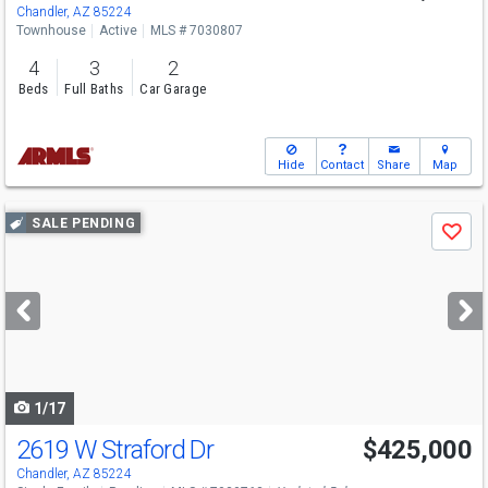
Chandler, AZ 85224
Townhouse
Active
MLS # 7030807
4
3
2
Beds
Full Baths
Car Garage
Hide
Contact
Share
Map
Use
SALE PENDING
Save
previous
and
next
buttons
to
navigate
1/17
2619 W Straford Dr
$425,000
Chandler, AZ 85224