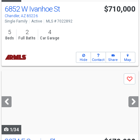
6852 W Ivanhoe St
$710,000
Chandler, AZ 85226
Single Family
Active
MLS # 7022892
5
2
4
Beds
Full Baths
Car Garage
Hide
Contact
Share
Map
Use
Save
previous
and
next
buttons
to
navigate
1/34