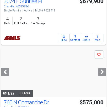
3074 E Sunrise Pl
$679,900
Chandler, AZ 85286
Single Family
Active
MLS # 7028419
4
2
3
Beds
Full Baths
Car Garage
Hide
Contact
Share
Map
Use
Save
previous
and
next
buttons
to
navigate
3D Tour
1/29
760 N Comanche Dr
$575,000