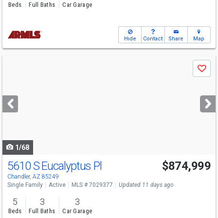
Beds
Full Baths
Car Garage
Hide
Contact
Share
Map
Use
Save
previous
and
next
buttons
to
navigate
1/68
5610 S Eucalyptus Pl
$874,999
Chandler, AZ 85249
Single Family
Active
MLS # 7029377
Updated 11 days ago
5
3
3
Beds
Full Baths
Car Garage