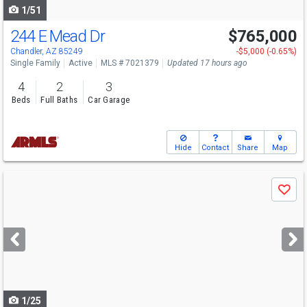
1/51
244 E Mead Dr
$765,000
Chandler, AZ 85249
-$5,000 (-0.65%)
Single Family
Active
MLS # 7021379
Updated 17 hours ago
4
2
3
Beds
Full Baths
Car Garage
Hide
Contact
Share
Map
Use
Save
previous
and
next
buttons
to
navigate
1/25