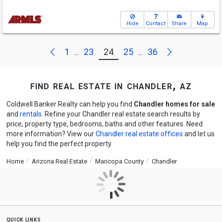
Hide
Contact
Share
Map
Next
Previous
1
23
24
25
36
...
...
find real estate in chandler, az
Coldwell Banker Realty can help you find
Chandler homes for sale
and
rentals
. Refine your Chandler real estate search results by
price, property type, bedrooms, baths and other features. Need
more information? View our
Chandler real estate offices
and let us
help you find the perfect property.
Home
Arizona Real Estate
Maricopa County
Chandler
quick links