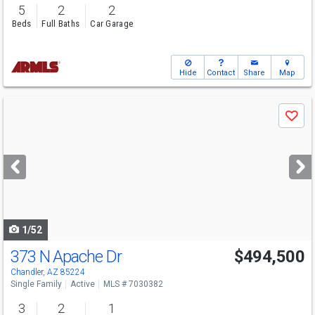
5
2
2
Beds
Full Baths
Car Garage
Hide
Contact
Share
Map
Use
Save
previous
and
next
buttons
to
navigate
1/52
373 N Apache Dr
$494,500
Chandler, AZ 85224
Single Family
Active
MLS # 7030382
3
2
1