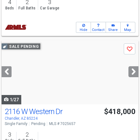
4
2
3
Beds
Full Baths
Car Garage
Hide
Contact
Share
Map
Use
SALE PENDING
Save
previous
and
next
buttons
to
navigate
1/27
2116 W Western Dr
$418,000
Chandler, AZ 85224
Single Family
Pending
MLS # 7025657
3
2