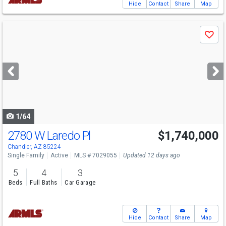
Hide
Contact
Share
Map
Use
Save
previous
and
next
buttons
to
navigate
1/64
2780 W Laredo Pl
$1,740,000
Chandler, AZ 85224
Single Family
Active
MLS # 7029055
Updated 12 days ago
5
4
3
Beds
Full Baths
Car Garage
Hide
Contact
Share
Map