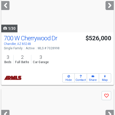
next
buttons
to
navigate
1/30
700 W Cherrywood Dr
$526,000
Chandler, AZ 85248
Single Family
Active
MLS # 7028998
3
2
3
Beds
Full Baths
Car Garage
Hide
Contact
Share
Map
Use
Save
previous
and
next