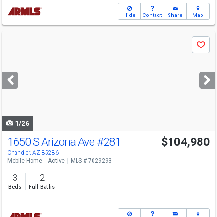
Hide
Contact
Share
Map
Use
Save
previous
and
next
buttons
to
navigate
1/26
1650 S Arizona Ave
#281
$104,980
Chandler, AZ 85286
Mobile Home
Active
MLS # 7029293
3
2
Beds
Full Baths