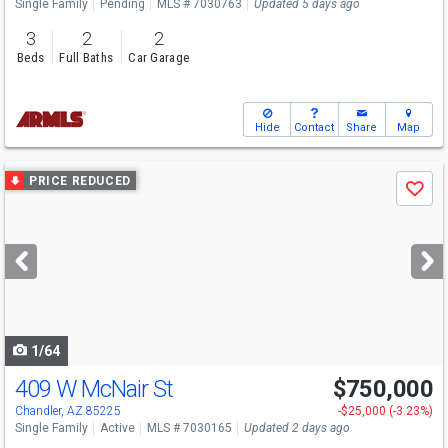
Single Family
Pending
MLS # 7030763
Updated 5 days ago
3
2
2
Beds
Full Baths
Car Garage
Hide
Contact
Share
Map
Use
PRICE REDUCED
Save
previous
and
next
buttons
to
navigate
1/64
409 W McNair St
$750,000
Chandler, AZ 85225
-$25,000 (-3.23%)
Single Family
Active
MLS # 7030165
Updated 2 days ago