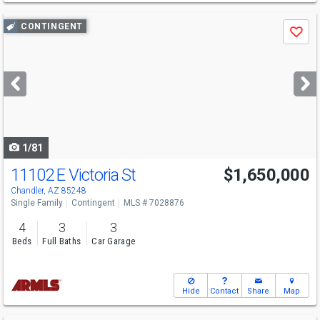
Use
CONTINGENT
Save
previous
and
next
buttons
to
navigate
1/81
11102 E Victoria St
$1,650,000
Chandler, AZ 85248
Single Family
Contingent
MLS # 7028876
4
3
3
Beds
Full Baths
Car Garage
Hide
Contact
Share
Map