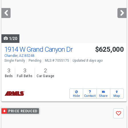
and
next
buttons
to
navigate
1/20
1914 W Grand Canyon Dr
$625,000
Chandler, AZ 85248
Single Family
Pending
MLS # 7055175
Updated 8 days ago
3
3
2
Beds
Full Baths
Car Garage
Hide
Contact
Share
Map
Use
PRICE REDUCED
Save
previous
and