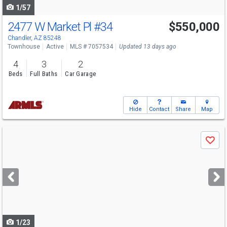
1/57
2477 W Market Pl
#34
$550,000
Chandler, AZ 85248
Townhouse
Active
MLS # 7057534
Updated 13 days ago
4
3
2
Beds
Full Baths
Car Garage
Hide
Contact
Share
Map
Use
Save
previous
and
next
buttons
to
navigate
1/23