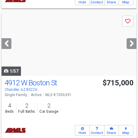
Hide
Contact
Share
Map
Use
Save
previous
and
next
buttons
to
navigate
1/57
4912 W Boston St
$715,000
Open House
Sat
8/8
10-2
Chandler, AZ 85226
Single Family
Active
MLS # 7056391
4
2
2
Beds
Full Baths
Car Garage
Hide
Contact
Share
Map