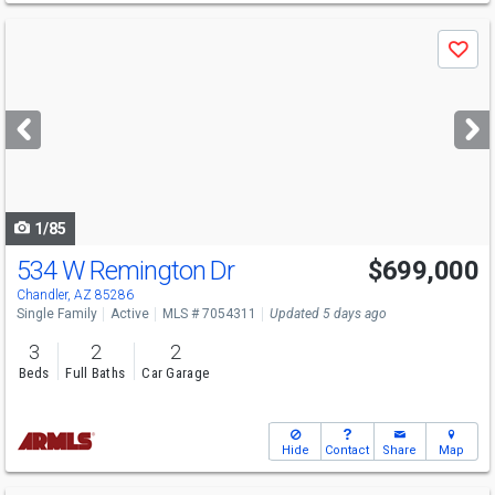
Use
Save
previous
and
next
buttons
to
navigate
1/85
534 W Remington Dr
$699,000
Chandler, AZ 85286
Single Family
Active
MLS # 7054311
Updated 5 days ago
3
2
2
Beds
Full Baths
Car Garage
Hide
Contact
Share
Map