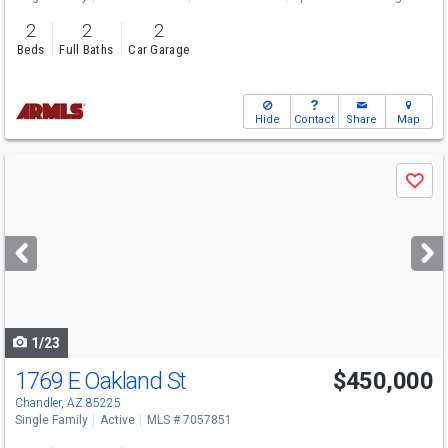
2
2
2
Beds
Full Baths
Car Garage
Hide
Contact
Share
Map
Use
Save
previous
and
next
buttons
to
navigate
1/23
1769 E Oakland St
$450,000
Chandler, AZ 85225
Single Family
Active
MLS # 7057851