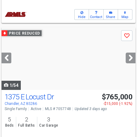
Hide
Contact
Share
Map
Use
PRICE REDUCED
Save
previous
and
next
buttons
to
navigate
1/54
1375 E Locust Dr
$765,000
Open House
Sat
8/8
10-1
Chandler, AZ 85286
-$15,000 (-1.92%)
Single Family
Active
MLS # 7057748
Updated 3 days ago
5
2
3
Beds
Full Baths
Car Garage