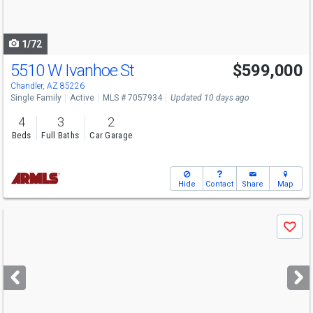
to
navigate
1/72
5510 W Ivanhoe St
$599,000
Chandler, AZ 85226
Single Family
Active
MLS # 7057934
Updated 10 days ago
4
3
2
Beds
Full Baths
Car Garage
Hide
Contact
Share
Map
Use
Save
previous
and
next
buttons
to