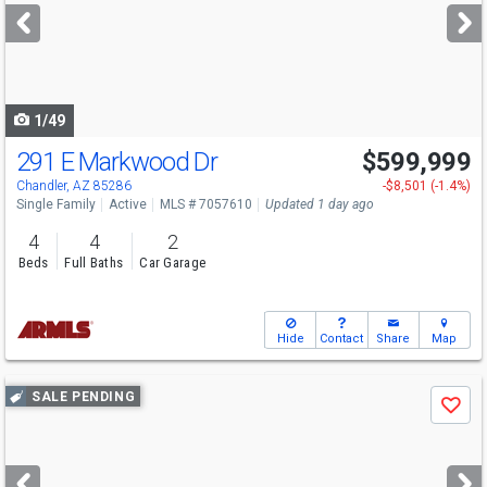
next
buttons
to
navigate
1/49
291 E Markwood Dr
$599,999
Open House
Sat
8/8
11-2
Chandler, AZ 85286
-$8,501 (-1.4%)
Single Family
Active
MLS # 7057610
Updated 1 day ago
4
4
2
Beds
Full Baths
Car Garage
Hide
Contact
Share
Map
Use
SALE PENDING
Save
previous
and
next