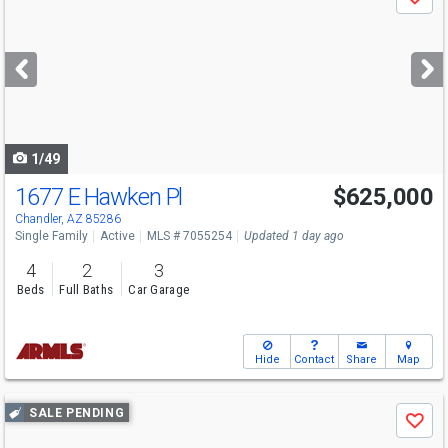
Save
previous
and
next
buttons
to
navigate
1/49
1677 E Hawken Pl
$625,000
Chandler, AZ 85286
Single Family
Active
MLS # 7055254
Updated 1 day ago
4
2
3
Beds
Full Baths
Car Garage
Hide
Contact
Share
Map
Use
SALE PENDING
Save
previous