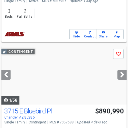
Single Family
Active
MLS # 7057957
Updated 1 day ago
3
2
Beds
Full Baths
Hide
Contact
Share
Map
Use
CONTINGENT
Save
previous
and
next
buttons
to
navigate
1/58
3715 E Bluebird Pl
$890,990
Chandler, AZ 85286
Single Family
Contingent
MLS # 7057688
Updated 4 days ago