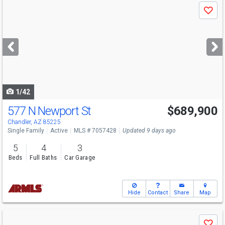
Use
Save
previous
and
next
buttons
to
navigate
1/42
577 N Newport St
$689,900
Chandler, AZ 85225
Single Family
Active
MLS # 7057428
Updated 9 days ago
5
4
3
Beds
Full Baths
Car Garage
Hide
Contact
Share
Map
Use