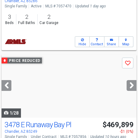
Chandler, AZ 85286
Single Family
Active
MLS # 7057470
Updated 1 day ago
3
2
2
Beds
Full Baths
Car Garage
Hide
Contact
Share
Map
Use
PRICE REDUCED
Save
previous
and
next
buttons
to
navigate
1/28
3478 E Runaway Bay Pl
$469,899
Chandler, AZ 85249
-$1 (0%)
Single Family
Under Contract
MLS # 7057856
Updated 10 hours ago