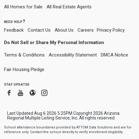
All Homes for Sale
All Real Estate Agents
need help?
Feedback
Contact Us
About Us
Careers
Privacy Policy
Do Not Sell or Share My Personal Information
Terms & Conditions
Accessibility Statement
DMCA Notice
Fair Housing Pledge
stay updated
Facebook
Youtube
Blogger
Instagram
Last Updated Aug 6 2026 5:25PM Copyright 2026 Arizona
Regional Multiple Listing Service, Inc. All rights reserved.
School attendance boundaries provided by ATTOM Data Solutions and are for
reference only. Contact the school directly to verify enrollment eligibility.