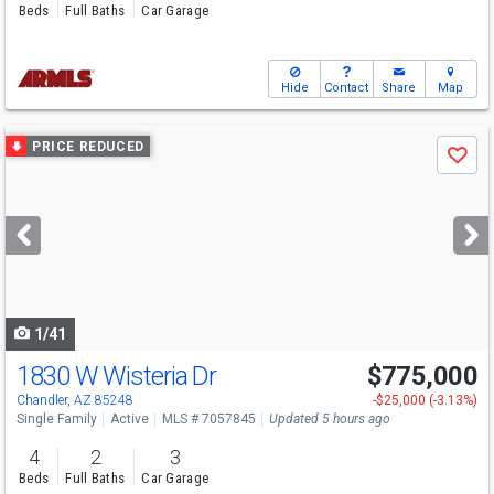
Beds
Full Baths
Car Garage
Hide
Contact
Share
Map
Use
PRICE REDUCED
Save
previous
and
next
buttons
to
navigate
1/41
1830 W Wisteria Dr
$775,000
Chandler, AZ 85248
-$25,000 (-3.13%)
Single Family
Active
MLS # 7057845
Updated 5 hours ago
4
2
3
Beds
Full Baths
Car Garage