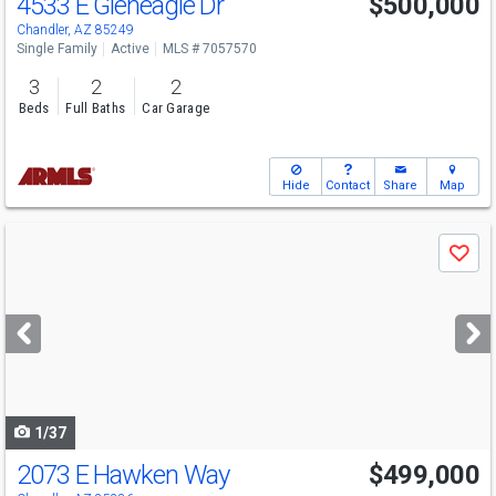
4533 E Gleneagle Dr
$500,000
Chandler, AZ 85249
Single Family
Active
MLS # 7057570
3
2
2
Beds
Full Baths
Car Garage
Hide
Contact
Share
Map
Use
Save
previous
and
next
buttons
to
navigate
1/37
2073 E Hawken Way
$499,000