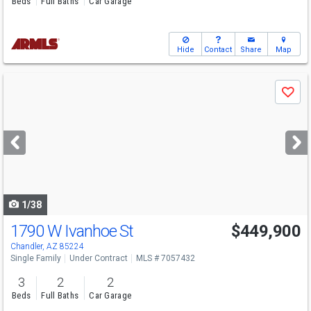
Beds
Full Baths
Car Garage
Hide
Contact
Share
Map
Use
Save
previous
and
next
buttons
to
navigate
1/38
1790 W Ivanhoe St
$449,900
Chandler, AZ 85224
Single Family
Under Contract
MLS # 7057432
3
2
2
Beds
Full Baths
Car Garage