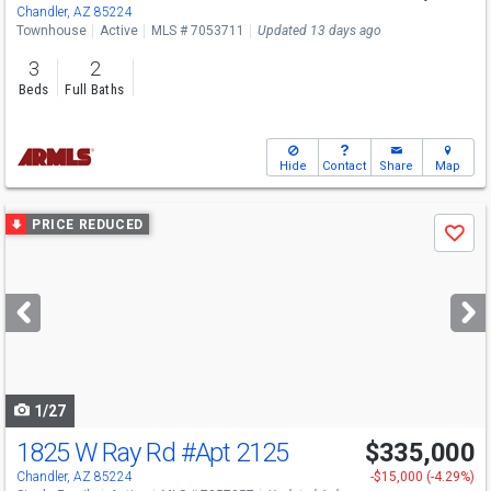
Chandler, AZ 85224
Townhouse
Active
MLS # 7053711
Updated 13 days ago
3
2
Beds
Full Baths
Hide
Contact
Share
Map
Use
PRICE REDUCED
Save
previous
and
next
buttons
to
navigate
1/27
1825 W Ray Rd
#Apt 2125
$335,000
Chandler, AZ 85224
-$15,000 (-4.29%)