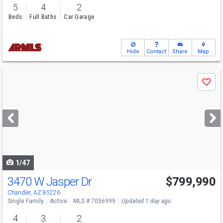
5
4
2
Beds
Full Baths
Car Garage
Hide
Contact
Share
Map
Use
Save
previous
and
next
buttons
to
navigate
1/47
3470 W Jasper Dr
$799,990
Open House
Sat
8/8
9-12
Chandler, AZ 85226
Single Family
Active
MLS # 7056999
Updated 1 day ago
4
3
2