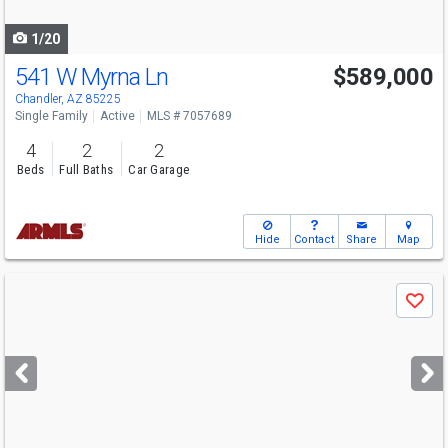
navigate
1/20
541 W Myrna Ln
$589,000
Chandler, AZ 85225
Single Family
Active
MLS # 7057689
4
2
2
Beds
Full Baths
Car Garage
Hide
Contact
Share
Map
Use
Save
previous
and
next
buttons
to
navigate