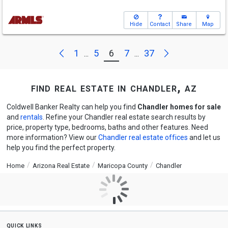
Hide
Contact
Share
Map
Next
Previous
1
5
6
7
37
...
...
find real estate in chandler, az
Coldwell Banker Realty can help you find
Chandler homes for sale
and
rentals
. Refine your Chandler real estate search results by
price, property type, bedrooms, baths and other features. Need
more information? View our
Chandler real estate offices
and let us
help you find the perfect property.
Home
Arizona Real Estate
Maricopa County
Chandler
quick links