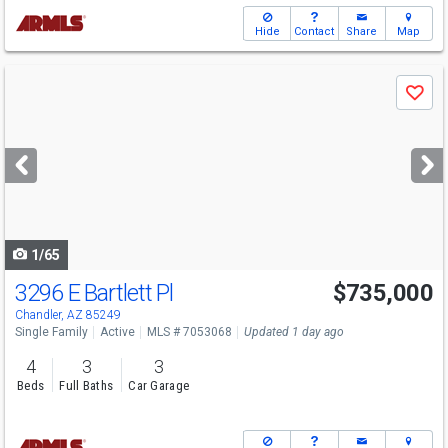
Hide
Contact
Share
Map
Use
Save
previous
and
next
buttons
to
navigate
1/65
3296 E Bartlett Pl
$735,000
Chandler, AZ 85249
Single Family
Active
MLS # 7053068
Updated 1 day ago
4
3
3
Beds
Full Baths
Car Garage