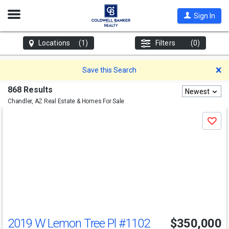
Open
Sign In
Nav
Locations
(1)
Filters
(0)
D
Save this Search
868 Results
Newest
Chandler, AZ
Real Estate & Homes For Sale
Use
Save
previous
and
next
buttons
to
navigate
2019 W Lemon Tree Pl
#1102
$350,000