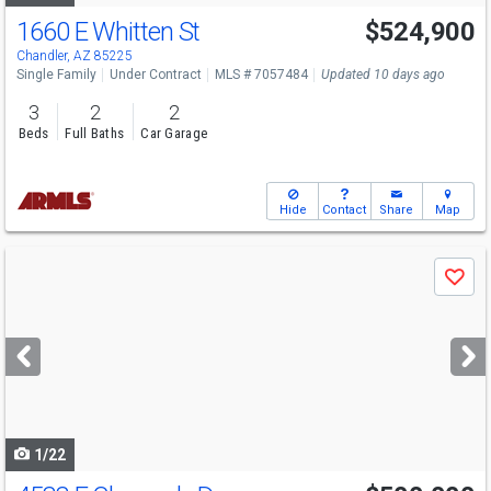
1660 E Whitten St
$524,900
Chandler, AZ 85225
Single Family
Under Contract
MLS # 7057484
Updated 10 days ago
3
2
2
Beds
Full Baths
Car Garage
Hide
Contact
Share
Map
Use
Save
previous
and
next
buttons
to
navigate
1/22