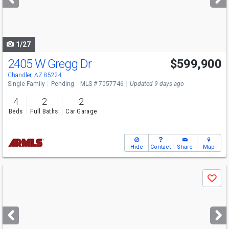
buttons
to
navigate
1/27
2405 W Gregg Dr
$599,900
Chandler, AZ 85224
Single Family
Pending
MLS # 7057746
Updated 9 days ago
4
2
2
Beds
Full Baths
Car Garage
Hide
Contact
Share
Map
Use
Save
previous
and
next
buttons