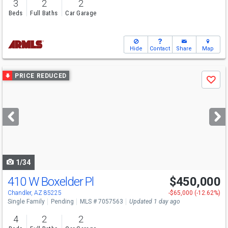
3
2
2
Beds
Full Baths
Car Garage
Hide
Contact
Share
Map
Use
PRICE REDUCED
Save
previous
and
next
buttons
to
navigate
1/34
410 W Boxelder Pl
$450,000
Chandler, AZ 85225
-$65,000 (-12.62%)
Single Family
Pending
MLS # 7057563
Updated 1 day ago
4
2
2