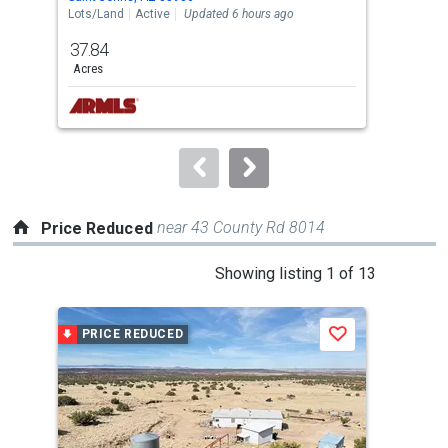
the
Lots/Land
Active
Updated 6 hours ago
Land
previous
37.84
1.0
and
Acres
Acre
next
buttons
to
navigate.
near 43 County Rd 8014
Price Reduced
This
Showing listing 1 of 13
is
a
PRICE REDUCED
P
Save
carousel
with
tiles
that
activate