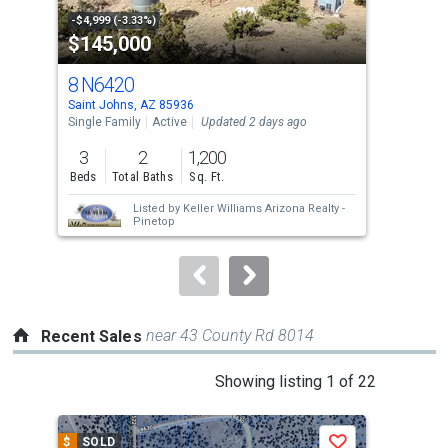
property
-$4,999 (-3.33%)
-$10
$145,000
$1
listing
cards.
8 N6420
2 
Use
Saint Johns, AZ 85936
Sain
the
Single Family
Active
Updated 2 days ago
Sing
previous
3
2
1,200
1
and
Beds
Total Baths
Sq. Ft.
Bed
next
Listed by
Keller Williams Arizona Realty -
buttons
Pinetop
to
navigate.
near 43 County Rd 8014
Recent Sales
This
Showing listing 1 of 22
is
a
$
SOLD
$
S
Save