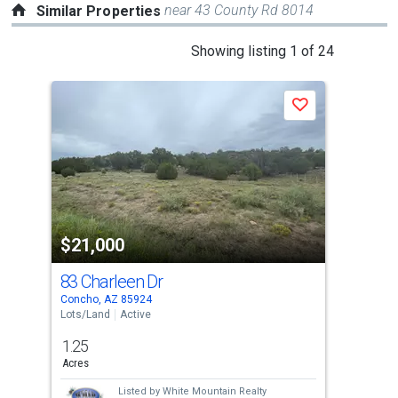
near 43 County Rd 8014
Similar Properties
This
Showing listing 1 of 24
is
a
Save
carousel
with
tiles
that
activate
property
$21,000
$1
listing
cards.
83 Charleen Dr
236
Use
Concho, AZ 85924
Conc
the
Lots/Land
Active
Lots
previous
1.25
1.1
and
Acres
Acre
next
Listed by
White Mountain Realty