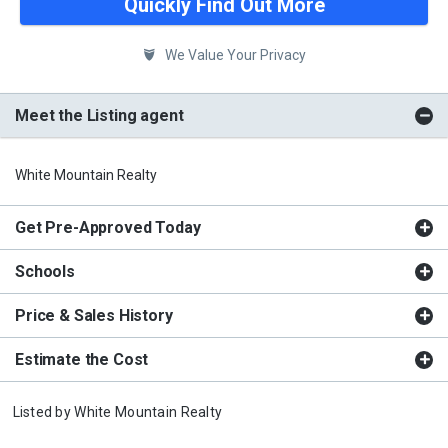
Quickly Find Out More
We Value Your Privacy
Meet the Listing agent
White Mountain Realty
Get Pre-Approved Today
Schools
Price & Sales History
Estimate the Cost
Listed by
White Mountain Realty