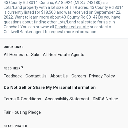
43 County Rd 8014, Concho, AZ 85924 (MLS# 243180) is a
Lots/Land property with a lot size of 1.19 acres. 43 County Rd 8014
is currently listed for $18,500 and was received on September 22,
2022. Want to learn more about 43 County Rd 8014? Do you have
questions about finding other Lots/Land real estate for sale in
Concho? You can browse all
Concho real estate
or contact a
Coldwell Banker agent to request more information.
quick links
All Homes for Sale
All Real Estate Agents
need help?
Feedback
Contact Us
About Us
Careers
Privacy Policy
Do Not Sell or Share My Personal Information
Terms & Conditions
Accessibility Statement
DMCA Notice
Fair Housing Pledge
stay updated