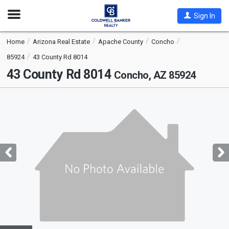
Open
Sign In
Nav
Home
Arizona Real Estate
Apache County
Concho
85924
43 County Rd 8014
43 County Rd 8014
Concho, AZ 85924
This
is
a
carousel
with
tiles
that
activate
property
listing
cards.