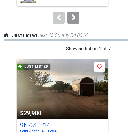
buttons
to
navigate.
near 43 County Rd 8014
Just Listed
This
Showing listing 1 of 7
is
a
JUST LISTED
J
Save
carousel
with
tiles
that
activate
property
$29,900
$2
listing
cards.
9 N7340
#14
29 
Use
Saint Johns, AZ 85936
Vern