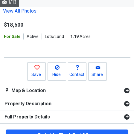
1/13
Use
the
View All Photos
previous
$18,500
and
next
For Sale
Active
Lots/Land
1.19
Acres
buttons
to
navigate.
Save
Hide
Contact
Share
Map & Location
Property Description
Full Property Details