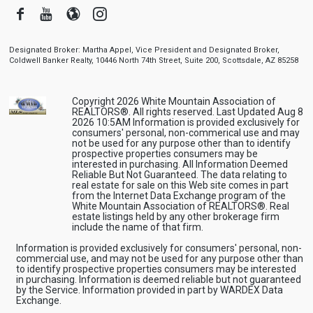
Facebook
Youtube
Blogger
Instagram
Designated Broker: Martha Appel, Vice President and Designated Broker,
Coldwell Banker Realty, 10446 North 74th Street, Suite 200, Scottsdale, AZ 85258
Copyright 2026 White Mountain Association of
REALTORS®. All rights reserved. Last Updated Aug 8
2026 10:5AM Information is provided exclusively for
consumers' personal, non-commerical use and may
not be used for any purpose other than to identify
prospective properties consumers may be
interested in purchasing. All Information Deemed
Reliable But Not Guaranteed. The data relating to
real estate for sale on this Web site comes in part
from the Internet Data Exchange program of the
White Mountain Association of REALTORS®. Real
estate listings held by any other brokerage firm
include the name of that firm.
Information is provided exclusively for consumers' personal, non-
commercial use, and may not be used for any purpose other than
to identify prospective properties consumers may be interested
in purchasing. Information is deemed reliable but not guaranteed
by the Service. Information provided in part by WARDEX Data
Exchange.