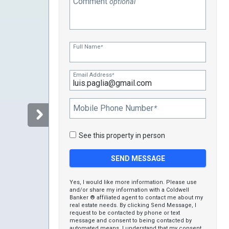
Comment
optional
Full Name
*
Email Address
*
Mobile Phone Number
*
See this property in person
Yes, I would like more information. Please use
and/or share my information with a Coldwell
Banker ® affiliated agent to contact me about my
real estate needs. By clicking Send Message, I
request to be contacted by phone or text
message and consent to being contacted by
automated means. I understand that my consent