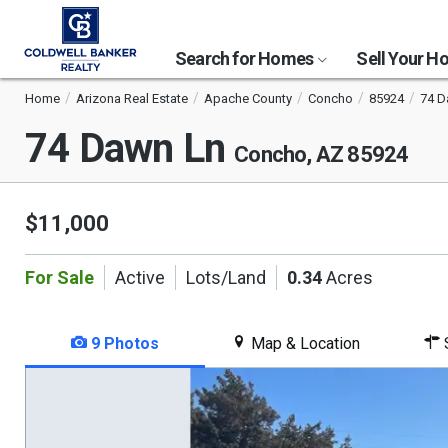
Search for Homes
Sell Your 
Home
Arizona Real Estate
Apache County
Concho
85924
74 D
74 Dawn Ln
Concho, AZ 85924
$11,000
For Sale
Active
Lots/Land
0.34
Acres
9 Photos
Map & Location
S
This
is
a