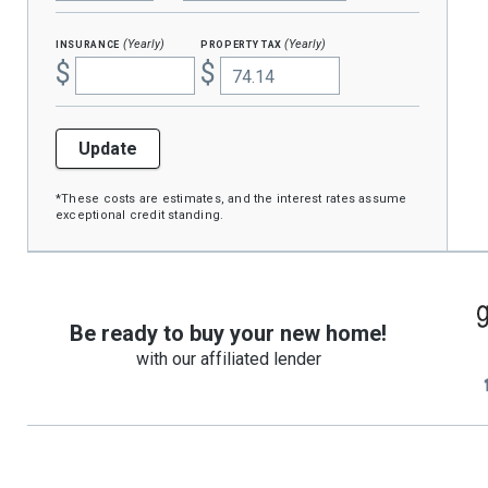
insurance
property tax
(Yearly)
(Yearly)
$
$
Update
*These costs are estimates, and the interest rates assume
exceptional credit standing.
Be ready to buy your new home!
with our affiliated lender