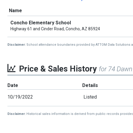
Name
Concho Elementary School
Highway 61 and Cinder Road, Concho, AZ 85924
Disclaimer:
School attendance boundaries provided by ATTOM Data Solutions and a
Price & Sales History
for 74 Dawn
Date
Details
10/19/2022
Listed
Disclaimer:
Historical sales information is derived from public records provide