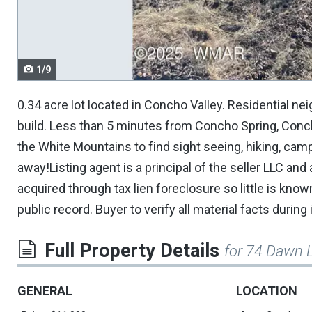
navigate.
1/9
0.34 acre lot located in Concho Valley. Residential 
build. Less than 5 minutes from Concho Spring, Concho
the White Mountains to find sight seeing, hiking, campi
away!Listing agent is a principal of the seller LLC and
acquired through tax lien foreclosure so little is kn
public record. Buyer to verify all material facts during
Full Property Details
for 74 Dawn 
GENERAL
LOCATION