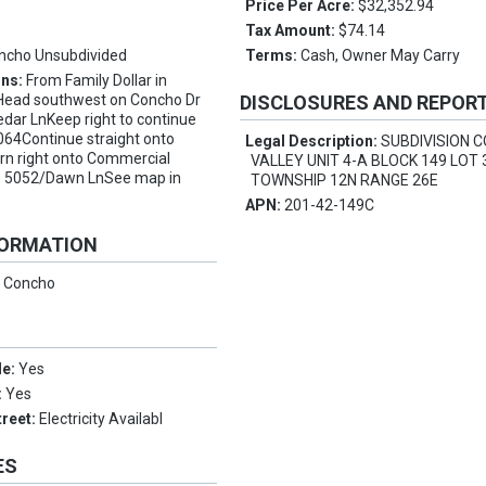
Price Per Acre:
$32,352.94
Tax Amount:
$74.14
ncho Unsubdivided
Terms:
Cash, Owner May Carry
ons:
From Family Dollar in
 Head southwest on Concho Dr
DISCLOSURES AND REPOR
dar LnKeep right to continue
064Continue straight onto
Legal Description:
SUBDIVISION 
rn right onto Commercial
VALLEY UNIT 4-A BLOCK 149 LOT 
to 5052/Dawn LnSee map in
TOWNSHIP 12N RANGE 26E
APN:
201-42-149C
FORMATION
:
Concho
le:
Yes
:
Yes
treet:
Electricity Availabl
ES