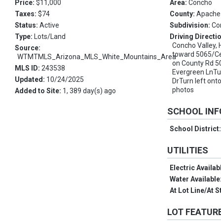
Price:
$11,000
Area:
Concho
Taxes:
$74
County:
Apache
Status:
Active
Subdivision:
Co
Type:
Lots/Land
Driving Directi
Concho Valley,
Source:
toward 5065/Ce
WTMTMLS_Arizona_MLS_White_Mountains_Area
on County Rd 5
MLS ID:
243538
Evergreen LnTu
Updated:
10/24/2025
DrTurn left on
photos
Added to Site:
1, 389 day(s) ago
SCHOOL IN
School District
UTILITIES
Electric Availab
Water Available
At Lot Line/At S
LOT FEATUR