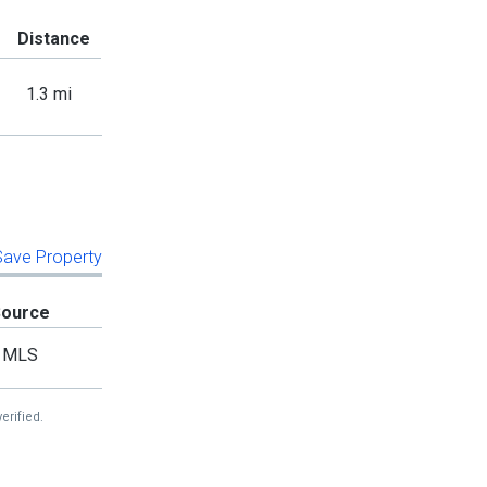
Distance
1.3 mi
 Save Property
Source
MLS
erified.