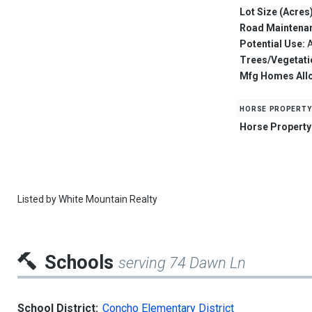
Lot Size (Acres
Road Maintena
Potential Use:
A
Trees/Vegetati
Mfg Homes All
horse property
Horse Property
Listed by
White Mountain Realty
Schools
serving 74 Dawn Ln
School District:
Concho Elementary District