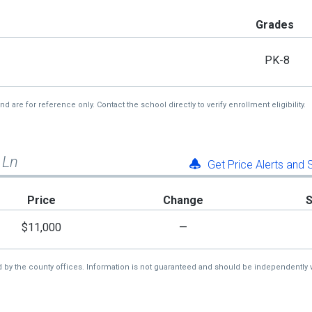
Grades
PK-8
re for reference only. Contact the school directly to verify enrollment eligibility.
 Ln
Get Price Alerts and
Price
Change
$11,000
—
d by the county offices. Information is not guaranteed and should be independently v