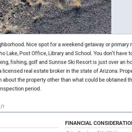
neighborhood. Nice spot for a weekend getaway or primary
 Lake, Post Office, Library and School. You don't have to
ng, fishing, golf and Sunrise Ski Resort is just over an h
 a licensed real estate broker in the state of Arizona. Pro
own about the property other than what could be obtained t
 inspection period.
Ln
FINANCIAL CONSIDERATI