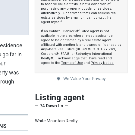
to receive calls or texts is not a condition of
purchasing any property, goods, or services.
Alternatively, I understand that I can access real
estate services by email or I can contact the
agent myself.
If an Coldwell Banker affiliated agent is not
available in the area where I need assistance, I
agree to be contacted by a real estate agent
 residence
affiliated with another brand owned or licensed by
Anywhere Real Estate (BHGRE®, CENTURY 21®,
 go far in
Corcoran®, ERA®, or Sotheby’s International
Realty®). I acknowledge that I have read and
our
agree to the
Terms of Use
and
Privacy Notice
.
perty was
We Value Your Privacy
hrough
Listing agent
— 74 Dawn Ln —
White Mountain Realty
ONS