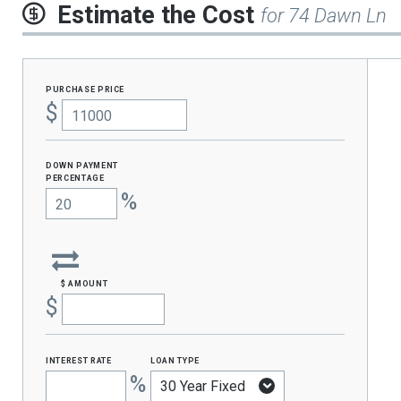
Estimate the Cost
for 74 Dawn Ln
purchase price
$
Down Payment
percentage
%
$ amount
$
interest rate
loan type
%