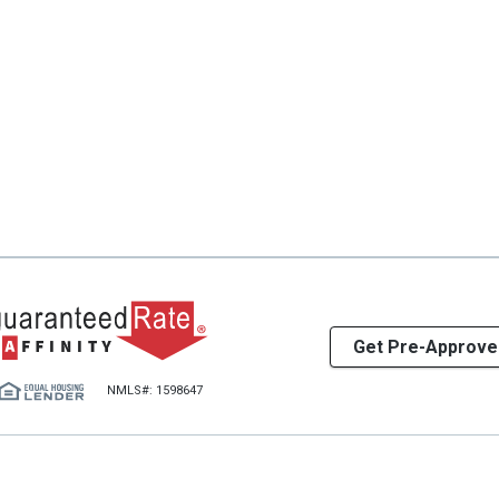
Get Pre-Approve
NMLS#: 1598647