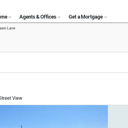
Home
Agents & Offices
Get a Mortgage
awn Lane
treet View