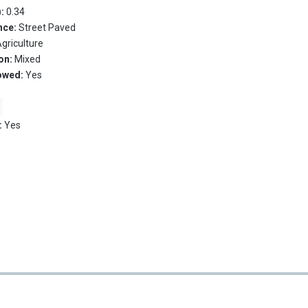
):
0.34
nce:
Street Paved
griculture
on:
Mixed
owed:
Yes
:
Yes