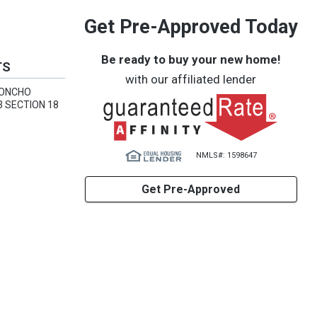
Get Pre-Approved Today
Be ready to buy your new home!
TS
with our affiliated lender
CONCHO
3 SECTION 18
NMLS#: 1598647
Get Pre-Approved