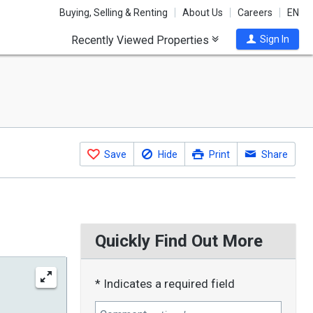
Buying, Selling & Renting
About Us
Careers
EN
Recently Viewed Properties
Sign In
Save
Hide
Print
Share
Quickly Find Out More
* Indicates a required field