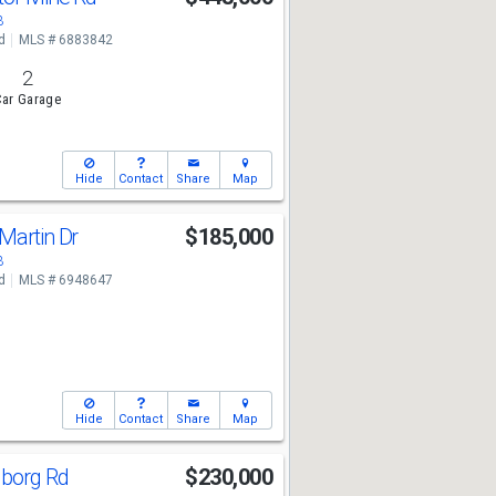
3
d
MLS # 6883842
2
ar Garage
Hide
Contact
Share
Map
Martin Dr
$185,000
3
d
MLS # 6948647
Hide
Contact
Share
Map
lborg Rd
$230,000