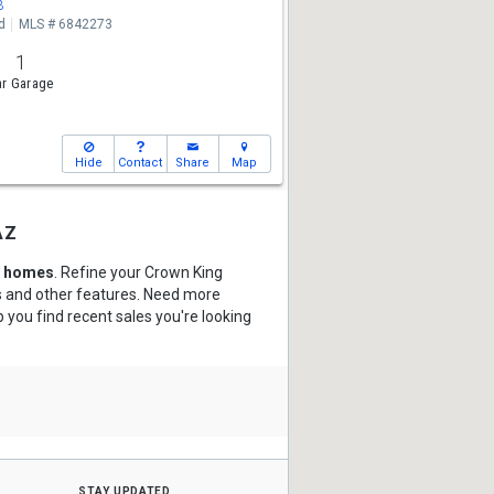
3
d
MLS # 6842273
1
r Garage
Hide
Contact
Share
Map
az
d homes
. Refine your Crown King
hs and other features. Need more
p you find recent sales you're looking
stay updated