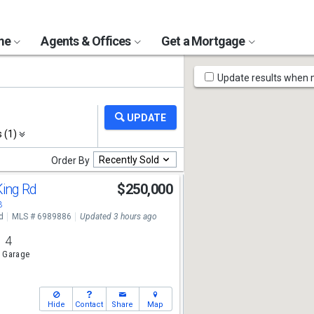
ome
Agents & Offices
Get a Mortgage
Map
Update results when
Tools
s (1)
Recently Sold
Order By
King Rd
$250,000
3
d
MLS # 6989886
Updated 3 hours ago
4
 Garage
Hide
Contact
Share
Map