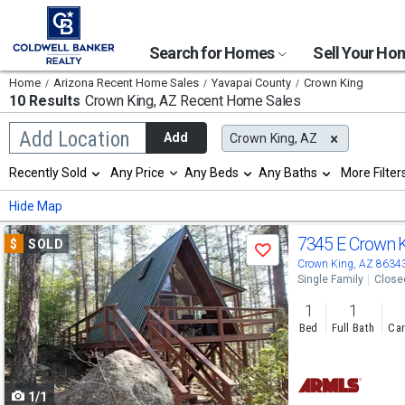
Search for Homes
Sell Your H
Home
Arizona Recent Home Sales
Yavapai County
Crown King
10 Results
Crown King, AZ
Recent Home Sales
Begin
Add Location
Add
Crown King, AZ
typing
to
Selection
Recently Sold
Any Price
Any Beds
Any Baths
More Filter
search,
will
use
refresh
Min
Max
Hide Map
arrow
the
keys
page
Use
to
7345 E Crown 
$
SOLD
with
Save
navigate,
new
previous
Crown King, AZ 8634
Enter
results.
Single Family
Close
to
and
properties
select
1
1
next
Bed
Full Bath
Car
buttons
to
1/1
navigate