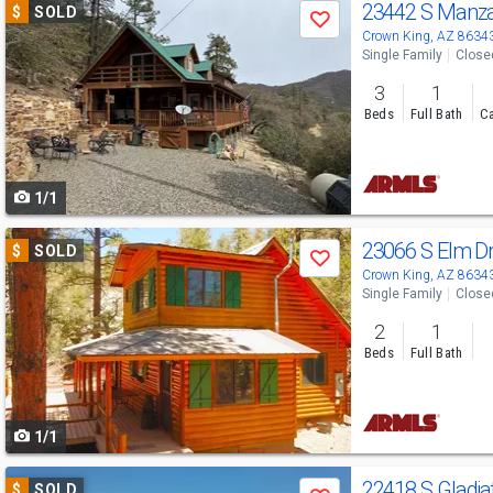
Use
23442 S Manza
$
SOLD
Save
previous
Crown King, AZ 8634
Single Family
Close
and
3
1
next
Beds
Full Bath
Ca
buttons
to
1/1
navigate
Use
23066 S Elm D
$
SOLD
Save
previous
Crown King, AZ 8634
Single Family
Close
and
2
1
next
Beds
Full Bath
buttons
to
1/1
navigate
Use
22418 S Gladia
$
SOLD