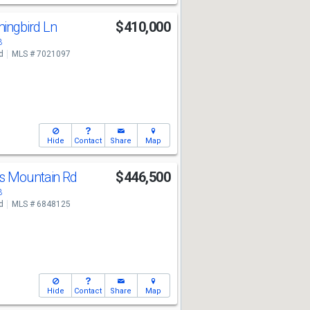
ingbird Ln
$410,000
3
d
MLS # 7021097
Hide
Contact
Share
Map
s Mountain Rd
$446,500
3
d
MLS # 6848125
Hide
Contact
Share
Map