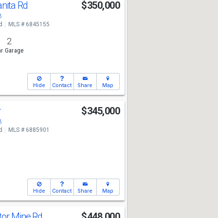
nita Rd
$350,000
3
d
MLS # 6845155
2
r Garage
Hide
Contact
Share
Map
r
$345,000
3
d
MLS # 6885901
Hide
Contact
Share
Map
tor Mine Rd
$448,000