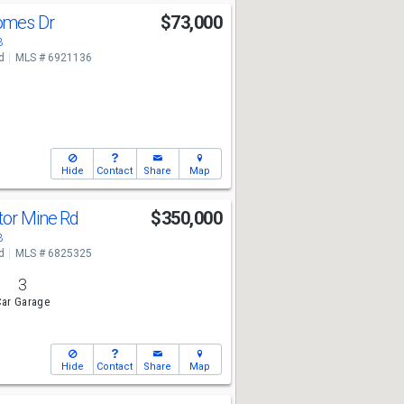
omes Dr
$73,000
3
d
MLS # 6921136
Hide
Contact
Share
Map
tor Mine Rd
$350,000
3
d
MLS # 6825325
3
ar Garage
Hide
Contact
Share
Map