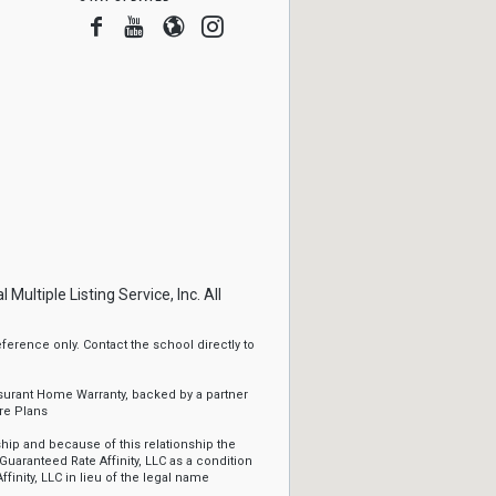
Facebook
Youtube
Blogger
Instagram
ltiple Listing Service, Inc. All
erence only. Contact the school directly to
ssurant Home Warranty, backed by a partner
re Plans
ip and because of this relationship the
Guaranteed Rate Affinity, LLC as a condition
ffinity, LLC in lieu of the legal name