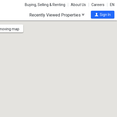
Buying, Selling & Renting
About Us
Careers
EN
Recently Viewed Properties
Sign In
 moving map