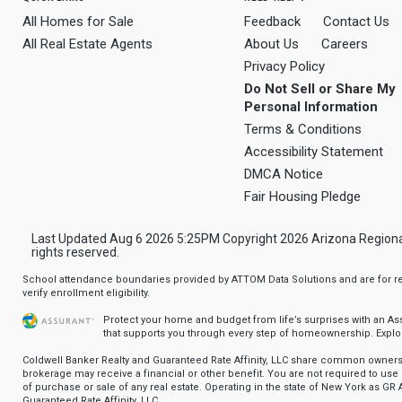
All Homes for Sale
Feedback
Contact Us
All Real Estate Agents
About Us
Careers
Privacy Policy
Do Not Sell or Share My
Personal Information
Terms & Conditions
Accessibility Statement
DMCA Notice
Fair Housing Pledge
Last Updated Aug 6 2026 5:25PM Copyright 2026 Arizona Regional Mu
rights reserved.
School attendance boundaries provided by ATTOM Data Solutions and are for ref
verify enrollment eligibility.
Protect your home and budget from life’s surprises with an A
that supports you through every step of homeownership.
Explo
Coldwell Banker Realty and Guaranteed Rate Affinity, LLC share common ownersh
brokerage may receive a financial or other benefit. You are not required to use 
of purchase or sale of any real estate. Operating in the state of New York as GR A
Guaranteed Rate Affinity, LLC.