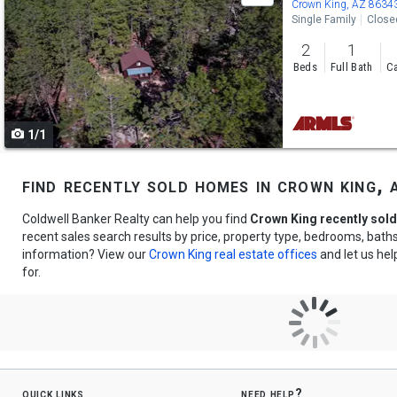
previous
Crown King, AZ 8634
Single Family
Close
and
2
1
next
Beds
Full Bath
Ca
buttons
to
1/1
navigate
find recently sold homes in crown king, 
Coldwell Banker Realty can help you find
Crown King recently sol
recent sales search results by price, property type, bedrooms, bat
information? View our
Crown King real estate offices
and let us hel
for.
quick links
need help?