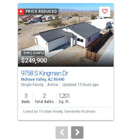
a
PRICE REDUCED
P
Save
carousel
with
tiles
that
activate
property
-$99 (-0.04%)
-$7,
$249,900
$2
listing
cards.
9758 S Kingman Dr
170
Use
Mohave Valley, AZ 86440
Moha
the
Single Family
Active
Updated 13 hours ago
Mobi
previous
3
2
1,201
2
and
Beds
Total Baths
Sq. Ft.
Bed
next
Listed by
Tri-State Realty,
Samantha Rodman
Lis
buttons
Are
to
navigate.