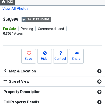
1/22
Use
the
View All Photos
previous
$59,999
and
SALE PENDING
next
For Sale
Pending
Commercial Land
buttons
0.3054
Acres
to
navigate.
Save
Hide
Contact
Share
Map & Location
Street View
Property Description
Full Property Details