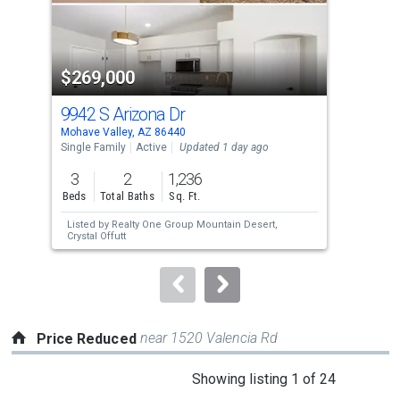
that
activate
property
$269,000
$3
listing
cards.
9942 S Arizona Dr
49 
Use
Mohave Valley, AZ 86440
Moha
the
Single Family
Active
Updated 1 day ago
Sing
previous
3
2
1,236
3
and
Beds
Total Baths
Sq. Ft.
Bed
next
Listed by
Realty One Group Mountain Desert,
Lis
buttons
Crystal Offutt
Jeff
to
navigate.
near 1520 Valencia Rd
Price Reduced
This
Showing listing 1 of 24
is