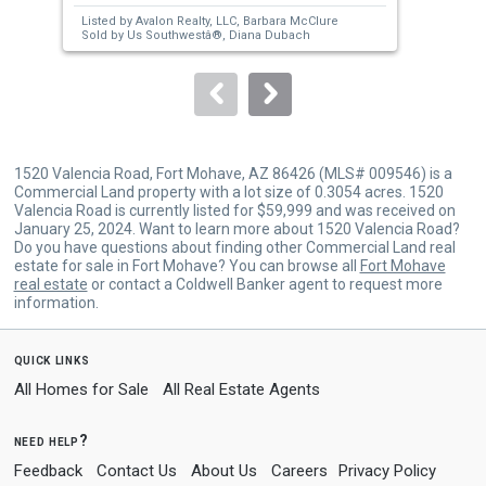
next
Listed by
Avalon Realty, LLC,
Barbara McClure
Lis
buttons
Sold by
Us Southwestâ®,
Diana Dubach
Sol
to
navigate.
1520 Valencia Road, Fort Mohave, AZ 86426 (MLS# 009546) is a
Commercial Land property with a lot size of 0.3054 acres. 1520
Valencia Road is currently listed for $59,999 and was received on
January 25, 2024. Want to learn more about 1520 Valencia Road?
Do you have questions about finding other Commercial Land real
estate for sale in Fort Mohave? You can browse all
Fort Mohave
real estate
or contact a Coldwell Banker agent to request more
information.
quick links
All Homes for Sale
All Real Estate Agents
need help?
Feedback
Contact Us
About Us
Careers
Privacy Policy