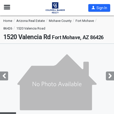
Open
Sign In
Nav
Home
Arizona Real Estate
Mohave County
Fort Mohave
86426
1520 Valencia Road
1520 Valencia Rd
Fort Mohave, AZ 86426
This
is
a
carousel
with
tiles
that
activate
property
listing
cards.