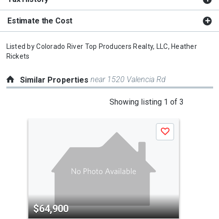
Estimate the Cost
Listed by
Colorado River Top Producers Realty, LLC,
Heather
Rickets
near 1520 Valencia Rd
Similar Properties
This
Showing listing 1 of 3
is
a
Save
carousel
with
tiles
that
activate
property
$64,900
$6
listing