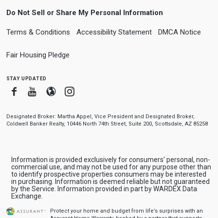
Do Not Sell or Share My Personal Information
Terms & Conditions
Accessibility Statement
DMCA Notice
Fair Housing Pledge
stay updated
Facebook
Youtube
Blogger
Instagram
Designated Broker: Martha Appel, Vice President and Designated Broker,
Coldwell Banker Realty, 10446 North 74th Street, Suite 200, Scottsdale, AZ 85258
Information is provided exclusively for consumers' personal, non-
commercial use, and may not be used for any purpose other than
to identify prospective properties consumers may be interested
in purchasing. Information is deemed reliable but not guaranteed
by the Service. Information provided in part by WARDEX Data
Exchange.
Protect your home and budget from life’s surprises with an