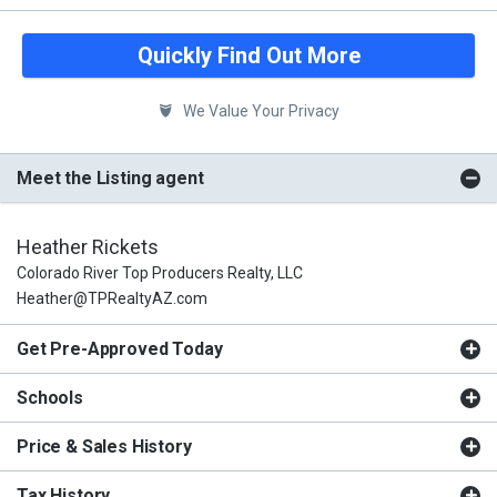
Quickly Find Out More
We Value Your Privacy
Meet the Listing agent
Heather Rickets
Colorado River Top Producers Realty, LLC
Heather@TPRealtyAZ.com
Get Pre-Approved Today
Schools
Price & Sales History
Tax History