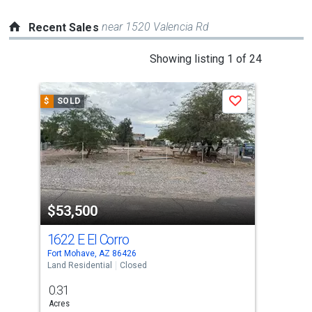
near 1520 Valencia Rd
Recent Sales
This
Showing listing 1 of 24
is
a
$
SOLD
$
S
Save
carousel
with
tiles
that
activate
property
$53,500
$6
listing
cards.
1622 E El Corro
173
Use
Fort Mohave, AZ 86426
Fort
the
Land Residential
Closed
Lots
previous
0.31
1
and
Acres
Acre