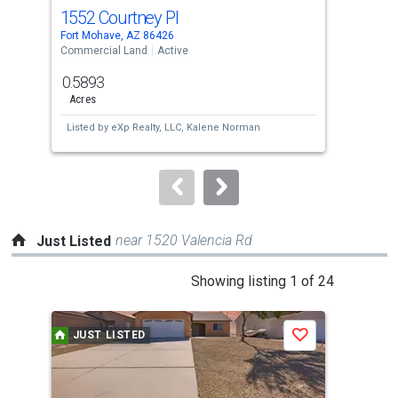
cards.
1552 Courtney Pl
86
Use
Fort Mohave, AZ 86426
Bull
the
Commercial Land
Active
Comm
previous
0.5893
0.1
and
Acres
Acre
next
Listed by
eXp Realty, LLC,
Kalene Norman
Lis
buttons
to
navigate.
near 1520 Valencia Rd
Just Listed
This
Showing listing 1 of 24
is
a
JUST LISTED
J
Save
carousel
with
tiles