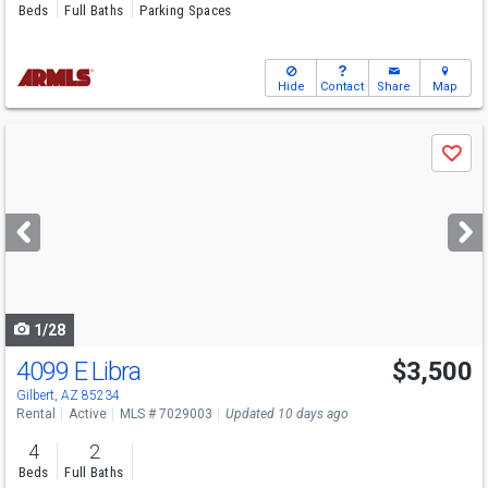
Beds
Full Baths
Parking Spaces
Hide
Contact
Share
Map
Use
Save
previous
and
next
buttons
to
navigate
1/28
4099 E Libra
$3,500
Gilbert, AZ 85234
Rental
Active
MLS # 7029003
Updated 10 days ago
4
2
Beds
Full Baths