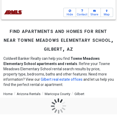
Hide
Contact
Share
Map
find apartments and homes for rent
near towne meadows elementary school,
gilbert, az
Coldwell Banker Realty can help you find
Towne Meadows
Elementary School apartments and rentals
. Refine your Towne
Meadows Elementary School rental search results by price,
property type, bedrooms, baths and other features. Need more
information? View our
Gilbert real estate offices
and let us help you
find the perfect rental or apartment.
Home
Arizona Rentals
Maricopa County
Gilbert