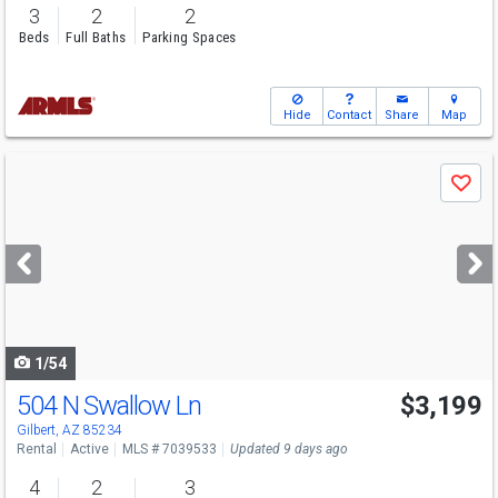
3
2
2
Beds
Full Baths
Parking Spaces
Hide
Contact
Share
Map
Use
Save
previous
and
next
buttons
to
navigate
1/54
504 N Swallow Ln
$3,199
Gilbert, AZ 85234
Rental
Active
MLS # 7039533
Updated 9 days ago
4
2
3