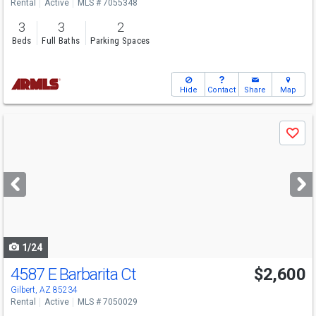
Rental
Active
MLS # 7055348
3
3
2
Beds
Full Baths
Parking Spaces
Hide
Contact
Share
Map
Use
Save
previous
and
next
buttons
to
navigate
1/24
4587 E Barbarita Ct
$2,600
Gilbert, AZ 85234
Rental
Active
MLS # 7050029