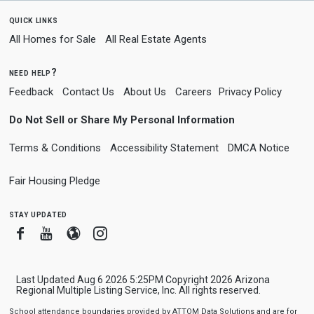
quick links
All Homes for Sale
All Real Estate Agents
need help?
Feedback
Contact Us
About Us
Careers
Privacy Policy
Do Not Sell or Share My Personal Information
Terms & Conditions
Accessibility Statement
DMCA Notice
Fair Housing Pledge
stay updated
Facebook
Youtube
Blogger
Instagram
Last Updated Aug 6 2026 5:25PM Copyright 2026 Arizona
Regional Multiple Listing Service, Inc. All rights reserved.
School attendance boundaries provided by ATTOM Data Solutions and are for