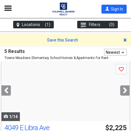
Open
Sign In
Nav
Locations
(1)
Filters
(0)
D
Save this Search
5 Results
Newest
Towne Meadows Elementary School
Homes & Apartments For Rent
Use
Save
previous
and
next
buttons
to
navigate
1/14
4049 E Libra Ave
$2,225