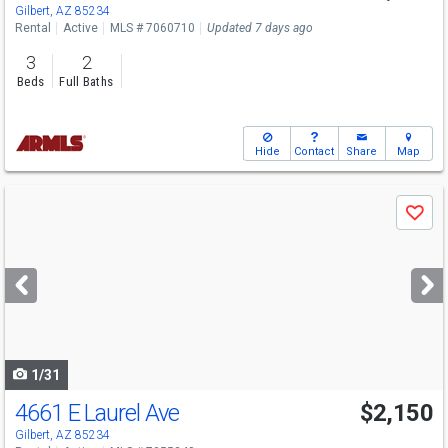
Gilbert, AZ 85234
Rental
Active
MLS # 7060710
Updated 7 days ago
3
2
Beds
Full Baths
Hide
Contact
Share
Map
Use
Save
previous
and
next
buttons
to
navigate
1/31
4661 E Laurel Ave
$2,150
Gilbert, AZ 85234