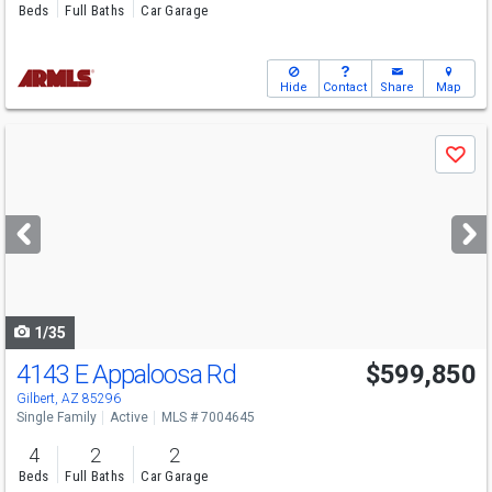
Beds
Full Baths
Car Garage
Hide
Contact
Share
Map
Use
Save
previous
and
next
buttons
to
navigate
1/35
4143 E Appaloosa Rd
$599,850
Gilbert, AZ 85296
Single Family
Active
MLS # 7004645
4
2
2
Beds
Full Baths
Car Garage