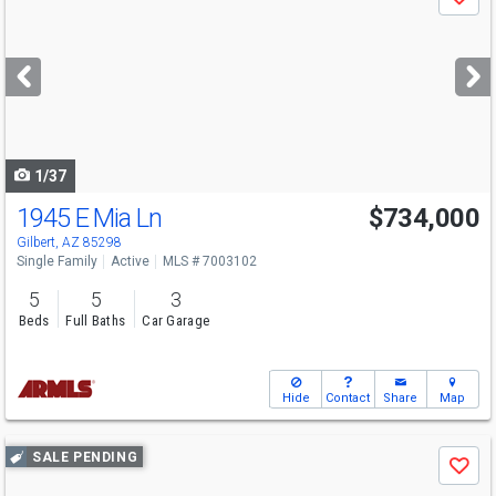
Save
previous
and
next
buttons
to
navigate
1/37
1945 E Mia Ln
$734,000
Gilbert, AZ 85298
Single Family
Active
MLS # 7003102
5
5
3
Beds
Full Baths
Car Garage
Hide
Contact
Share
Map
Use
SALE PENDING
Save
previous