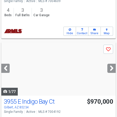
Single Family
Active
MLS # 7004609
4
3
3
Beds
Full Baths
Car Garage
Hide
Contact
Share
Map
Use
Save
previous
and
next
buttons
to
navigate
1/77
3955 E Indigo Bay Ct
$970,000
Open House
Sun
8/9
10-12
Gilbert, AZ 85234
Single Family
Active
MLS # 7004192