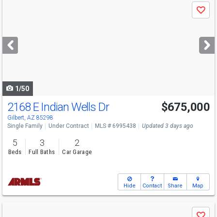
Use
Save
previous
and
next
buttons
to
navigate
1/50
2168 E Indian Wells Dr
$675,000
Gilbert, AZ 85298
Single Family
Under Contract
MLS # 6995438
Updated 3 days ago
5
3
2
Beds
Full Baths
Car Garage
Hide
Contact
Share
Map
Use