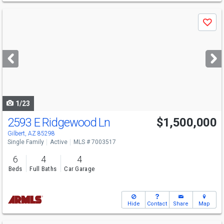
Use
Save
previous
and
next
buttons
to
navigate
1/23
2593 E Ridgewood Ln
$1,500,000
Gilbert, AZ 85298
Single Family
Active
MLS # 7003517
6
4
4
Beds
Full Baths
Car Garage
Hide
Contact
Share
Map