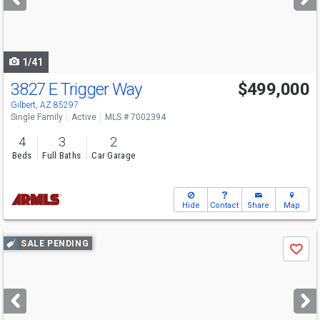
buttons
to
navigate
1/41
3827 E Trigger Way
$499,000
Gilbert, AZ 85297
Single Family
Active
MLS # 7002394
4
3
2
Beds
Full Baths
Car Garage
Hide
Contact
Share
Map
Use
SALE PENDING
Save
previous
and
next
buttons