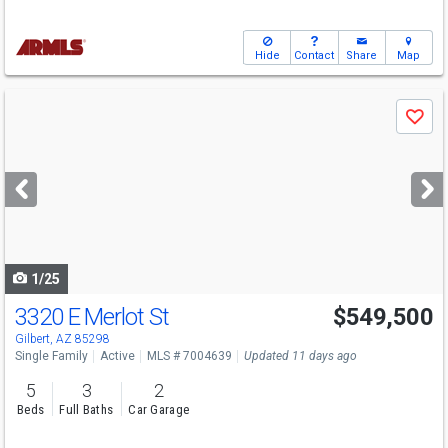
Hide
Contact
Share
Map
Use
Save
previous
and
next
buttons
to
navigate
1/25
3320 E Merlot St
$549,500
Gilbert, AZ 85298
Single Family
Active
MLS # 7004639
Updated 11 days ago
5
3
2
Beds
Full Baths
Car Garage