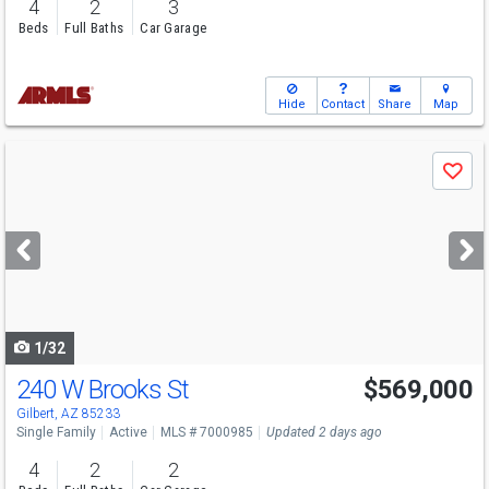
4
2
3
Beds
Full Baths
Car Garage
Hide
Contact
Share
Map
Use
Save
previous
and
next
buttons
to
navigate
1/32
240 W Brooks St
$569,000
Open House
Sat
8/8
11-1
Gilbert, AZ 85233
Single Family
Active
MLS # 7000985
Updated 2 days ago
4
2
2