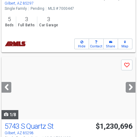
Gilbert, AZ 85297
Single Family
Pending
MLS # 7000447
5
3
3
Beds
Full Baths
Car Garage
Hide
Contact
Share
Map
Use
Save
previous
and
next
buttons
to
navigate
1/8
5743 S Quartz St
$1,230,696
Gilbert, AZ 85298