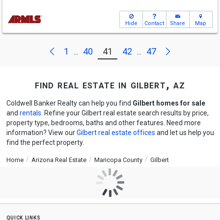
Hide
Contact
Share
Map
Next
Previous
1
40
41
42
47
...
...
find real estate in gilbert, az
Coldwell Banker Realty can help you find
Gilbert homes for sale
and
rentals
. Refine your Gilbert real estate search results by price,
property type, bedrooms, baths and other features. Need more
information? View our
Gilbert real estate offices
and let us help you
find the perfect property.
Home
Arizona Real Estate
Maricopa County
Gilbert
quick links