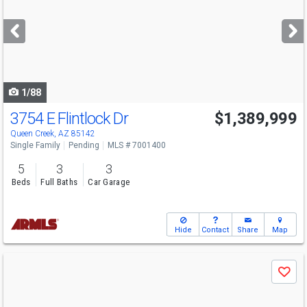
and
next
buttons
to
navigate
1/88
3754 E Flintlock Dr
$1,389,999
Queen Creek, AZ 85142
Single Family
Pending
MLS # 7001400
5
3
3
Beds
Full Baths
Car Garage
Hide
Contact
Share
Map
Use
Save
previous
and