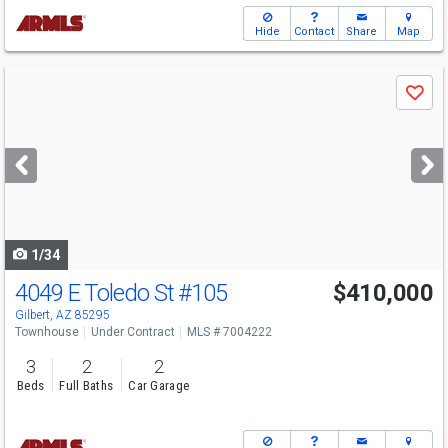
Hide
Contact
Share
Map
Use
Save
previous
and
next
buttons
to
navigate
1/34
4049 E Toledo St
#105
$410,000
Gilbert, AZ 85295
Townhouse
Under Contract
MLS # 7004222
3
2
2
Beds
Full Baths
Car Garage