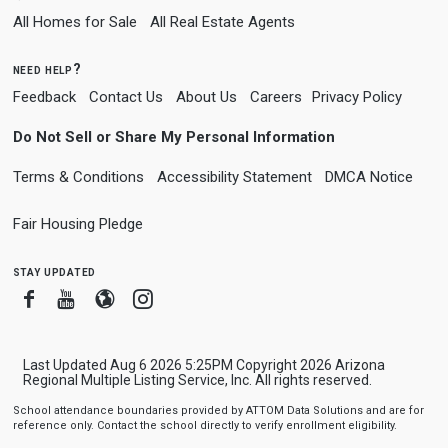
All Homes for Sale
All Real Estate Agents
need help?
Feedback
Contact Us
About Us
Careers
Privacy Policy
Do Not Sell or Share My Personal Information
Terms & Conditions
Accessibility Statement
DMCA Notice
Fair Housing Pledge
stay updated
Facebook
Youtube
Blogger
Instagram
Last Updated Aug 6 2026 5:25PM Copyright 2026 Arizona
Regional Multiple Listing Service, Inc. All rights reserved.
School attendance boundaries provided by ATTOM Data Solutions and are for
reference only. Contact the school directly to verify enrollment eligibility.