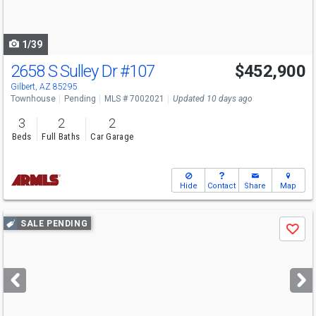
to
navigate
1/39
2658 S Sulley Dr
#107
$452,900
Gilbert, AZ 85295
Townhouse
Pending
MLS # 7002021
Updated 10 days ago
3
2
2
Beds
Full Baths
Car Garage
Hide
Contact
Share
Map
Use
SALE PENDING
Save
previous
and
next
buttons
to