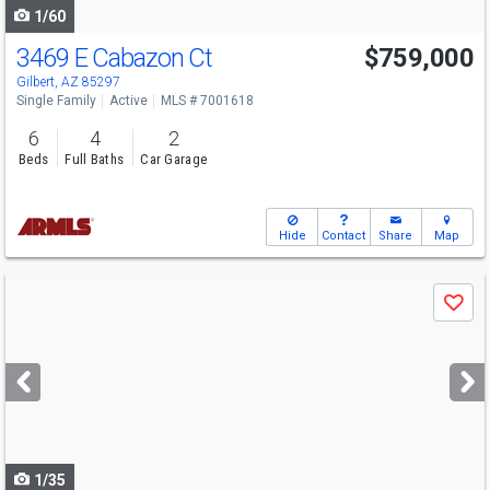
1/60
3469 E Cabazon Ct
$759,000
Gilbert, AZ 85297
Single Family
Active
MLS # 7001618
6
4
2
Beds
Full Baths
Car Garage
Hide
Contact
Share
Map
Use
Save
previous
and
next
buttons
to
navigate
1/35