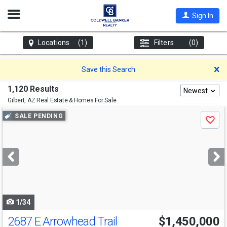
Open
Sign In
Nav
Locations
(1)
Filters
(0)
D
Save this Search
1,120 Results
Newest
Gilbert, AZ
Real Estate & Homes For Sale
Use
SALE PENDING
Save
previous
and
next
buttons
to
navigate
1/34
2687 E Arrowhead Trail
$1,450,000