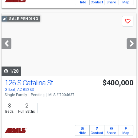
Hide
Contact
Share
Map
Use
SALE PENDING
Save
previous
and
next
buttons
to
navigate
1/28
126 S Catalina St
$400,000
Gilbert, AZ 85233
Single Family
Pending
MLS # 7004637
3
2
Beds
Full Baths
Hide
Contact
Share
Map