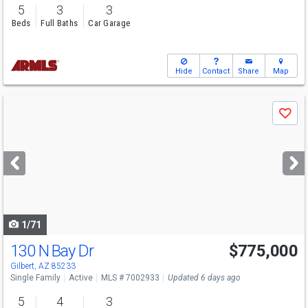
5
3
3
Beds
Full Baths
Car Garage
Hide
Contact
Share
Map
Use
Save
previous
and
next
buttons
to
navigate
1/71
130 N Bay Dr
$775,000
Gilbert, AZ 85233
Single Family
Active
MLS # 7002933
Updated 6 days ago
5
4
3