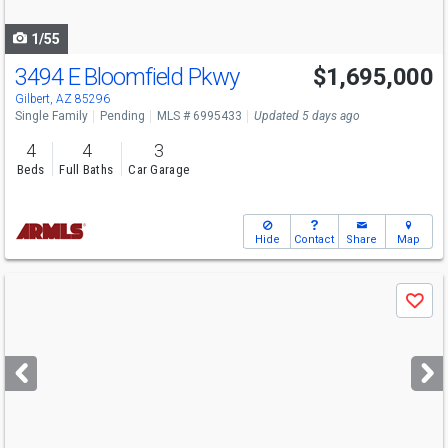
navigate
1/55
3494 E Bloomfield Pkwy
$1,695,000
Gilbert, AZ 85296
Single Family
Pending
MLS # 6995433
Updated 5 days ago
4
4
3
Beds
Full Baths
Car Garage
Hide
Contact
Share
Map
Use
Save
previous
and
next
buttons
to
navigate