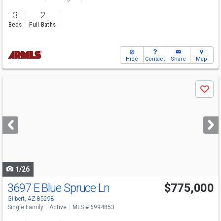
3
2
Beds
Full Baths
Hide
Contact
Share
Map
Use
Save
previous
and
next
buttons
to
navigate
1/26
3697 E Blue Spruce Ln
$775,000
Gilbert, AZ 85298
Single Family
Active
MLS # 6994853