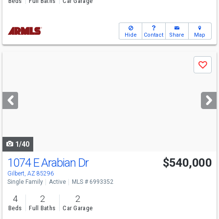
Beds
Full Baths
Car Garage
Hide
Contact
Share
Map
Use
Save
previous
and
next
buttons
to
navigate
1/40
1074 E Arabian Dr
$540,000
Gilbert, AZ 85296
Single Family
Active
MLS # 6993352
4
2
2
Beds
Full Baths
Car Garage