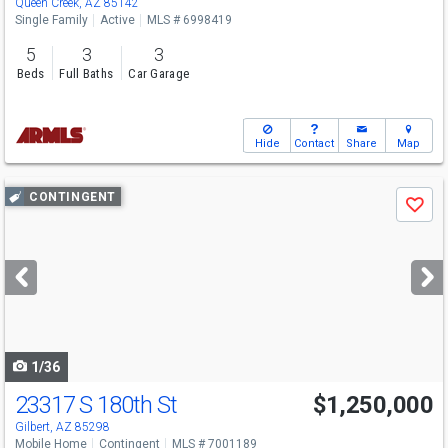
Queen Creek, AZ 85142
Single Family
Active
MLS # 6998419
5
3
3
Beds
Full Baths
Car Garage
Hide
Contact
Share
Map
Use
CONTINGENT
Save
previous
and
next
buttons
to
navigate
1/36
23317 S 180th St
$1,250,000
Gilbert, AZ 85298
Mobile Home
Contingent
MLS # 7001189