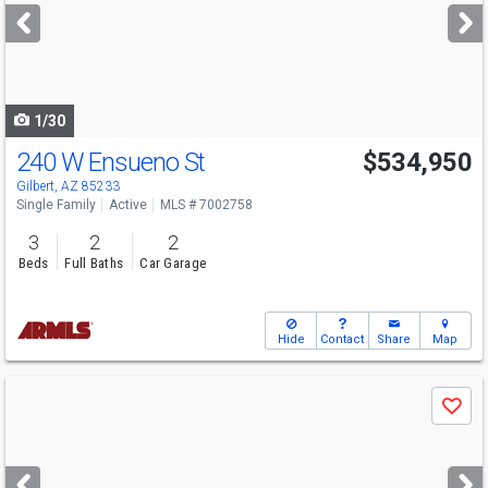
next
buttons
to
navigate
1/30
240 W Ensueno St
$534,950
Gilbert, AZ 85233
Single Family
Active
MLS # 7002758
3
2
2
Beds
Full Baths
Car Garage
Hide
Contact
Share
Map
Use
Save
previous
and
next