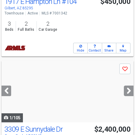
1917 E Hampton Ln
#104
$450,000
Gilbert, AZ 85295
Townhouse
Active
MLS # 7001342
3
2
2
Beds
Full Baths
Car Garage
Hide
Contact
Share
Map
Use
Save
previous
and
next
buttons
to
navigate
1/105
3309 E Sunnydale Dr
$2,400,000