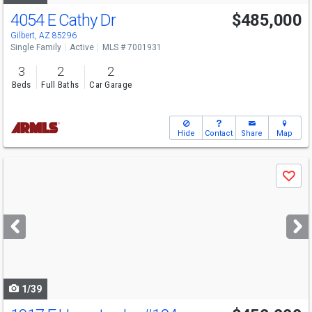
4054 E Cathy Dr
$485,000
Gilbert, AZ 85296
Single Family
Active
MLS # 7001931
3
2
2
Beds
Full Baths
Car Garage
Hide
Contact
Share
Map
Use
Save
previous
and
next
buttons
to
navigate
1/39