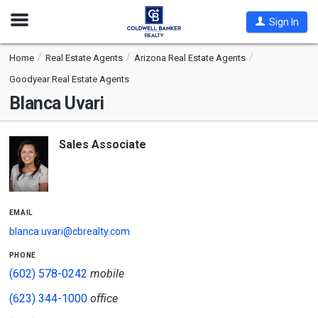
Open
Sign In
Nav
Home
Real Estate Agents
Arizona Real Estate Agents
Goodyear Real Estate Agents
Blanca Uvari
Sales Associate
email
blanca.uvari@cbrealty.com
phone
(602) 578-0242
mobile
(623) 344-1000
office