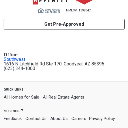
NMLS#: 1598647
Get Pre-Approved
Office
Southwest
1616 N Litchfield Rd Ste 170, Goodyear, AZ 85395
(623) 344-1000
quick links
All Homes for Sale
All Real Estate Agents
need help?
Feedback
Contact Us
About Us
Careers
Privacy Policy