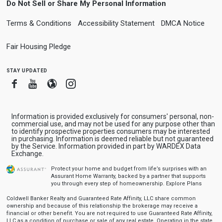
Do Not Sell or Share My Personal Information
Terms & Conditions
Accessibility Statement
DMCA Notice
Fair Housing Pledge
stay updated
Facebook
Youtube
Blogger
Instagram
Information is provided exclusively for consumers' personal, non-
commercial use, and may not be used for any purpose other than
to identify prospective properties consumers may be interested
in purchasing. Information is deemed reliable but not guaranteed
by the Service. Information provided in part by WARDEX Data
Exchange.
Protect your home and budget from life’s surprises with an
Assurant Home Warranty, backed by a partner that supports
you through every step of homeownership.
Explore Plans
Coldwell Banker Realty and Guaranteed Rate Affinity, LLC share common
ownership and because of this relationship the brokerage may receive a
financial or other benefit. You are not required to use Guaranteed Rate Affinity,
LLC as a condition of purchase or sale of any real estate. Operating in the state