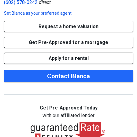
(602) 578-0242
direct
Set
Blanca
as your preferred agent
Request a home valuation
Get Pre-Approved for a mortgage
Apply for a rental
Contact Blanca
Get Pre-Approved Today
with our affiliated lender